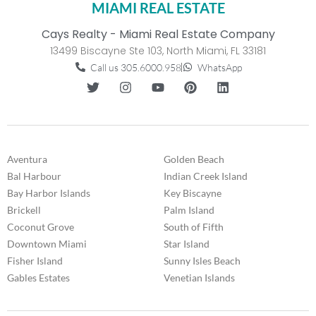
MIAMI REAL ESTATE
Cays Realty - Miami Real Estate Company
13499 Biscayne Ste 103, North Miami, FL 33181
Call us 305.6000.958
WhatsApp
Aventura
Golden Beach
Bal Harbour
Indian Creek Island
Bay Harbor Islands
Key Biscayne
Brickell
Palm Island
Coconut Grove
South of Fifth
Downtown Miami
Star Island
Fisher Island
Sunny Isles Beach
Gables Estates
Venetian Islands