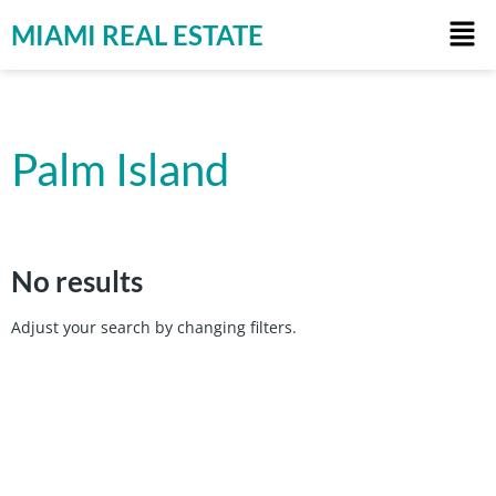
MIAMI REAL ESTATE
Palm Island
No results
Adjust your search by changing filters.