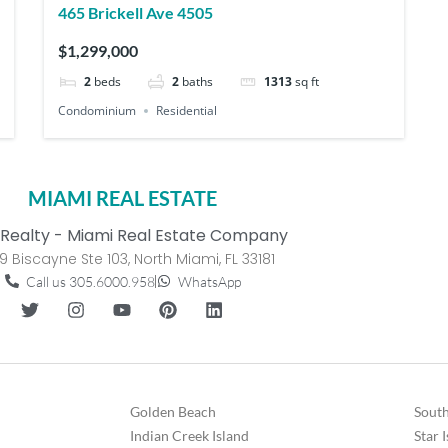
465 Brickell Ave 4505
$1,299,000
2
beds
2
baths
1313
sq ft
Condominium
Residential
MIAMI REAL ESTATE
Realty - Miami Real Estate Company
9 Biscayne Ste 103, North Miami, FL 33181
Call us 305.6000.958
WhatsApp
Golden Beach
South
Indian Creek Island
Star 