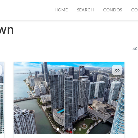
HOME
SEARCH
CONDOS
CO
wn
So