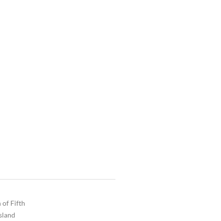
 of Fifth
Island