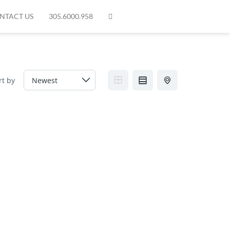
NTACT US
305.6000.958
rt by