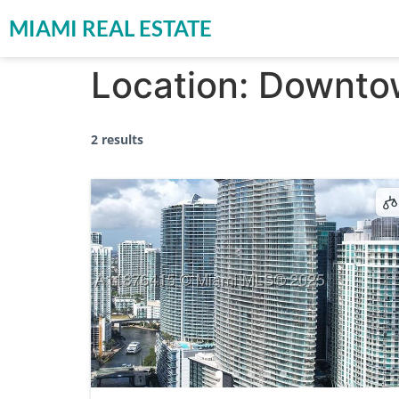
MIAMI REAL ESTATE
Location:
Downto
2 results