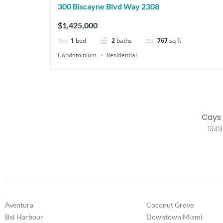
300 Biscayne Blvd Way 2308
$1,425,000
1
bed
2
baths
767
sq ft
Condominium
Residential
Cays 
1349
Aventura
Coconut Grove
Bal Harbour
Downtown Miami