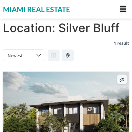
MIAMI REAL ESTATE
Location:
Silver Bluff
1 result