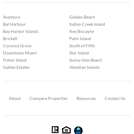
Aventura
Golden Beach
Bal Harbour
Indian Creek Island
Bay Harbor Islands
Key Biscayne
Brickell
Palm Island
Coconut Grove
South of Fifth
Downtown Miami
Star Island
Fisher Island
Sunny Isles Beach
Gables Estates
Venetian Islands
About
Compare Properties
Resources
Contact Us