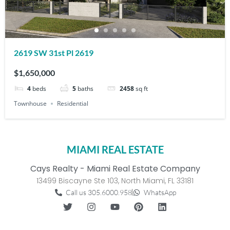
2619 SW 31st Pl 2619
$1,650,000
4
beds
5
baths
2458
sq ft
Townhouse
Residential
MIAMI REAL ESTATE
Cays Realty - Miami Real Estate Company
13499 Biscayne Ste 103, North Miami, FL 33181
Call us 305.6000.958
WhatsApp