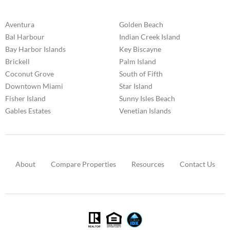
Aventura
Golden Beach
Bal Harbour
Indian Creek Island
Bay Harbor Islands
Key Biscayne
Brickell
Palm Island
Coconut Grove
South of Fifth
Downtown Miami
Star Island
Fisher Island
Sunny Isles Beach
Gables Estates
Venetian Islands
About
Compare Properties
Resources
Contact Us