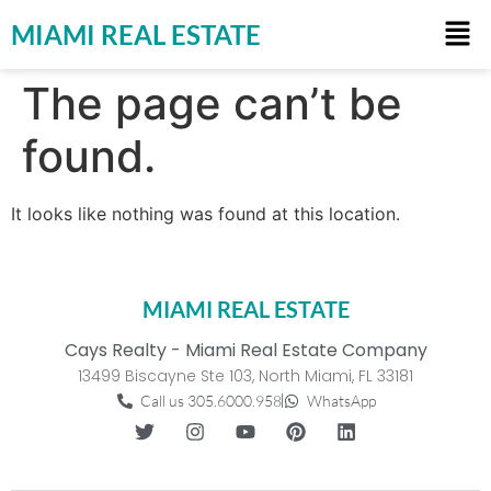
MIAMI REAL ESTATE
The page can’t be
found.
It looks like nothing was found at this location.
MIAMI REAL ESTATE
Cays Realty - Miami Real Estate Company
13499 Biscayne Ste 103, North Miami, FL 33181
Call us 305.6000.958
WhatsApp