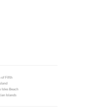
 of Fifth
Island
 Isles Beach
ian Islands