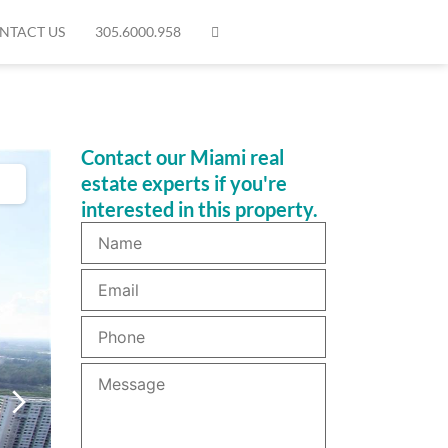
NTACT US
305.6000.958
Contact our Miami real
estate experts if you're
interested in this property.