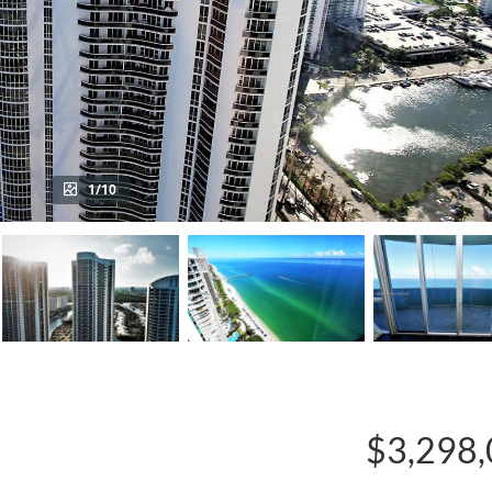
1/10
$3,298