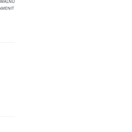
/ WALNU
 AMENIT
H MOR