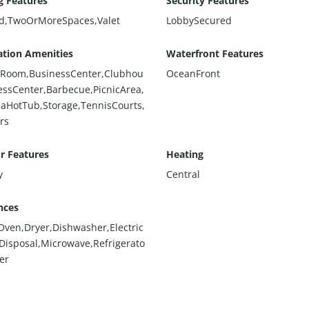
g Features
Security Features
d,TwoOrMoreSpaces,Valet
LobbySecured
ation Amenities
Waterfront Features
rdRoom,BusinessCenter,Clubhou
OceanFront
nessCenter,Barbecue,PicnicArea,
paHotTub,Storage,TennisCourts,
rs
or Features
Heating
y
Central
nces
nOven,Dryer,Dishwasher,Electric
Disposal,Microwave,Refrigerato
er