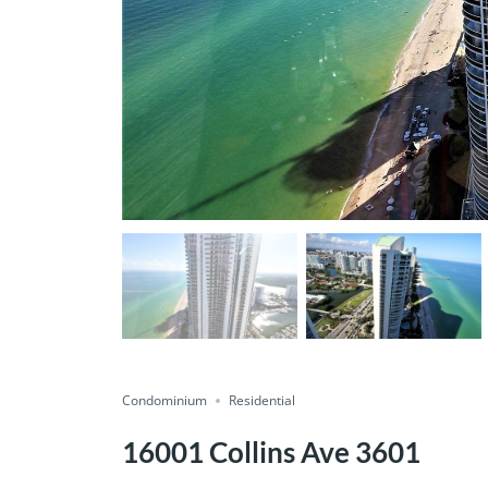
Condominium
Residential
16001 Collins Ave 3601