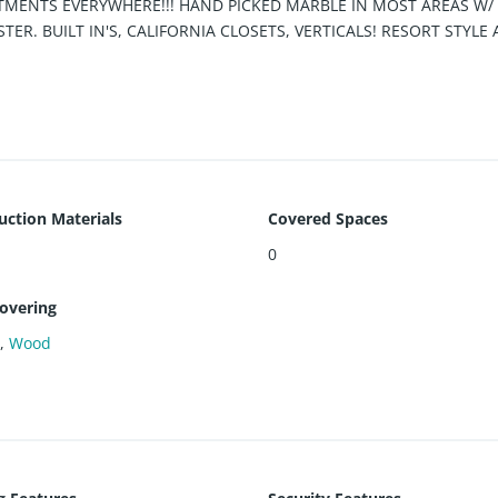
EATMENTS EVERYWHERE!!! HAND PICKED MARBLE IN MOST AREAS W
ER. BUILT IN'S, CALIFORNIA CLOSETS, VERTICALS! RESORT STYLE
ESTAURANT, BUSINESS CENTER, POOL, GYM, YOGA ROOM AND MUC
!!!
uction Materials
Covered Spaces
0
covering
e
,
Wood