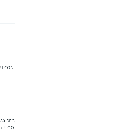
 I CON
180 DEG
h FLOO