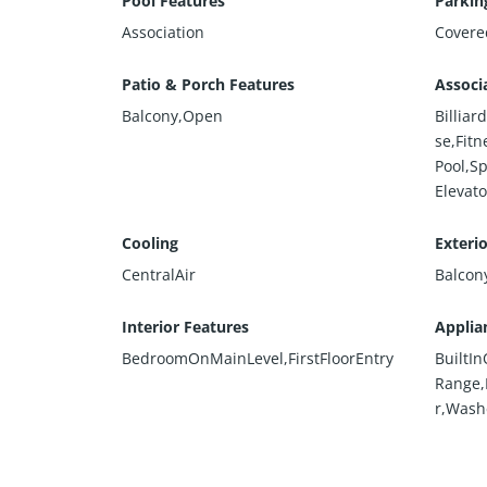
Pool Features
Parkin
Association
Covere
Patio & Porch Features
Associ
Balcony,Open
Billia
se,Fit
Pool,S
Elevato
Cooling
Exteri
CentralAir
Balcon
Interior Features
Applia
BedroomOnMainLevel,FirstFloorEntry
BuiltI
Range,
r,Wash