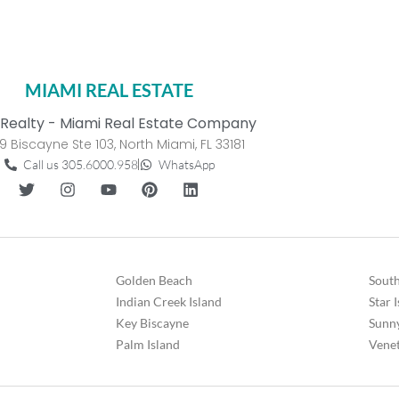
MIAMI REAL ESTATE
Realty - Miami Real Estate Company
9 Biscayne Ste 103, North Miami, FL 33181
Call us 305.6000.958
WhatsApp
Golden Beach
South
Indian Creek Island
Star 
Key Biscayne
Sunny
Palm Island
Venet