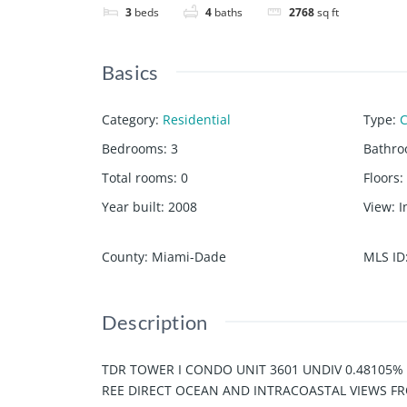
3
beds
4
baths
2768
sq ft
Basics
Category
:
Residential
Type
:
Bedrooms
:
3
Bathr
Total rooms
:
0
Floors
:
Year built
:
2008
View
:
I
County
:
Miami-Dade
MLS ID
Description
TDR TOWER I CONDO UNIT 3601 UNDIV 0.48105%
REE DIRECT OCEAN AND INTRACOASTAL VIEWS FR