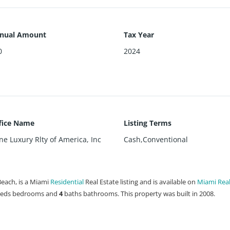
nnual Amount
Tax Year
0
2024
ffice Name
Listing Terms
e Luxury Rlty of America, Inc
Cash,Conventional
Beach, is a Miami
Residential
Real Estate listing and is available on
Miami Real
eds
bedrooms and
4
baths
bathrooms. This property was built in 2008.