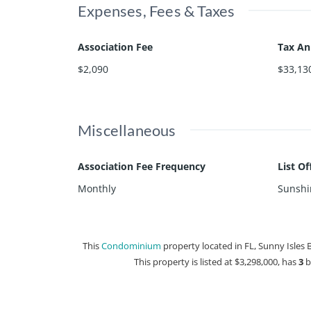
Expenses, Fees & Taxes
Association Fee
Tax A
$2,090
$33,13
Miscellaneous
Association Fee Frequency
List O
Monthly
Sunshin
This
Condominium
property located in FL, Sunny Isles 
This property is listed at $3,298,000, has
3
b