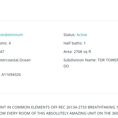
Condominium
Status
:
Active
ooms
:
4
Half baths
:
1
47
Area
:
2768
sq ft
ntercoastal,Ocean
Subdivision Name
:
TDR TOWER
DO
:
A11694326
 INT IN COMMON ELEMENTS OFF REC 26134-2733 BREATHTAKING 
OM EVERY ROOM OF THIS ABSOLUTELY AMAZING UNIT ON THE 36t