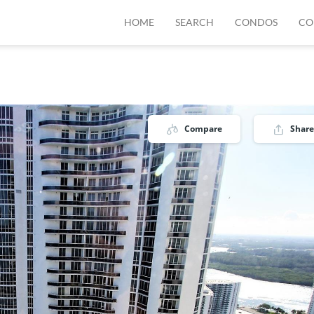
HOME
SEARCH
CONDOS
CO
1
Compare
Share