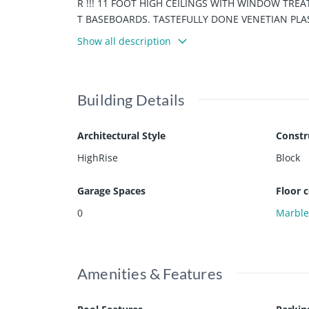
R !!! 11 FOOT HIGH CEILINGS WITH WINDOW TR
T BASEBOARDS. TASTEFULLY DONE VENETIAN PLAST
IES INCLUDE FULL BEACH SERVICE, GOURMET R
Show all description
E...JUST BRING YOUR TOOTHBRUSH. WILL NOT LAST
Building Details
Architectural Style
Constr
HighRise
Block
Garage Spaces
Floor 
0
Marbl
Amenities & Features