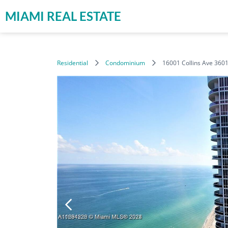
MIAMI REAL ESTATE
Residential
Condominium
16001 Collins Ave 360