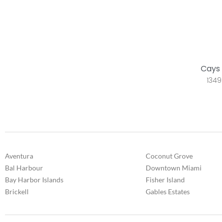
Cays 
1349
Aventura
Coconut Grove
Bal Harbour
Downtown Miami
Bay Harbor Islands
Fisher Island
Brickell
Gables Estates