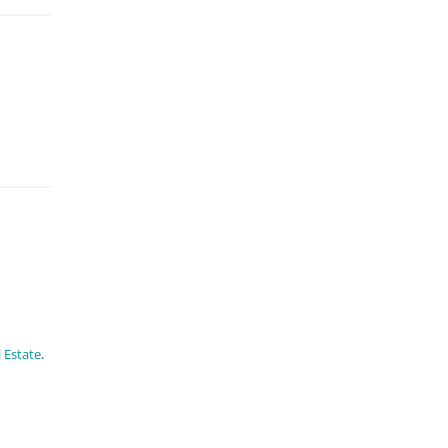
 Estate
.