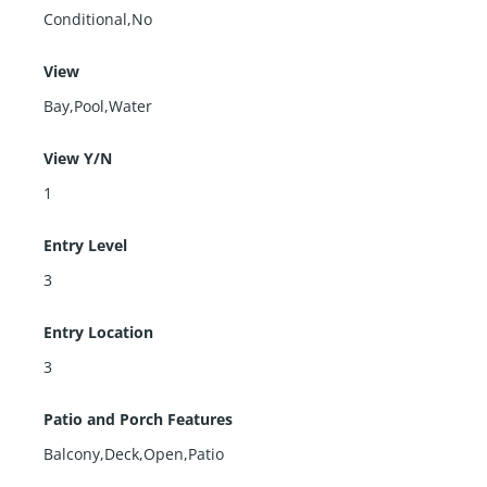
Conditional,No
View
Bay,Pool,Water
View Y/N
1
Entry Level
3
Entry Location
3
Patio and Porch Features
Balcony,Deck,Open,Patio