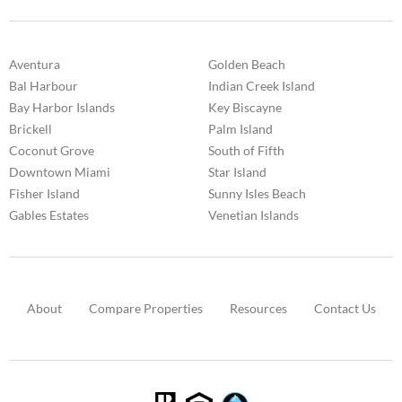
Aventura
Golden Beach
Bal Harbour
Indian Creek Island
Bay Harbor Islands
Key Biscayne
Brickell
Palm Island
Coconut Grove
South of Fifth
Downtown Miami
Star Island
Fisher Island
Sunny Isles Beach
Gables Estates
Venetian Islands
About
Compare Properties
Resources
Contact Us