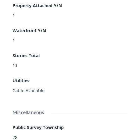
Property Attached Y/N
1
Waterfront Y/N
1
Stories Total
11
Utilities
Cable Available
Miscellaneous
Public Survey Township
28