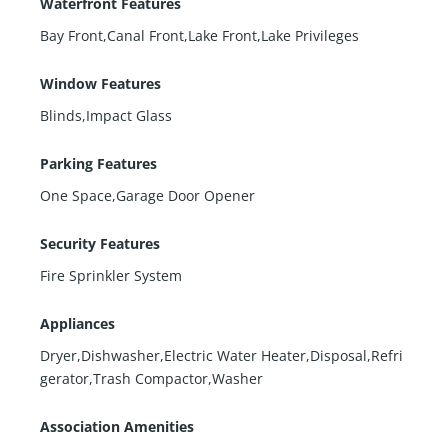
Waterfront Features
Bay Front,Canal Front,Lake Front,Lake Privileges
Window Features
Blinds,Impact Glass
Parking Features
One Space,Garage Door Opener
Security Features
Fire Sprinkler System
Appliances
Dryer,Dishwasher,Electric Water Heater,Disposal,Refri
gerator,Trash Compactor,Washer
Association Amenities