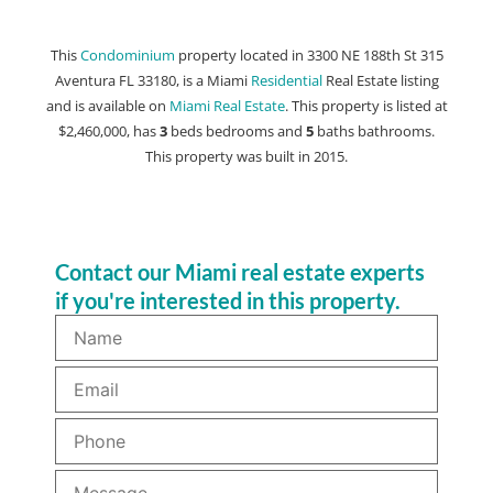
This
Condominium
property located in 3300 NE 188th St 315
Aventura FL 33180, is a Miami
Residential
Real Estate listing
and is available on
Miami Real Estate
. This property is listed at
$2,460,000, has
3
beds
bedrooms and
5
baths
bathrooms.
This property was built in 2015.
Contact our Miami real estate experts
if you're interested in this property.