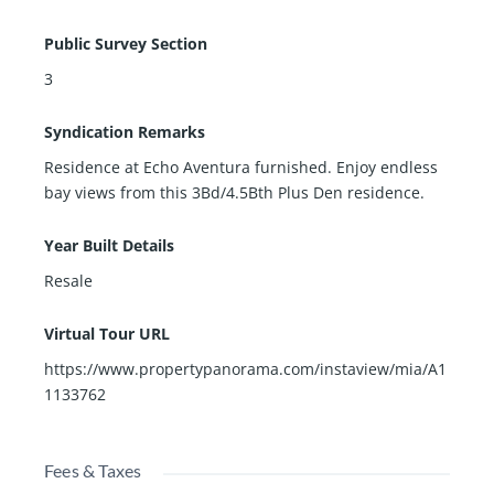
Public Survey Section
3
Syndication Remarks
Residence at Echo Aventura furnished. Enjoy endless
bay views from this 3Bd/4.5Bth Plus Den residence.
Year Built Details
Resale
Virtual Tour URL
https://www.propertypanorama.com/instaview/mia/A1
1133762
Fees & Taxes