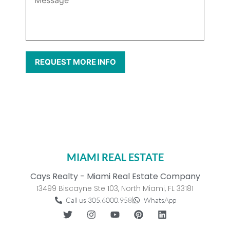
MIAMI REAL ESTATE
Cays Realty - Miami Real Estate Company
13499 Biscayne Ste 103, North Miami, FL 33181
Call us 305.6000.958
WhatsApp