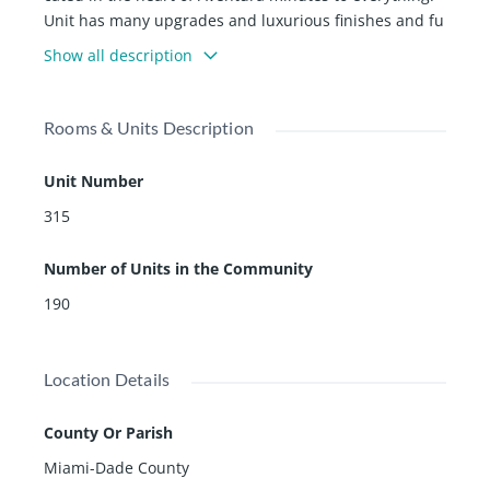
Unit has many upgrades and luxurious finishes and fu
rnishings. Enjoy the summer kitchen overlooking the B
Show all description
ay or experience the amazing amenities including stat
e of the art gym, concierge, spa, and exquisite commo
n areas.
Rooms & Units Description
Unit Number
315
Number of Units in the Community
190
Location Details
County Or Parish
Miami-Dade County