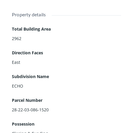
Property details
Total Building Area
2962
Direction Faces
East
Subdivision Name
ECHO
Parcel Number
28-22-03-086-1520
Possession