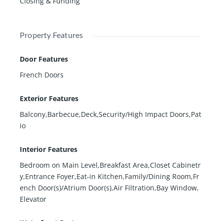
Closing & Funding
Property Features
Door Features
French Doors
Exterior Features
Balcony,Barbecue,Deck,Security/High Impact Doors,Pat
io
Interior Features
Bedroom on Main Level,Breakfast Area,Closet Cabinetr
y,Entrance Foyer,Eat-in Kitchen,Family/Dining Room,Fr
ench Door(s)/Atrium Door(s),Air Filtration,Bay Window,
Elevator