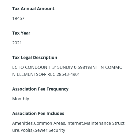
Tax Annual Amount
19457
Tax Year
2021
Tax Legal Description
ECHO CONDOUNIT 315UNDIV 0.5981%INT IN COMMO
N ELEMENTSOFF REC 28543-4901
Association Fee Frequency
Monthly
Association Fee Includes
Amenities,Common Areas,Internet,Maintenance Struct
ure,Pool(s),Sewer,Security