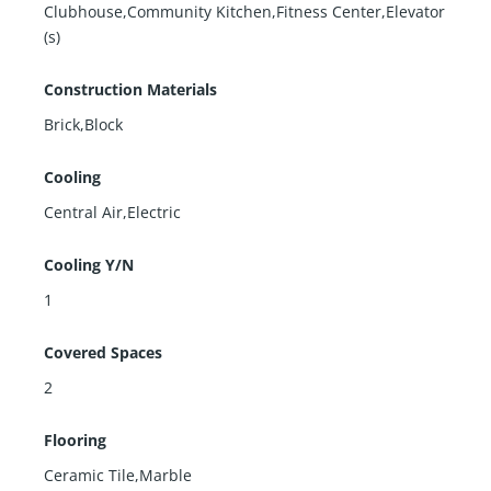
Clubhouse,Community Kitchen,Fitness Center,Elevator
(s)
Construction Materials
Brick,Block
Cooling
Central Air,Electric
Cooling Y/N
1
Covered Spaces
2
Flooring
Ceramic Tile,Marble