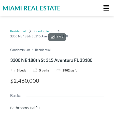
MIAMI REAL ESTATE
Residential
Condominium
3300 NE 188th St 315 Aventura FL 33180
1/12
Condominium
Residential
3300 NE 188th St 315 Aventura FL 33180
3
beds
5
baths
2962
sq ft
$2,460,000
Basics
Bathrooms Half
:
1