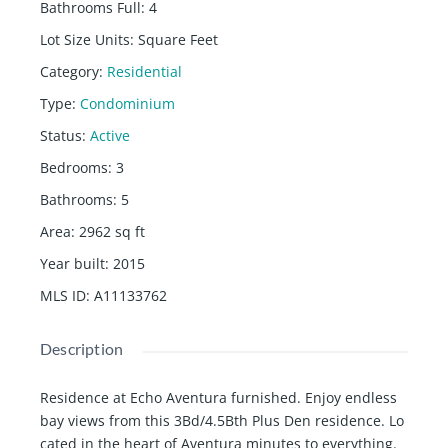
Bathrooms Full
:
4
Lot Size Units
:
Square Feet
Category
:
Residential
Type
:
Condominium
Status
:
Active
Bedrooms
:
3
Bathrooms
:
5
Area
:
2962
sq ft
Year built
:
2015
MLS ID
:
A11133762
Description
Residence at Echo Aventura furnished. Enjoy endless
bay views from this 3Bd/4.5Bth Plus Den residence. Lo
cated in the heart of Aventura minutes to everything.