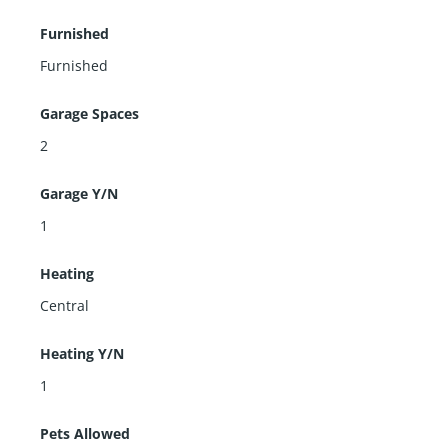
Furnished
Furnished
Garage Spaces
2
Garage Y/N
1
Heating
Central
Heating Y/N
1
Pets Allowed