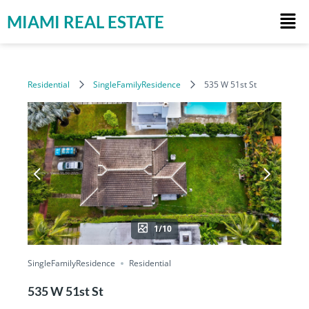
MIAMI REAL ESTATE
Residential
SingleFamilyResidence
535 W 51st St
1/10
SingleFamilyResidence
Residential
535 W 51st St