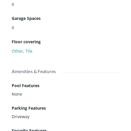
0
Garage Spaces
0
Floor covering
Other
,
Tile
Amenities & Features
Pool Features
None
Parking Features
Driveway
Security Features