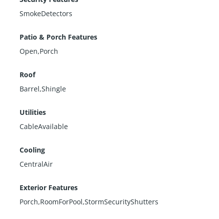
SmokeDetectors
Patio & Porch Features
Open,Porch
Roof
Barrel,Shingle
Utilities
CableAvailable
Cooling
CentralAir
Exterior Features
Porch,RoomForPool,StormSecurityShutters