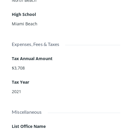
North Beach
High School
Miami Beach
Expenses, Fees & Taxes
Tax Annual Amount
$3,708
Tax Year
2021
Miscellaneous
List Office Name