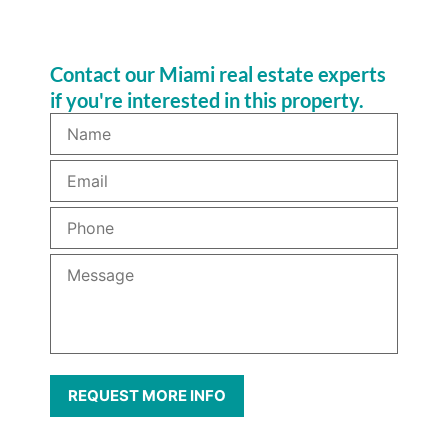
Contact our Miami real estate experts
if you're interested in this property.