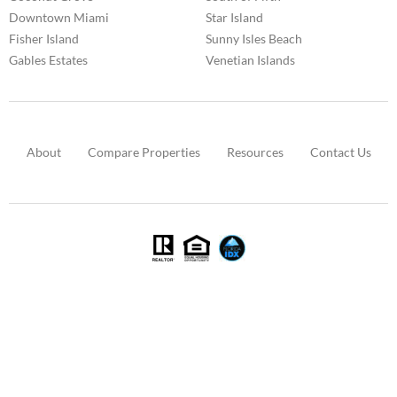
Downtown Miami
Star Island
Fisher Island
Sunny Isles Beach
Gables Estates
Venetian Islands
About
Compare Properties
Resources
Contact Us