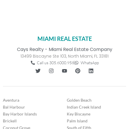
MIAMI REAL ESTATE
Cays Realty - Miami Real Estate Company
13499 Biscayne Ste 103, North Miami, FL 33181
Call us 305.6000.958
WhatsApp
Aventura
Golden Beach
Bal Harbour
Indian Creek Island
Bay Harbor Islands
Key Biscayne
Brickell
Palm Island
Coconut Grove
South of Fifth