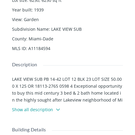
Lot size
:
6250, 6250
sq ft
Year built
:
1939
View
:
Garden
Subdivision Name
:
LAKE VIEW SUB
County
:
Miami-Dade
MLS ID
:
A11184594
Description
LAKE VIEW SUB PB 14-42 LOT 12 BLK 23 LOT SIZE 50.00
0 X 125 OR 18113-2765 0598 4 Exceptional opportunity
to buy this mid century 3 bed & 2 bath home located i
n the highly sought after Lakeview neighborhood of Mi
ami Beach. Features include, vaulted ceilings, custom
Show all description
built-ins, new 2021 A/C , 2019 roof, accordion shutters
& updated plumbing. Garage was legally converted int
o a 1 bed & 1 bath space with its own private entranc
Building Details
e. 6,250 sf lot provides plenty of room for a swimming