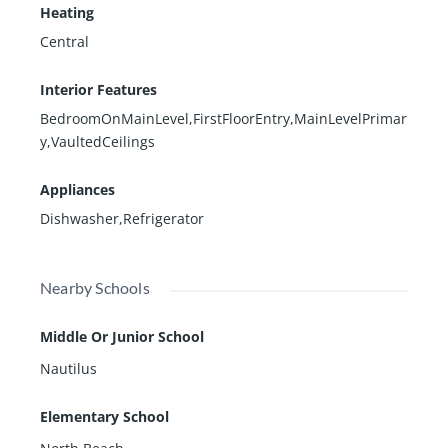
Heating
Central
Interior Features
BedroomOnMainLevel,FirstFloorEntry,MainLevelPrimar
y,VaultedCeilings
Appliances
Dishwasher,Refrigerator
Nearby Schools
Middle Or Junior School
Nautilus
Elementary School