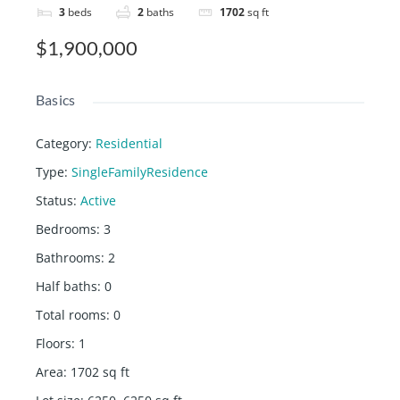
3
beds
2
baths
1702
sq ft
$1,900,000
Basics
Category
:
Residential
Type
:
SingleFamilyResidence
Status
:
Active
Bedrooms
:
3
Bathrooms
:
2
Half baths
:
0
Total rooms
:
0
Floors
:
1
Area
:
1702
sq ft