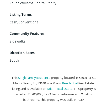
Keller Williams Capital Realty
Listing Terms
Cash,Conventional
Community Features
Sidewalks
Direction Faces
South
This
SingleFamilyResidence
property located in 535, 51st St,
Miami Beach, FL, 33140, is a Miami
Residential
Real Estate
listing and is available on
Miami Real Estate
. This property is
listed at $1,900,000, has
3
beds
bedrooms and
2
baths
bathrooms. This property was built in 1939.