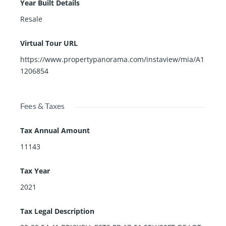
Year Built Details
Resale
Virtual Tour URL
https://www.propertypanorama.com/instaview/mia/A1
1206854
Fees & Taxes
Tax Annual Amount
11143
Tax Year
2021
Tax Legal Description