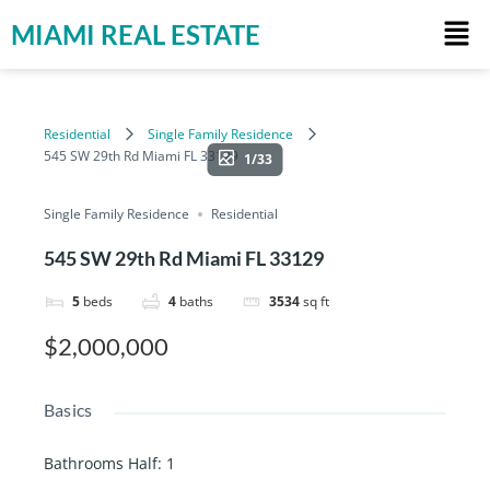
MIAMI REAL ESTATE
Residential
Single Family Residence
545 SW 29th Rd Miami FL 33129
1/33
Single Family Residence
Residential
545 SW 29th Rd Miami FL 33129
5
beds
4
baths
3534
sq ft
$2,000,000
Basics
Bathrooms Half
:
1