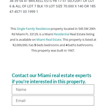
38-39 54 41 BRICKELL ESTS PB 17-51 SELY20FT OF LOT
6 & ALL OF LOT 7 BLK 19 LOT SIZE 70.000 X 140 OR 185
47-4571 03 1999 1
This
Single Family Residence
property located in 545 SW 29th
Rd Miami FL 33129, is a Miami
Residential
Real Estate listing
and is available on
Miami Real Estate
. This property is listed at
$2,000,000, has
5
beds
bedrooms and
4
baths
bathrooms.
This property was built in 1947.
Contact our Miami real estate experts
if you're interested in this property.