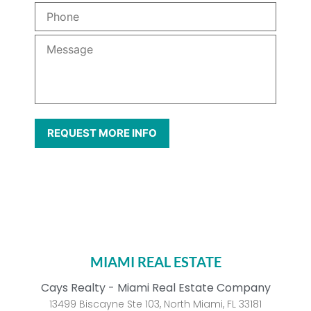
MIAMI REAL ESTATE
Cays Realty - Miami Real Estate Company
13499 Biscayne Ste 103, North Miami, FL 33181