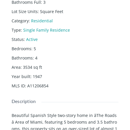
Bathrooms Full
:
3
Lot Size Units
:
Square Feet
Category
:
Residential
Type
:
Single Family Residence
Status
:
Active
Bedrooms
:
5
Bathrooms
:
4
Area
:
3534
sq ft
Year built
:
1947
MLS ID
:
A11206854
Description
Beautiful Spanish Style two-story home in âThe Roads
â Area of Miami, featuring 5 bedrooms and 3.5 bathro
oms, this property sits on an over-sized lot of almost 1