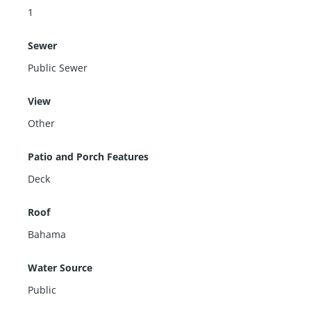
1
Sewer
Public Sewer
View
Other
Patio and Porch Features
Deck
Roof
Bahama
Water Source
Public