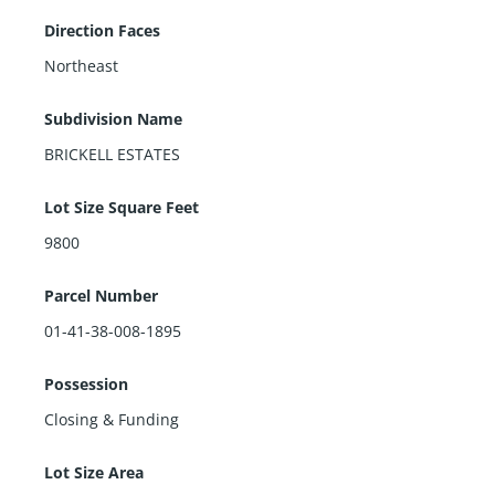
Direction Faces
Northeast
Subdivision Name
BRICKELL ESTATES
Lot Size Square Feet
9800
Parcel Number
01-41-38-008-1895
Possession
Closing & Funding
Lot Size Area