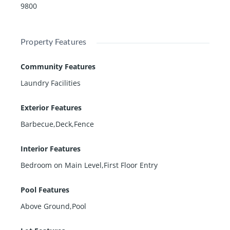
9800
Property Features
Community Features
Laundry Facilities
Exterior Features
Barbecue,Deck,Fence
Interior Features
Bedroom on Main Level,First Floor Entry
Pool Features
Above Ground,Pool