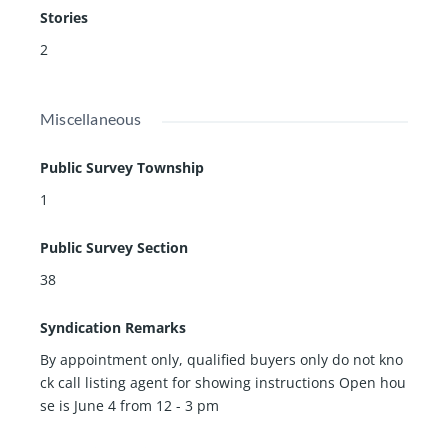
Stories
2
Miscellaneous
Public Survey Township
1
Public Survey Section
38
Syndication Remarks
By appointment only, qualified buyers only do not kno
ck call listing agent for showing instructions Open hou
se is June 4 from 12 - 3 pm