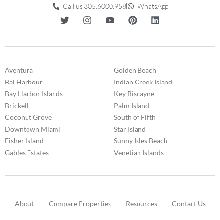
Call us 305.6000.958
WhatsApp
Aventura
Golden Beach
Bal Harbour
Indian Creek Island
Bay Harbor Islands
Key Biscayne
Brickell
Palm Island
Coconut Grove
South of Fifth
Downtown Miami
Star Island
Fisher Island
Sunny Isles Beach
Gables Estates
Venetian Islands
About
Compare Properties
Resources
Contact Us