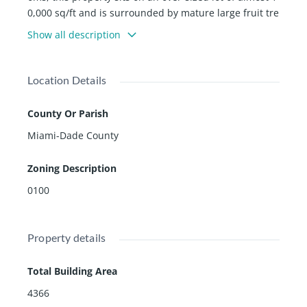
0,000 sq/ft and is surrounded by mature large fruit tre
es throughout. Renovated areas in the kitchen, Master
Show all description
Bedroom and Master Bathroom. Double car garage pl
us bonus room and a Large pool with Partly covered te
rrace. Privacy wall on the street creates a completely p
Location Details
rivate oasis for the homeowner. Beautiful original woo
d floors upstairs. Minutes from Downtown Miami, Bric
County Or Parish
kell, Coconut Grove, Coral Gables, Key Biscayne and Mi
Miami-Dade County
ami Beach. Please call listing agent for showings.
Zoning Description
0100
Property details
Total Building Area
4366