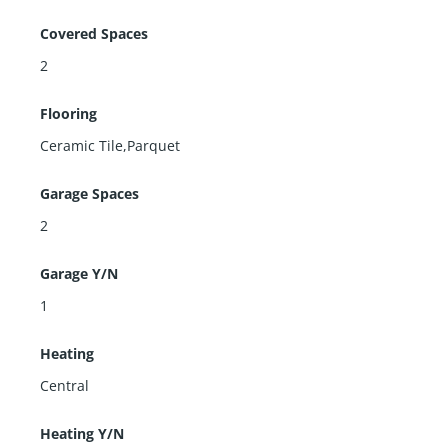
Covered Spaces
2
Flooring
Ceramic Tile,Parquet
Garage Spaces
2
Garage Y/N
1
Heating
Central
Heating Y/N