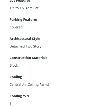
Lot Features
1/4 to 1/2 Acre Lot
Parking Features
Covered
Architectural Style
Detached,Two Story
Construction Materials
Block
Cooling
Central Air,Ceiling Fan(s)
Cooling Y/N
1