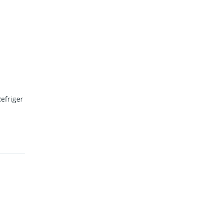
efriger