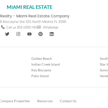
MIAMI REAL ESTATE
Realty - Miami Real Estate Company
9 Biscayne Ste 103, North Miami, FL 33181
Call us 305.6000.958
WhatsApp
Golden Beach
South
Indian Creek Island
Star 
Key Biscayne
Sunny
Palm Island
Venet
Compare Properties
Resources
Contact Us