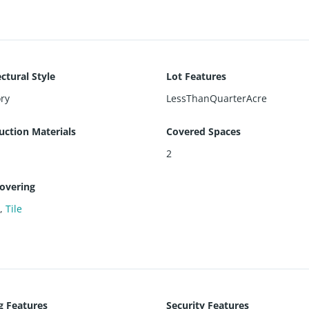
ctural Style
Lot Features
ry
LessThanQuarterAcre
uction Materials
Covered Spaces
2
covering
e
,
Tile
g Features
Security Features