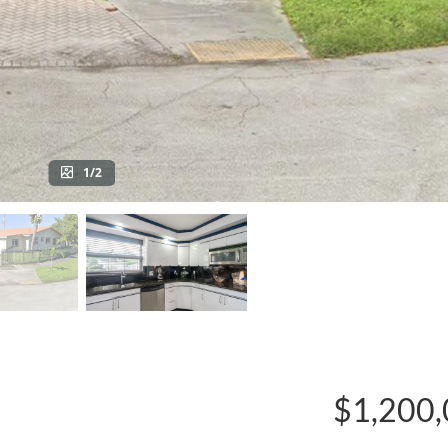
1/2
$1,200