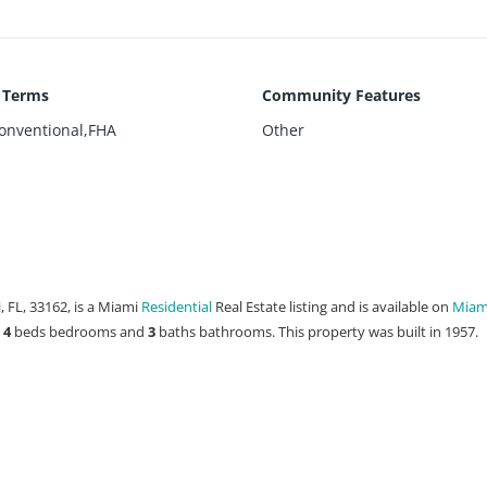
g Terms
Community Features
onventional,FHA
Other
 FL, 33162, is a Miami
Residential
Real Estate listing and is available on
Miami
s
4
beds
bedrooms and
3
baths
bathrooms. This property was built in 1957.