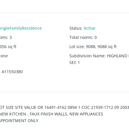
ingleFamilyResidence
Status
:
Active
ooms
:
3
Total rooms
:
0
056
sq ft
Lot size
:
9088, 9088
sq ft
None
Subdivision Name
:
HIGHLAND
SEC 1
:
A11550380
T SIZE SITE VALUE OR 16491-4162 0894 1 COC 21939-1712 09 200
EW KITCHEN , FAUX FINISH WALLS, NEW APPLIANCES
 APPOINTMENT ONLY