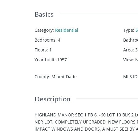
Basics
Category
:
Residential
Type
:
S
Bedrooms
:
4
Bathr
Floors
:
1
Area
:
3
Year built
:
1957
View
:
County
:
Miami-Dade
MLS ID
Description
HIGHLAND MANOR SEC 1 PB 61-60 LOT 10 BLK 2 LO
NER LOT, COMPLETELY UPGRADED, NEW FLOORS N
IMPACT WINDOWS AND DOORS, A MUST SEE! BY