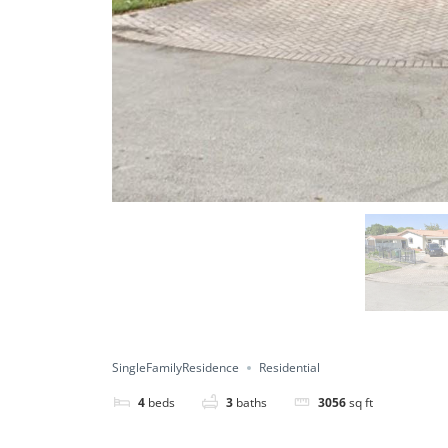
SingleFamilyResidence
Residential
4
beds
3
baths
3056
sq ft