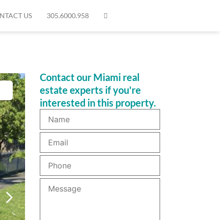
NTACT US
305.6000.958
Contact our Miami real
estate experts if you're
interested in this property.