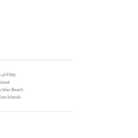
 of Fifth
Island
 Isles Beach
ian Islands