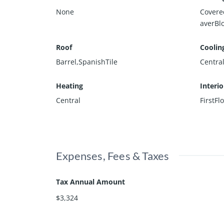
None
Covere
averBl
Roof
Coolin
Barrel,SpanishTile
Central
Heating
Interi
Central
FirstFl
Expenses, Fees & Taxes
Tax Annual Amount
$3,324