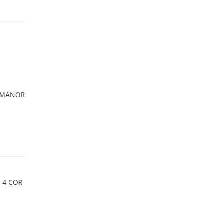
 MANOR
3 4 COR