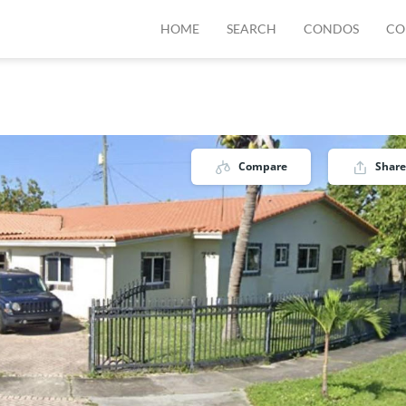
HOME
SEARCH
CONDOS
CO
Compare
Share