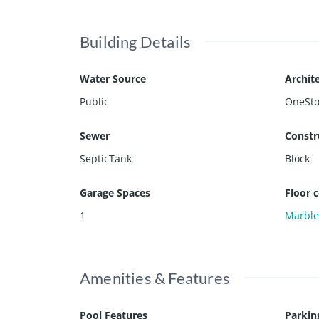
Building Details
Water Source
Archite
Public
OneSto
Sewer
Constr
SepticTank
Block
Garage Spaces
Floor 
1
Marbl
Amenities & Features
Pool Features
Parkin