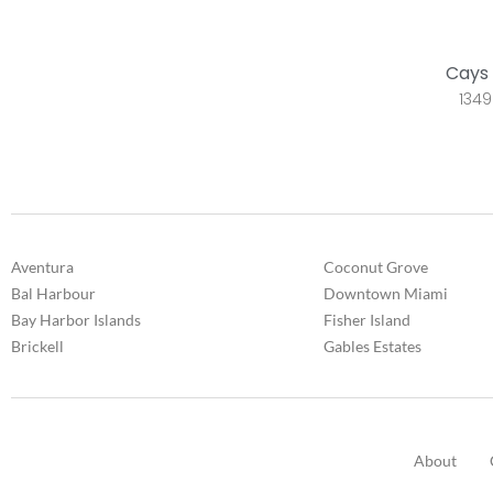
Cays 
1349
Aventura
Coconut Grove
Bal Harbour
Downtown Miami
Bay Harbor Islands
Fisher Island
Brickell
Gables Estates
About