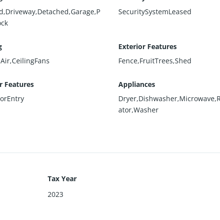
d,Driveway,Detached,Garage,P
SecuritySystemLeased
ock
g
Exterior Features
Air,CeilingFans
Fence,FruitTrees,Shed
or Features
Appliances
oorEntry
Dryer,Dishwasher,Microwave,R
ator,Washer
Tax Year
2023