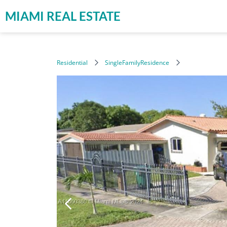
MIAMI REAL ESTATE
Residential
SingleFamilyResidence