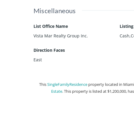
Miscellaneous
List Office Name
Listin
Vista Mar Realty Group Inc.
Cash,C
Direction Faces
East
This
SingleFamilyResidence
property located in Miami,
Estate
. This property is listed at $1,200,000, ha