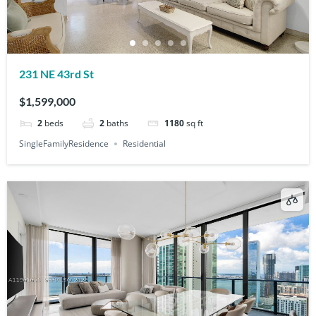
231 NE 43rd St
$1,599,000
2
beds
2
baths
1180
sq ft
SingleFamilyResidence
Residential