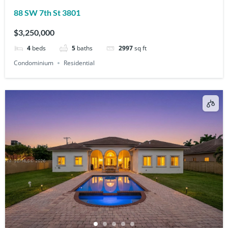
88 SW 7th St 3801
$3,250,000
4
beds
5
baths
2997
sq ft
Condominium
Residential