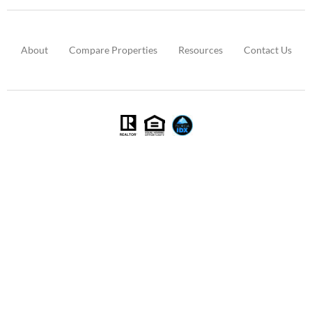
About
Compare Properties
Resources
Contact Us