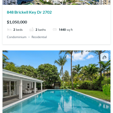
848 Brickell Key Dr 2702
$1,050,000
2
beds
2
baths
1440
sq ft
Condominium
Residential