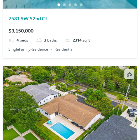
7531 SW 52nd Ct
$3,150,000
4
beds
3
baths
2314
sq ft
SingleFamilyResidence
Residential