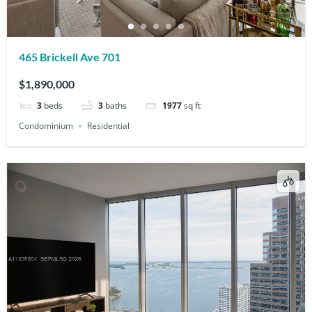
465 Brickell Ave 701
$1,890,000
3
beds
3
baths
1977
sq ft
Condominium
Residential