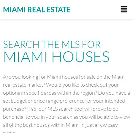
MIAMI REAL ESTATE
SEARCH THE MLS FOR
MIAMI HOUSES
Are you looking for Miami houses for sale on the Miami
real estate market? Would you like to check out your
options in specific areas within the region? Do you have a
set budget or price range preference for your intended
purchase? If so, our MLS search tool will prove to be
beneficial to you in your search as you will be able to view
all of the best houses within Miami in just a few easy
steps.