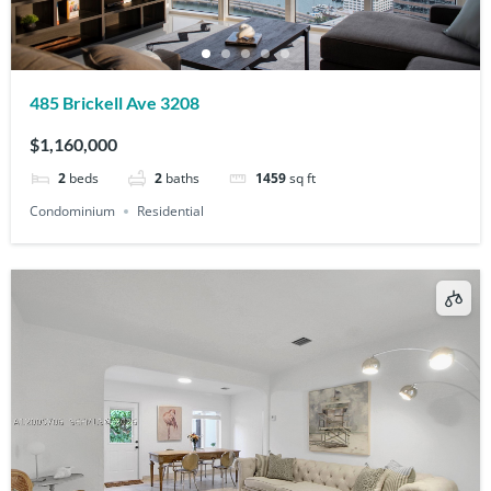
485 Brickell Ave 3208
$1,160,000
2
beds
2
baths
1459
sq ft
Condominium
Residential