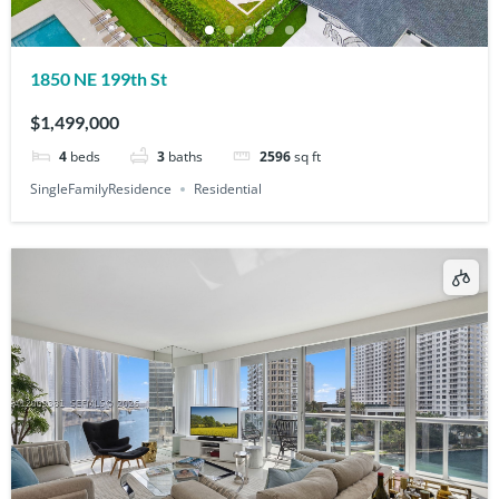
1850 NE 199th St
$1,499,000
4
beds
3
baths
2596
sq ft
SingleFamilyResidence
Residential