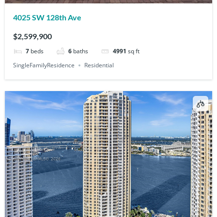
4025 SW 128th Ave
$2,599,900
7
beds
6
baths
4991
sq ft
SingleFamilyResidence
Residential