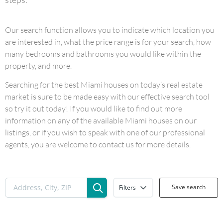
Our search function allows you to indicate which location you
are interested in, what the price range is for your search, how
many bedrooms and bathrooms you would like within the
property, and more.
Searching for the best Miami houses on today’s real estate
market is sure to be made easy with our effective search tool
so try it out today! If you would like to find out more
information on any of the available Miami houses on our
listings, or if you wish to speak with one of our professional
agents, you are welcome to contact us for more details.
Save search
Filters