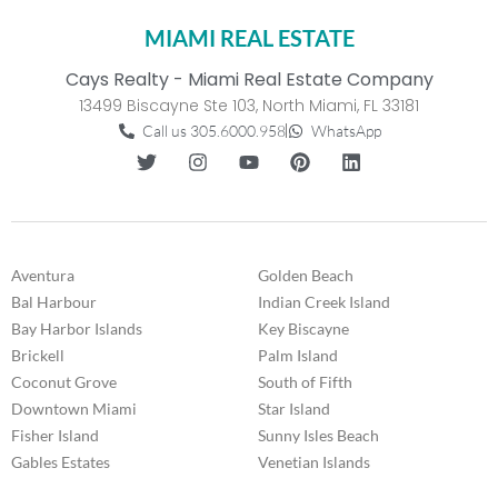
MIAMI REAL ESTATE
Cays Realty - Miami Real Estate Company
13499 Biscayne Ste 103, North Miami, FL 33181
Call us 305.6000.958
WhatsApp
Aventura
Golden Beach
Bal Harbour
Indian Creek Island
Bay Harbor Islands
Key Biscayne
Brickell
Palm Island
Coconut Grove
South of Fifth
Downtown Miami
Star Island
Fisher Island
Sunny Isles Beach
Gables Estates
Venetian Islands