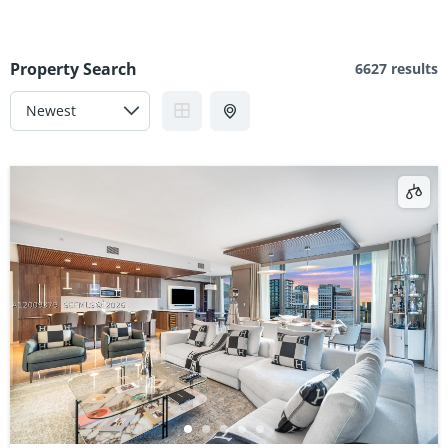
Property Search
6627 results