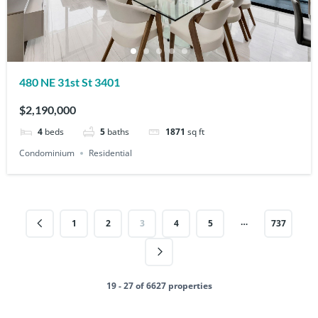
480 NE 31st St 3401
$2,190,000
4
beds
5
baths
1871
sq ft
Condominium
Residential
…
1
2
3
4
5
737
19 - 27 of 6627 properties