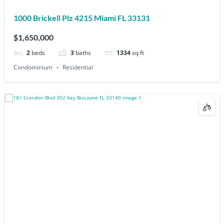
1000 Brickell Plz 4215 Miami FL 33131
$1,650,000
2
beds
3
baths
1334
sq ft
Condominium
Residential