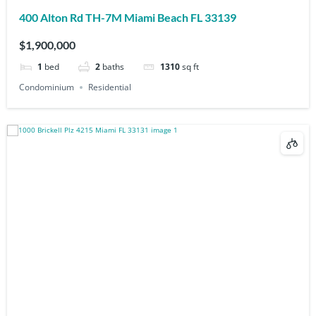
400 Alton Rd TH-7M Miami Beach FL 33139
$1,900,000
1
bed
2
baths
1310
sq ft
Condominium
Residential