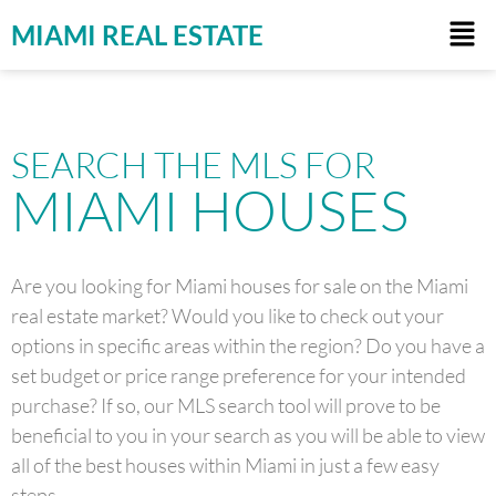
MIAMI REAL ESTATE
SEARCH THE MLS FOR
MIAMI HOUSES
Are you looking for Miami houses for sale on the Miami
real estate market? Would you like to check out your
options in specific areas within the region? Do you have a
set budget or price range preference for your intended
purchase? If so, our MLS search tool will prove to be
beneficial to you in your search as you will be able to view
all of the best houses within Miami in just a few easy
steps.