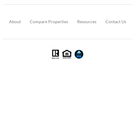
About
Compare Properties
Resources
Contact Us