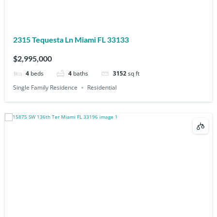
2315 Tequesta Ln Miami FL 33133
$2,995,000
4
beds
4
baths
3152
sq ft
Single Family Residence
Residential