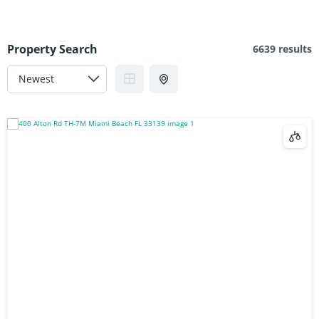
Property Search
6639 results