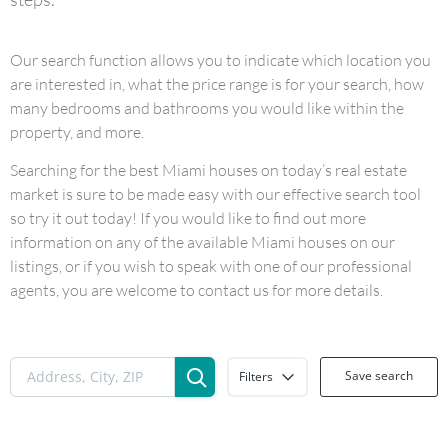
Our search function allows you to indicate which location you
are interested in, what the price range is for your search, how
many bedrooms and bathrooms you would like within the
property, and more.
Searching for the best Miami houses on today’s real estate
market is sure to be made easy with our effective search tool
so try it out today! If you would like to find out more
information on any of the available Miami houses on our
listings, or if you wish to speak with one of our professional
agents, you are welcome to contact us for more details.
Save search
Filters