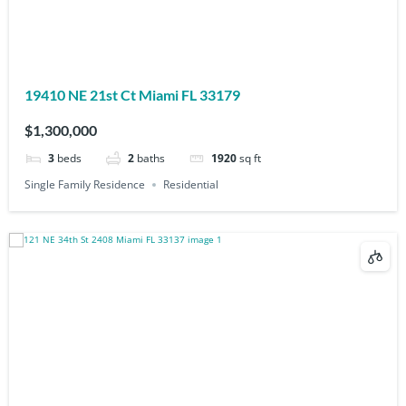
19410 NE 21st Ct Miami FL 33179
$1,300,000
3
beds
2
baths
1920
sq ft
Single Family Residence
Residential