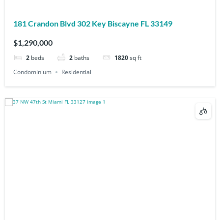
181 Crandon Blvd 302 Key Biscayne FL 33149
$1,290,000
2
beds
2
baths
1820
sq ft
Condominium
Residential