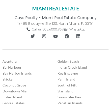
MIAMI REAL ESTATE
Cays Realty - Miami Real Estate Company
13499 Biscayne Ste 103, North Miami, FL 33181
Call us 305.6000.958
WhatsApp
Aventura
Golden Beach
Bal Harbour
Indian Creek Island
Bay Harbor Islands
Key Biscayne
Brickell
Palm Island
Coconut Grove
South of Fifth
Downtown Miami
Star Island
Fisher Island
Sunny Isles Beach
Gables Estates
Venetian Islands