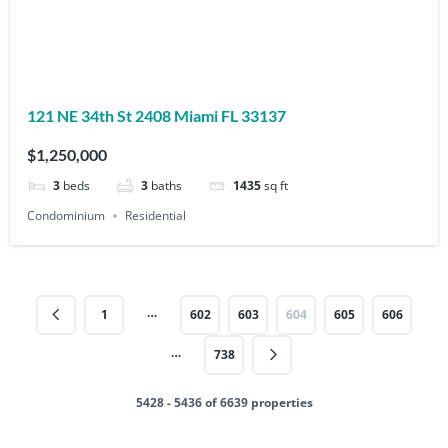
121 NE 34th St 2408 Miami FL 33137
$1,250,000
3
beds
3
baths
1435
sq ft
Condominium
Residential
…
1
602
603
604
605
606
…
738
5428 - 5436 of 6639 properties