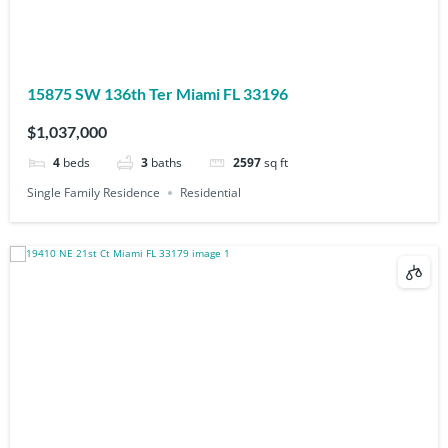
15875 SW 136th Ter Miami FL 33196
$1,037,000
4
beds
3
baths
2597
sq ft
Single Family Residence
Residential