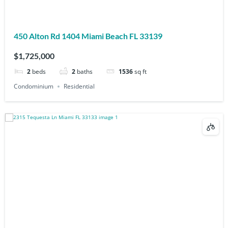
450 Alton Rd 1404 Miami Beach FL 33139
$1,725,000
2
beds
2
baths
1536
sq ft
Condominium
Residential