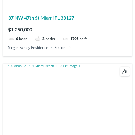
37 NW 47th St Miami FL 33127
$1,250,000
6
beds
3
baths
1795
sq ft
Single Family Residence
Residential