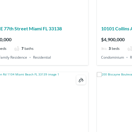
E 77th Street Miami FL 33138
10101 Collins Ave PH2B Bal Harbour FL
33154
0,000
$4,900,000
beds
7
baths
3
beds
Family Residence
Residential
Condominium
R