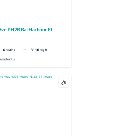
4
baths
3110
sq ft
esidential