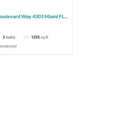
3
baths
1255
sq ft
esidential