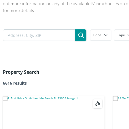
out more information on any of the available Miami houses on our
for more details.
Price
Type
Property Search
6616 results