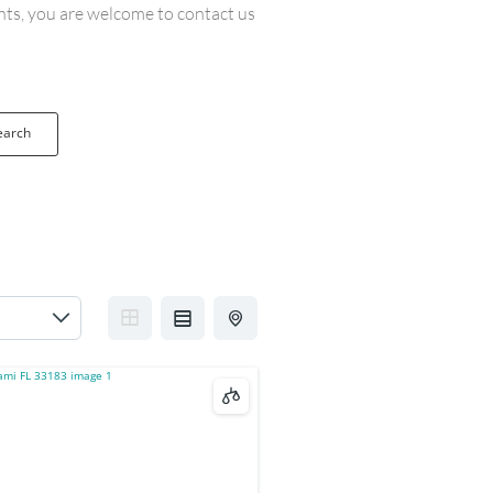
ents, you are welcome to contact us
earch