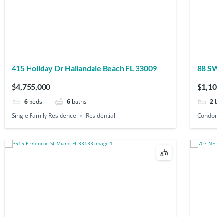
415 Holiday Dr Hallandale Beach FL 33009
$4,755,000
$1,10
6
beds
6
baths
2
Single Family Residence
Residential
Condo