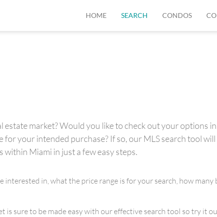
HOME
SEARCH
CONDOS
CO
 estate market? Would you like to check out your options in 
for your intended purchase? If so, our MLS search tool will 
s within Miami in just a few easy steps.
re interested in, what the price range is for your search, how m
is sure to be made easy with our effective search tool so try it out