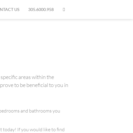
NTACT US
305.6000.958
specific areas within the
prove to be beneficial to you in
any bedrooms and bathrooms you
 today! If you would like to find