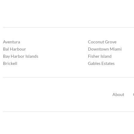
Aventura
Coconut Grove
Bal Harbour
Downtown Miami
Bay Harbor Islands
Fisher Island
Brickell
Gables Estates
About