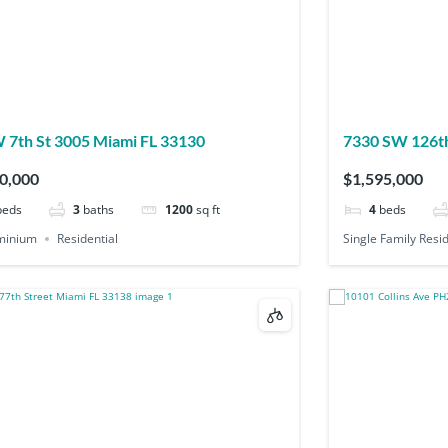
88 SW 7th St 3005 Miami FL 33130
7330 SW 126th
0,000
$1,595,000
beds
3
baths
1200
sq ft
4
beds
minium
Residential
Single Family Resi