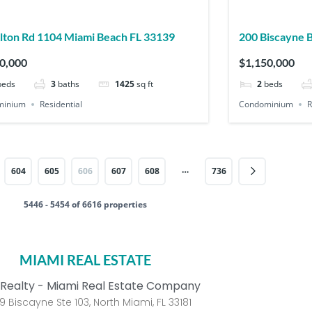
400 Alton Rd 1104 Miami Beach FL 33139
200 Biscayne Boulevard Way 4303 Miami FL
33131
0,000
$1,150,000
beds
3
baths
1425
sq ft
2
beds
minium
Residential
Condominium
R
…
604
605
606
607
608
736
5446 - 5454 of 6616 properties
MIAMI REAL ESTATE
Realty - Miami Real Estate Company
9 Biscayne Ste 103, North Miami, FL 33181