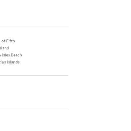
 of Fifth
Island
 Isles Beach
ian Islands