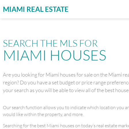
MIAMI REAL ESTATE
SEARCH THE MLS FOR
MIAMI HOUSES
Are you looking for Miami houses for sale on the Miami real
region? Do you have a set budget or price range preference 
your search as you will be able to view all of the best house
Our search function allows you to indicate which location you a
would like within the property, and more.
Searching for the best Miami houses on today’s real estate market 