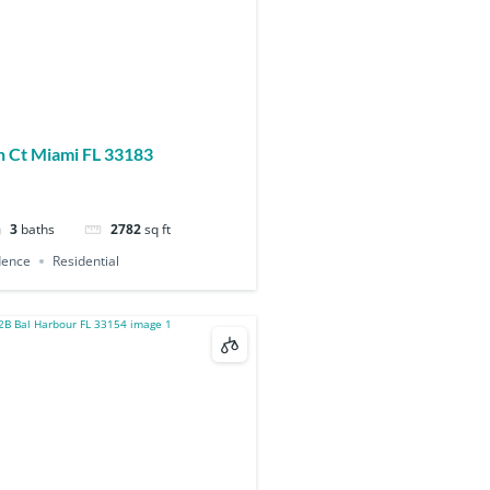
 Ct Miami FL 33183
3
baths
2782
sq ft
dence
Residential