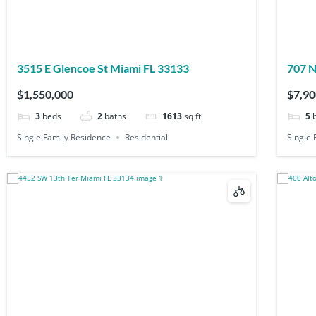
3515 E Glencoe St Miami FL 33133
707 N
$1,550,000
$7,90
3
beds
2
baths
1613
sq ft
5
Single Family Residence
Residential
Single 