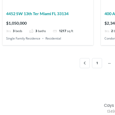
4452 SW 13th Ter Miami FL 33134
$1,050,000
$2,34
3
beds
3
baths
1217
sq ft
2
Single Family Residence
Residential
Condo
…
1
Cays 
1349