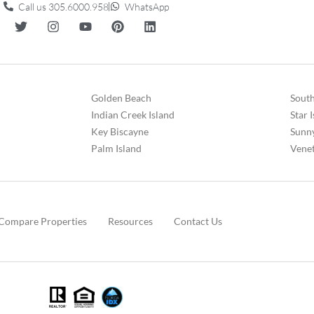
Call us 305.6000.958
WhatsApp
Golden Beach
South
Indian Creek Island
Star 
Key Biscayne
Sunny
Palm Island
Venet
Compare Properties
Resources
Contact Us