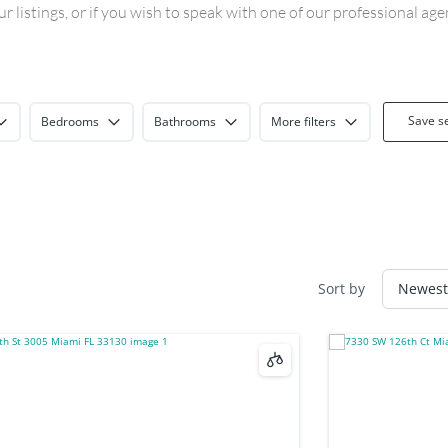
 listings, or if you wish to speak with one of our professional ag
Save s
Bedrooms
Bathrooms
More filters
Sort by