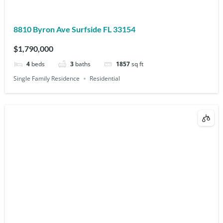
8810 Byron Ave Surfside FL 33154
$1,790,000
4
beds
3
baths
1857
sq ft
Single Family Residence
Residential