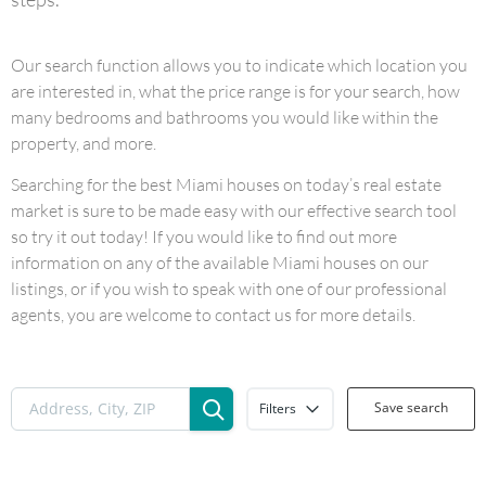
Our search function allows you to indicate which location you
are interested in, what the price range is for your search, how
many bedrooms and bathrooms you would like within the
property, and more.
Searching for the best Miami houses on today’s real estate
market is sure to be made easy with our effective search tool
so try it out today! If you would like to find out more
information on any of the available Miami houses on our
listings, or if you wish to speak with one of our professional
agents, you are welcome to contact us for more details.
Save search
Filters