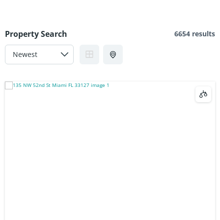
Property Search
6654 results