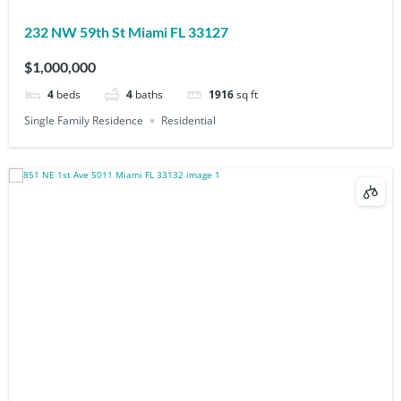
232 NW 59th St Miami FL 33127
$1,000,000
4
beds
4
baths
1916
sq ft
Single Family Residence
Residential