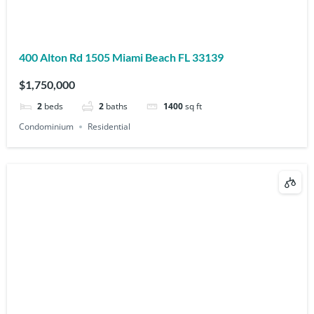
400 Alton Rd 1505 Miami Beach FL 33139
$1,750,000
2
beds
2
baths
1400
sq ft
Condominium
Residential