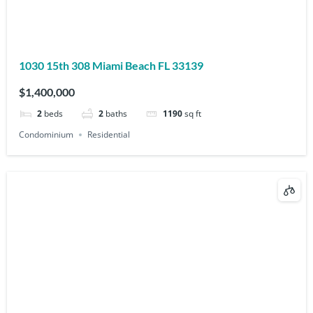
1030 15th 308 Miami Beach FL 33139
$1,400,000
2
beds
2
baths
1190
sq ft
Condominium
Residential