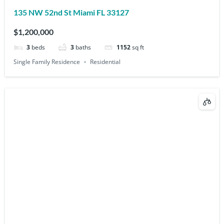
135 NW 52nd St Miami FL 33127
$1,200,000
3
beds
3
baths
1152
sq ft
Single Family Residence
Residential