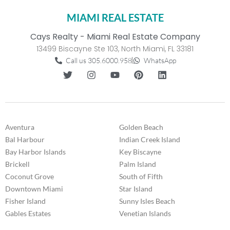
MIAMI REAL ESTATE
Cays Realty - Miami Real Estate Company
13499 Biscayne Ste 103, North Miami, FL 33181
Call us 305.6000.958
WhatsApp
Aventura
Golden Beach
Bal Harbour
Indian Creek Island
Bay Harbor Islands
Key Biscayne
Brickell
Palm Island
Coconut Grove
South of Fifth
Downtown Miami
Star Island
Fisher Island
Sunny Isles Beach
Gables Estates
Venetian Islands