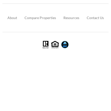
About
Compare Properties
Resources
Contact Us