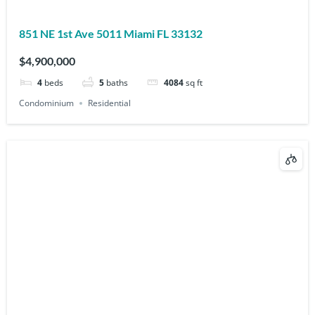
851 NE 1st Ave 5011 Miami FL 33132
$4,900,000
4
beds
5
baths
4084
sq ft
Condominium
Residential