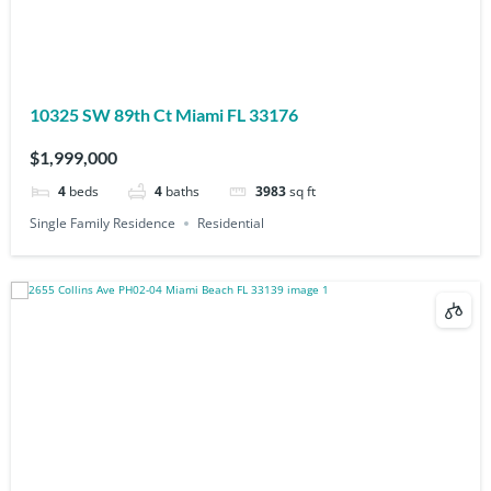
10325 SW 89th Ct Miami FL 33176
$1,999,000
4
beds
4
baths
3983
sq ft
Single Family Residence
Residential