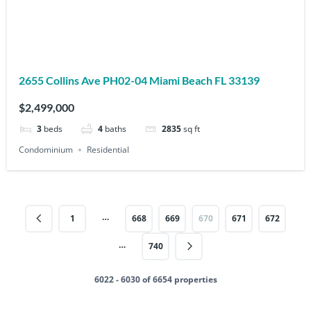
2655 Collins Ave PH02-04 Miami Beach FL 33139
$2,499,000
3
beds
4
baths
2835
sq ft
Condominium
Residential
…
1
668
669
670
671
672
…
740
6022 - 6030 of 6654 properties