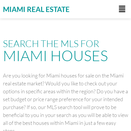
MIAMI REAL ESTATE
SEARCH THE MLS FOR
MIAMI HOUSES
Are you looking for Miami houses for sale on the Miami
real estate market? Would you like to check out your
options in specific areas within the region? Do you have a
set budget or price range preference for your intended
purchase? If so, our MLS search tool will prove to be
beneficial to you in your search as you will be able to view
all of the best houses within Miami in just a few easy
steps.