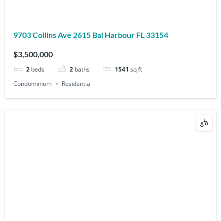
9703 Collins Ave 2615 Bal Harbour FL 33154
$3,500,000
2
beds
2
baths
1541
sq ft
Condominium
Residential