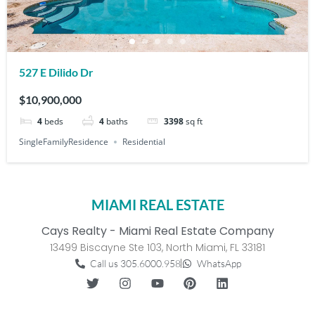
527 E Dilido Dr
$10,900,000
4
beds
4
baths
3398
sq ft
SingleFamilyResidence
Residential
MIAMI REAL ESTATE
Cays Realty - Miami Real Estate Company
13499 Biscayne Ste 103, North Miami, FL 33181
Call us 305.6000.958
WhatsApp