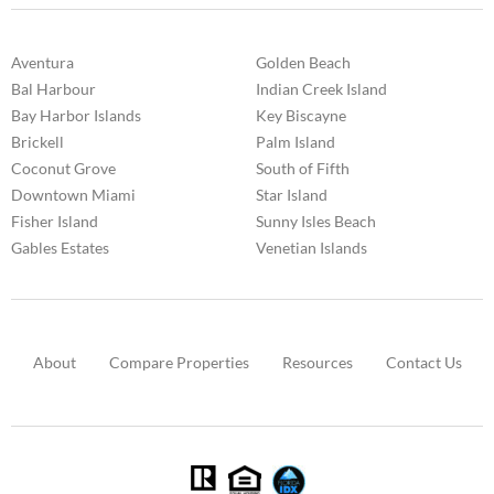
Aventura
Golden Beach
Bal Harbour
Indian Creek Island
Bay Harbor Islands
Key Biscayne
Brickell
Palm Island
Coconut Grove
South of Fifth
Downtown Miami
Star Island
Fisher Island
Sunny Isles Beach
Gables Estates
Venetian Islands
About
Compare Properties
Resources
Contact Us