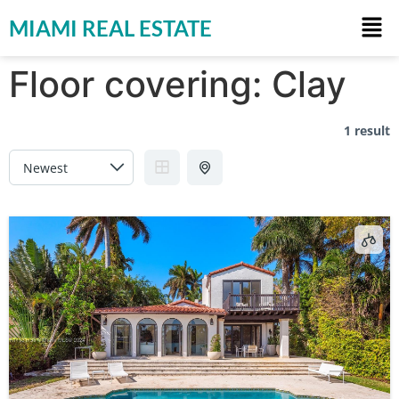
MIAMI REAL ESTATE
Floor covering:
Clay
1 result