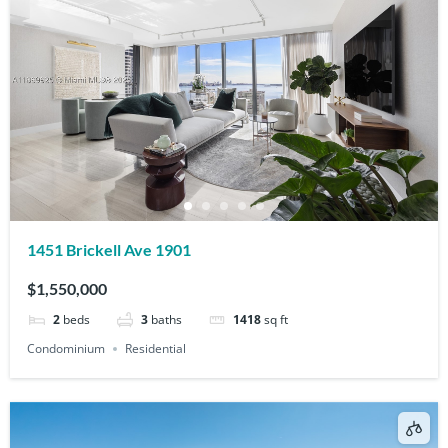
1451 Brickell Ave 1901
$1,550,000
2
beds
3
baths
1418
sq ft
Condominium
Residential