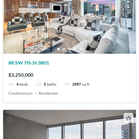
88 SW 7th St 3801
$3,250,000
4
beds
5
baths
2997
sq ft
Condominium
Residential