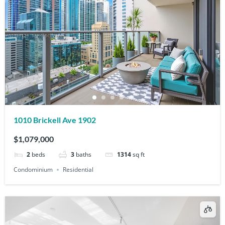
1010 Brickell Ave 1902
$1,079,000
2
beds
3
baths
1314
sq ft
Condominium
Residential