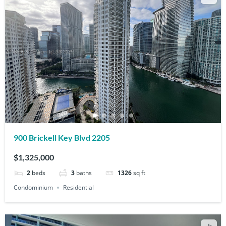
900 Brickell Key Blvd 2205
$1,325,000
2
beds
3
baths
1326
sq ft
Condominium
Residential