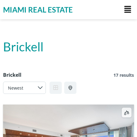
MIAMI REAL ESTATE
Brickell
Brickell
17 results