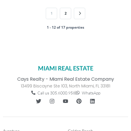
1
2
1 - 12 of 17 properties
MIAMI REAL ESTATE
Cays Realty - Miami Real Estate Company
13499 Biscayne Ste 103, North Miami, FL 33181
Call us 305.6000.958
WhatsApp
Aventura
Golden Beach