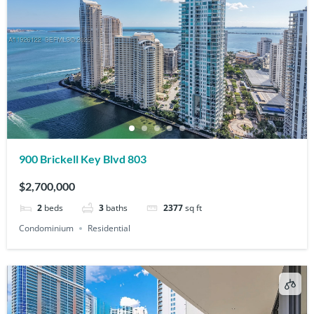
900 Brickell Key Blvd 803
$2,700,000
2
beds
3
baths
2377
sq ft
Condominium
Residential