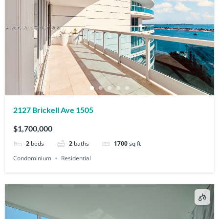
2127 Brickell Ave 1505
$1,700,000
2
beds
2
baths
1700
sq ft
Condominium
Residential