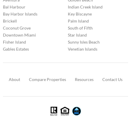
Bal Harbour
Indian Creek Island
Bay Harbor Islands
Key Biscayne
Brickell
Palm Island
Coconut Grove
South of Fifth
Downtown Miami
Star Island
Fisher Island
Sunny Isles Beach
Gables Estates
Venetian Islands
About
Compare Properties
Resources
Contact Us