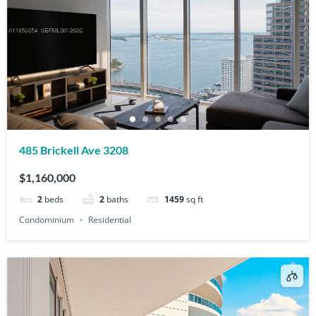
485 Brickell Ave 3208
$1,160,000
2
beds
2
baths
1459
sq ft
Condominium
Residential