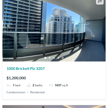
1000 Brickell Plz 3207
$1,200,000
1
bed
2
baths
1037
sq ft
Condominium
Residential