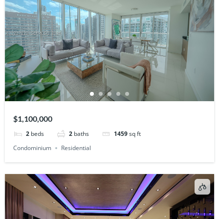
$1,100,000
2
beds
2
baths
1459
sq ft
Condominium
Residential