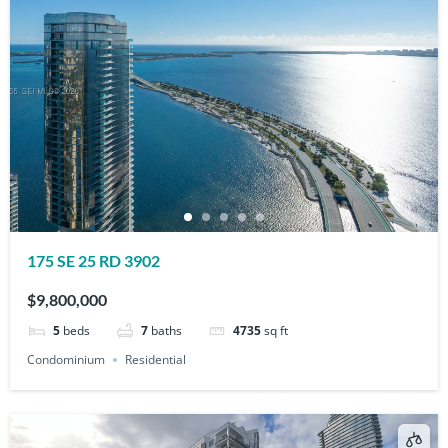
175 SE 25 RD 3902
$9,800,000
5
beds
7
baths
4735
sq ft
Condominium
Residential