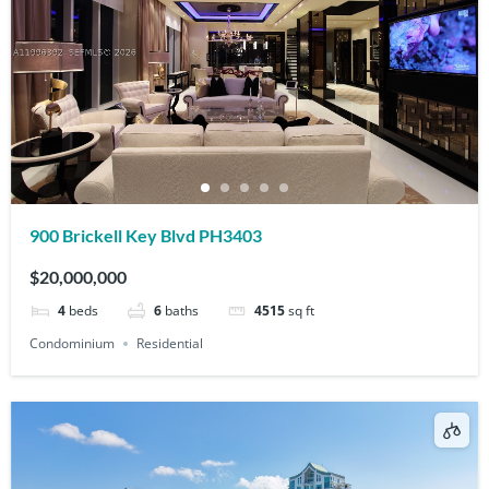
900 Brickell Key Blvd PH3403
$20,000,000
4
beds
6
baths
4515
sq ft
Condominium
Residential