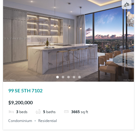
99 SE 5TH 7102
$9,200,000
3
beds
5
baths
3665
sq ft
Condominium
Residential