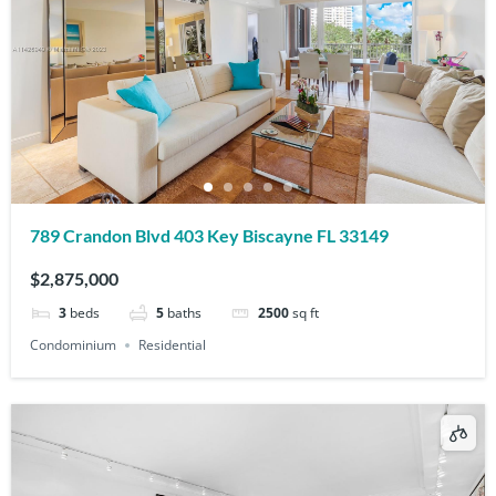
789 Crandon Blvd 403 Key Biscayne FL 33149
$2,875,000
3
beds
5
baths
2500
sq ft
Condominium
Residential