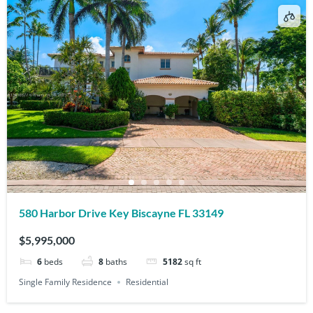
580 Harbor Drive Key Biscayne FL 33149
$5,995,000
6
beds
8
baths
5182
sq ft
Single Family Residence
Residential