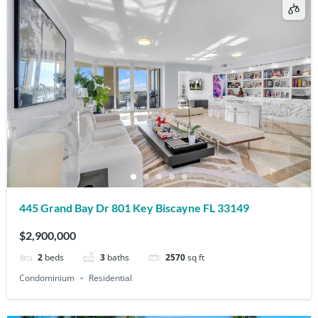
445 Grand Bay Dr 801 Key Biscayne FL 33149
$2,900,000
2
beds
3
baths
2570
sq ft
Condominium
Residential