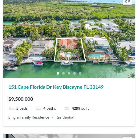
151 Cape Florida Dr Key Biscayne FL 33149
$9,500,000
5
beds
4
baths
4299
sq ft
Single Family Residence
Residential