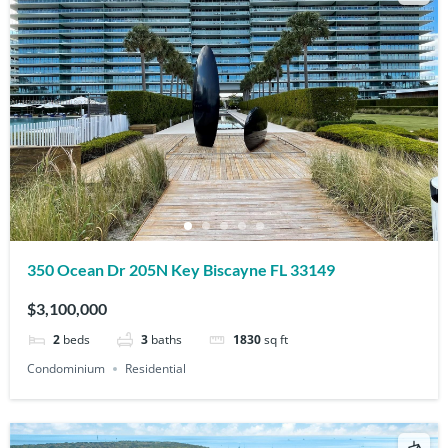
350 Ocean Dr 205N Key Biscayne FL 33149
$3,100,000
2
beds
3
baths
1830
sq ft
Condominium
Residential