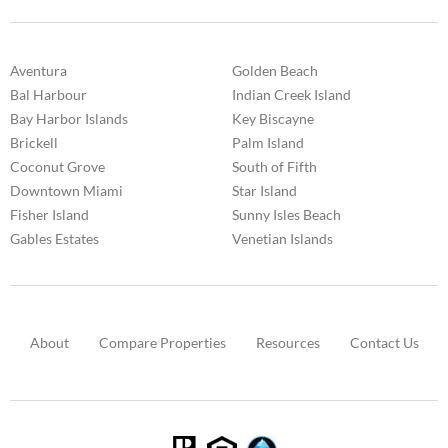
Aventura
Golden Beach
Bal Harbour
Indian Creek Island
Bay Harbor Islands
Key Biscayne
Brickell
Palm Island
Coconut Grove
South of Fifth
Downtown Miami
Star Island
Fisher Island
Sunny Isles Beach
Gables Estates
Venetian Islands
About
Compare Properties
Resources
Contact Us