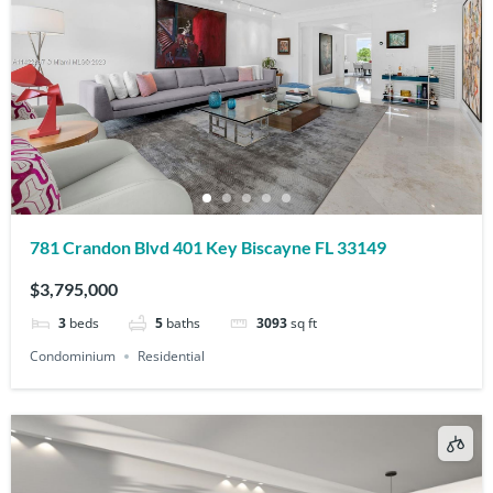
781 Crandon Blvd 401 Key Biscayne FL 33149
$3,795,000
3
beds
5
baths
3093
sq ft
Condominium
Residential