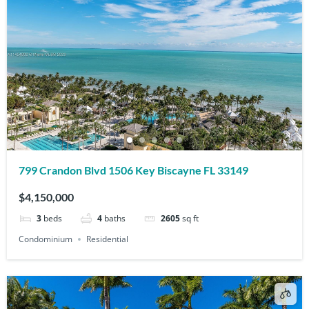
799 Crandon Blvd 1506 Key Biscayne FL 33149
$4,150,000
3
beds
4
baths
2605
sq ft
Condominium
Residential