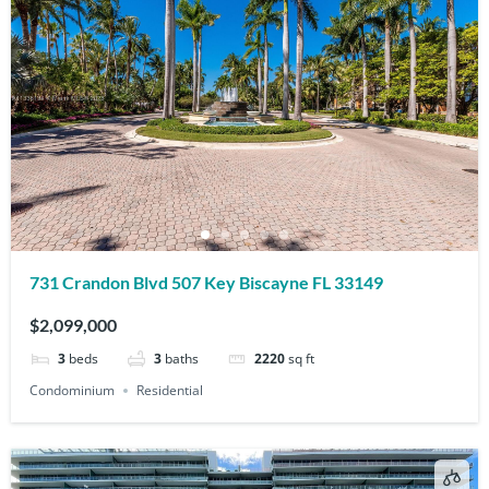
731 Crandon Blvd 507 Key Biscayne FL 33149
$2,099,000
3
beds
3
baths
2220
sq ft
Condominium
Residential