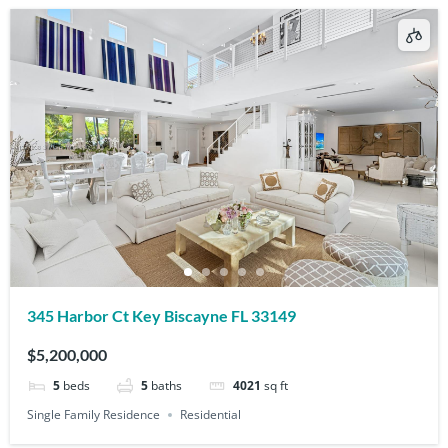
345 Harbor Ct Key Biscayne FL 33149
$5,200,000
5
beds
5
baths
4021
sq ft
Single Family Residence
Residential