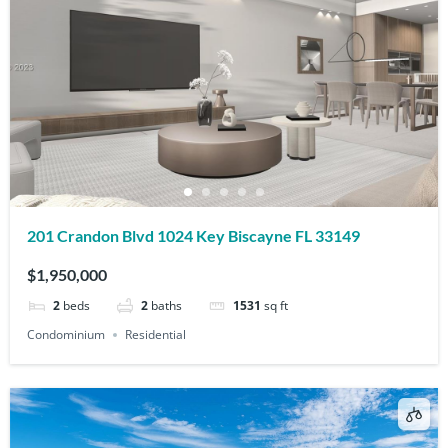
201 Crandon Blvd 1024 Key Biscayne FL 33149
$1,950,000
2
beds
2
baths
1531
sq ft
Condominium
Residential