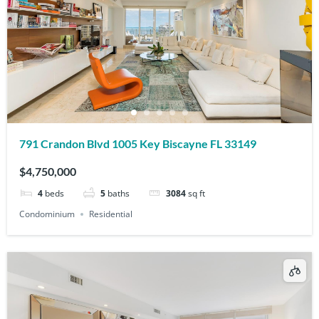
791 Crandon Blvd 1005 Key Biscayne FL 33149
$4,750,000
4
beds
5
baths
3084
sq ft
Condominium
Residential