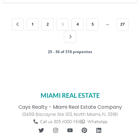
…
1
2
3
4
5
27
25 - 36 of 318 properties
MIAMI REAL ESTATE
Cays Realty - Miami Real Estate Company
13499 Biscayne Ste 103, North Miami, FL 33181
Call us 305.6000.958
WhatsApp