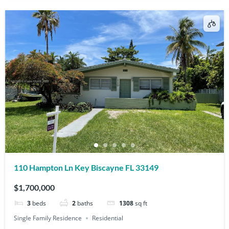
110 Hampton Ln Key Biscayne FL 33149
$1,700,000
3
beds
2
baths
1308
sq ft
Single Family Residence
Residential