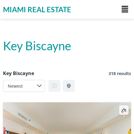
MIAMI REAL ESTATE
Key Biscayne
Key Biscayne
318 results