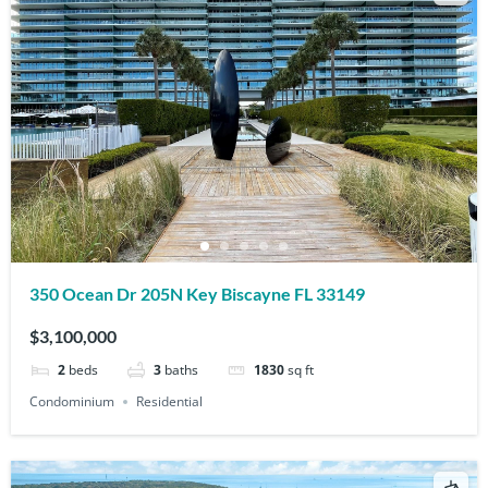
350 Ocean Dr 205N Key Biscayne FL 33149
$3,100,000
2
beds
3
baths
1830
sq ft
Condominium
Residential