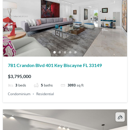
781 Crandon Blvd 401 Key Biscayne FL 33149
$3,795,000
3
beds
5
baths
3093
sq ft
Condominium
Residential