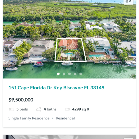
151 Cape Florida Dr Key Biscayne FL 33149
$9,500,000
5
beds
4
baths
4299
sq ft
Single Family Residence
Residential