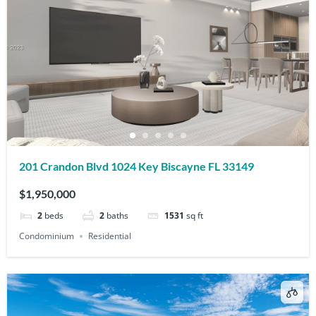
201 Crandon Blvd 1024 Key Biscayne FL 33149
$1,950,000
2
beds
2
baths
1531
sq ft
Condominium
Residential