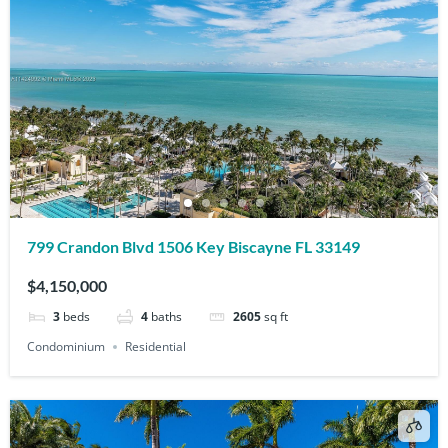
799 Crandon Blvd 1506 Key Biscayne FL 33149
$4,150,000
3
beds
4
baths
2605
sq ft
Condominium
Residential