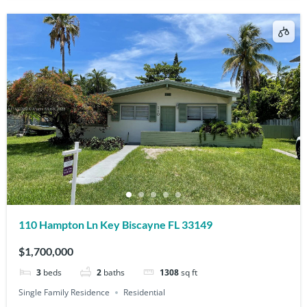
110 Hampton Ln Key Biscayne FL 33149
$1,700,000
3
beds
2
baths
1308
sq ft
Single Family Residence
Residential