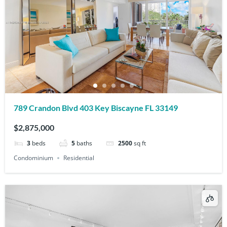
789 Crandon Blvd 403 Key Biscayne FL 33149
$2,875,000
3
beds
5
baths
2500
sq ft
Condominium
Residential