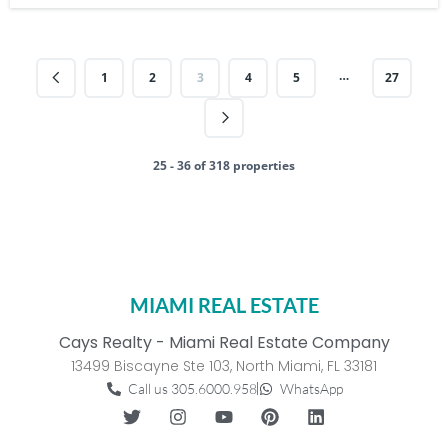
…
1
2
3
4
5
27
25 - 36 of 318 properties
MIAMI REAL ESTATE
Cays Realty - Miami Real Estate Company
13499 Biscayne Ste 103, North Miami, FL 33181
Call us 305.6000.958
WhatsApp