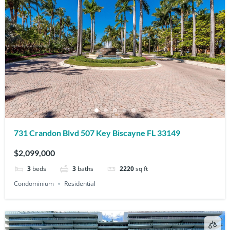
731 Crandon Blvd 507 Key Biscayne FL 33149
$2,099,000
3
beds
3
baths
2220
sq ft
Condominium
Residential