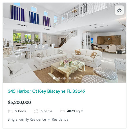
345 Harbor Ct Key Biscayne FL 33149
$5,200,000
5
beds
5
baths
4021
sq ft
Single Family Residence
Residential