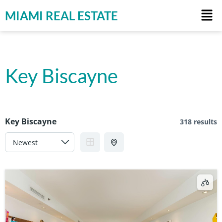
MIAMI REAL ESTATE
Key Biscayne
Key Biscayne
318 results