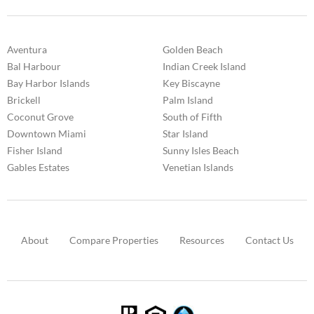
Aventura
Golden Beach
Bal Harbour
Indian Creek Island
Bay Harbor Islands
Key Biscayne
Brickell
Palm Island
Coconut Grove
South of Fifth
Downtown Miami
Star Island
Fisher Island
Sunny Isles Beach
Gables Estates
Venetian Islands
About
Compare Properties
Resources
Contact Us