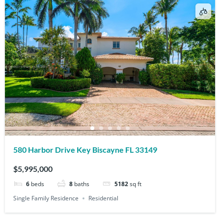
580 Harbor Drive Key Biscayne FL 33149
$5,995,000
6
beds
8
baths
5182
sq ft
Single Family Residence
Residential