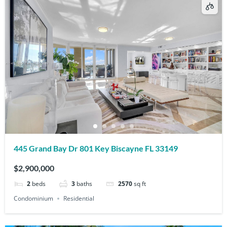
445 Grand Bay Dr 801 Key Biscayne FL 33149
$2,900,000
2
beds
3
baths
2570
sq ft
Condominium
Residential