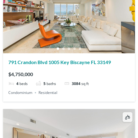
791 Crandon Blvd 1005 Key Biscayne FL 33149
$4,750,000
4
beds
5
baths
3084
sq ft
Condominium
Residential