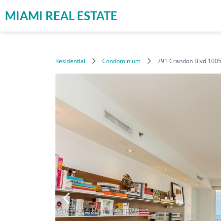
MIAMI REAL ESTATE
Residential
Condominium
791 Crandon Blvd 1005