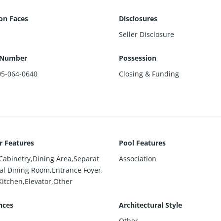
ion Faces
Disclosures
Seller Disclosure
 Number
Possession
05-064-0640
Closing & Funding
or Features
Pool Features
 Cabinetry,Dining Area,Separat
Association
al Dining Room,Entrance Foyer,
Kitchen,Elevator,Other
nces
Architectural Style
Other