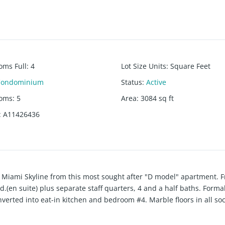
oms Full
:
4
Lot Size Units
:
Square Feet
Condominium
Status
:
Active
ooms
:
5
Area
:
3084
sq ft
:
A11426436
d Miami Skyline from this most sought after "D model" apartment. 
bd.(en suite) plus separate staff quarters, 4 and a half baths. Formal
rted into eat-in kitchen and bedroom #4. Marble floors in all soc