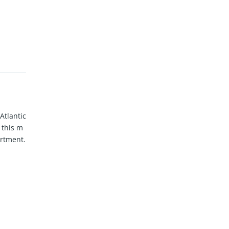
Atlantic
 this m
artment.