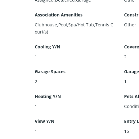
Association Amenities
Constr
Clubhouse,Pool,Spa/Hot Tub,Tennis C
Other
ourt(s)
Cooling Y/N
Covere
1
2
Garage Spaces
Garage
2
1
Heating Y/N
Pets A
1
Condit
View Y/N
Entry 
1
15