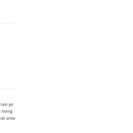
From yo
 living
ial area