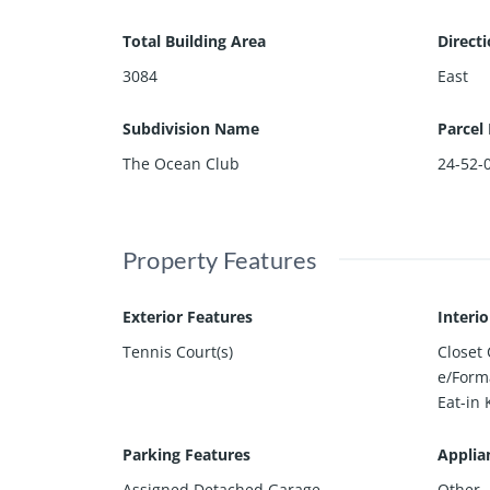
Total Building Area
Direct
3084
East
Subdivision Name
Parcel
The Ocean Club
24-52-
Property Features
Exterior Features
Interi
Tennis Court(s)
Closet
e/Form
Eat-in 
Parking Features
Applia
Assigned,Detached,Garage
Other