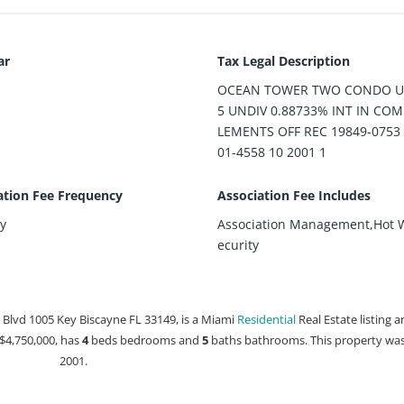
ar
Tax Legal Description
OCEAN TOWER TWO CONDO UN
5 UNDIV 0.88733% INT IN CO
LEMENTS OFF REC 19849-0753
01-4558 10 2001 1
ation Fee Frequency
Association Fee Includes
y
Association Management,Hot 
ecurity
Blvd 1005 Key Biscayne FL 33149, is a Miami
Residential
Real Estate listing a
t $4,750,000, has
4
beds
bedrooms and
5
baths
bathrooms. This property was 
2001.