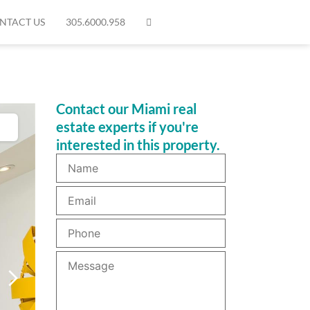
NTACT US
305.6000.958
Contact our Miami real
estate experts if you're
interested in this property.