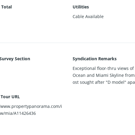
 Total
Utilities
Cable Available
 Survey Section
Syndication Remarks
Exceptional floor-thru views of 
Ocean and Miami Skyline from
ost sought after "D model" ap
l Tour URL
//www.propertypanorama.com/i
ew/mia/A11426436