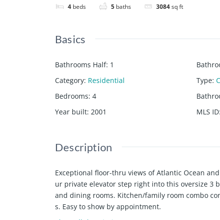
4
beds
5
baths
3084
sq ft
Basics
Bathrooms Half
:
1
Bathro
Category
:
Residential
Type
:
Bedrooms
:
4
Bathr
Year built
:
2001
MLS ID
Description
Exceptional floor-thru views of Atlantic Ocean an
ur private elevator step right into this oversize 3 
and dining rooms. Kitchen/family room combo conve
s. Easy to show by appointment.