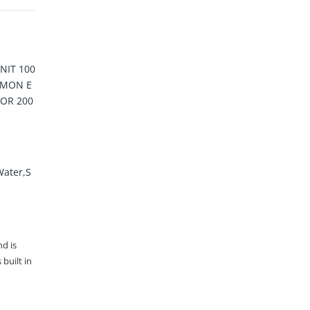
IT 100
MMON E
 OR 200
Water,S
nd is
built in