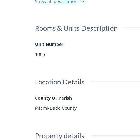
Show all description
Rooms & Units Description
Unit Number
1005
Location Details
County Or Parish
Miami-Dade County
Property details