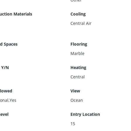
uction Materials
Cooling
Central Air
d Spaces
Flooring
Marble
 Y/N
Heating
Central
llowed
View
ional,Yes
Ocean
Level
Entry Location
15