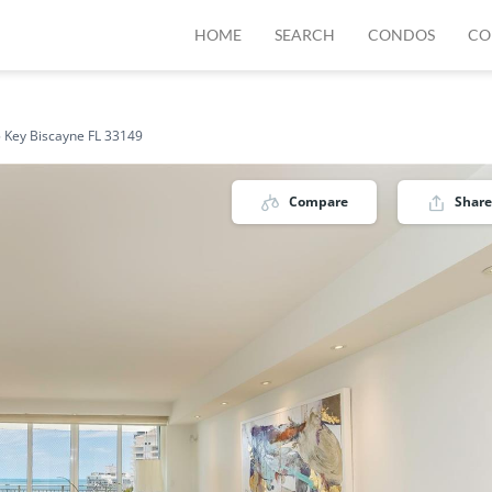
HOME
SEARCH
CONDOS
CO
 Key Biscayne FL 33149
Compare
Share