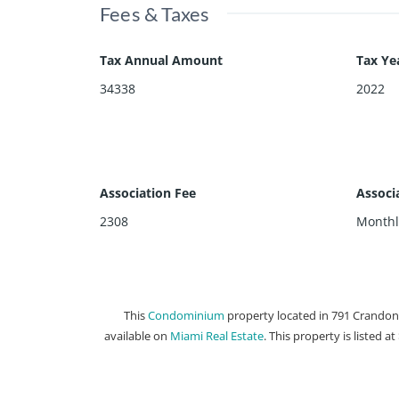
Fees & Taxes
Tax Annual Amount
Tax Ye
34338
2022
Association Fee
Associ
2308
Monthl
This
Condominium
property located in 791 Crandon 
available on
Miami Real Estate
. This property is listed a