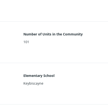
Number of Units in the Community
101
Elementary School
Keybiscayne