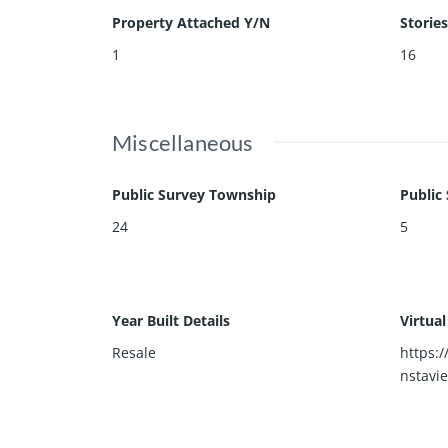
Property Attached Y/N
Stories
1
16
Miscellaneous
Public Survey Township
Public
24
5
Year Built Details
Virtua
Resale
https:
nstavi