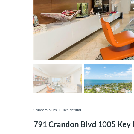
Condominium
Residential
791 Crandon Blvd 1005 Key 