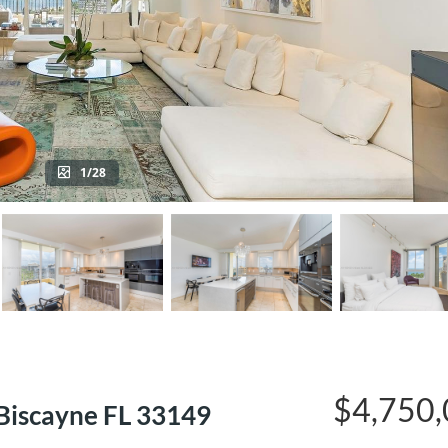
1/28
$4,750
Biscayne FL 33149