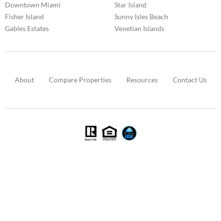
Downtown Miami
Star Island
Fisher Island
Sunny Isles Beach
Gables Estates
Venetian Islands
About
Compare Properties
Resources
Contact Us