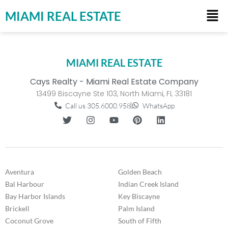
MIAMI REAL ESTATE
MIAMI REAL ESTATE
Cays Realty - Miami Real Estate Company
13499 Biscayne Ste 103, North Miami, FL 33181
Call us 305.6000.958
WhatsApp
Aventura
Golden Beach
Bal Harbour
Indian Creek Island
Bay Harbor Islands
Key Biscayne
Brickell
Palm Island
Coconut Grove
South of Fifth