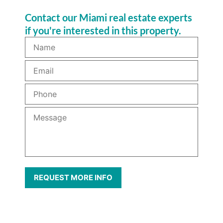
Contact our Miami real estate experts
if you're interested in this property.