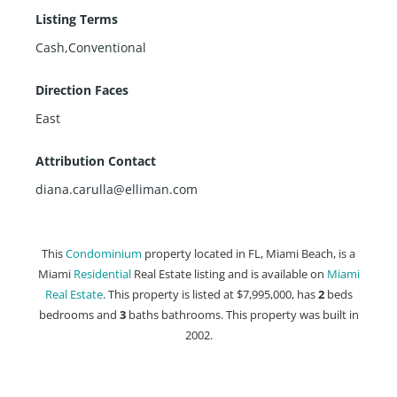
Listing Terms
Cash,Conventional
Direction Faces
East
Attribution Contact
diana.carulla@elliman.com
This
Condominium
property located in FL, Miami Beach, is a
Miami
Residential
Real Estate listing and is available on
Miami
Real Estate
. This property is listed at $7,995,000, has
2
beds
bedrooms and
3
baths
bathrooms. This property was built in
2002.