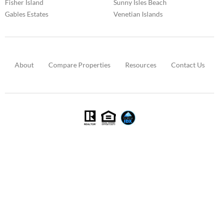
Fisher Island
Sunny Isles Beach
Gables Estates
Venetian Islands
About
Compare Properties
Resources
Contact Us