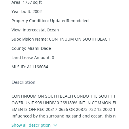
Area
:
1757
sq ft
Year built
:
2002
Property Condition
:
UpdatedRemodeled
View
:
Intercoastal,Ocean
Subdivision Name
:
CONTINUUM ON SOUTH BEACH
County
:
Miami-Dade
Land Lease Amount
:
0
MLS ID
:
A11166084
Description
CONTINUUM ON SOUTH BEACH CONDO THE SOUTH T
OWER UNIT 908 UNDIV 0.268189% INT IN COMMON EL
EMENTS OFF REC 20817-0656 OR 20873-732 12 2002 1
Influenced by the surrounding sand and ocean, this n
ewly redesigned Continuum residence offers a unique
Show all description