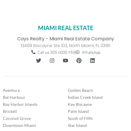
MIAMI REAL ESTATE
Cays Realty - Miami Real Estate Company
13499 Biscayne Ste 103, North Miami, FL 33181
Call us 305.6000.958
WhatsApp
Aventura
Golden Beach
Bal Harbour
Indian Creek Island
Bay Harbor Islands
Key Biscayne
Brickell
Palm Island
Coconut Grove
South of Fifth
Downtown Miami
Star Island