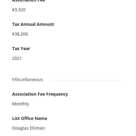
$3,320
Tax Annual Amount
$38,206
Tax Year
2021
Miscellaneous
Association Fee Frequency
Monthly
List Office Name
Douglas Elliman