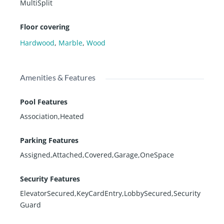
MultiSplit
Floor covering
Hardwood
,
Marble
,
Wood
Amenities & Features
Pool Features
Association,Heated
Parking Features
Assigned,Attached,Covered,Garage,OneSpace
Security Features
ElevatorSecured,KeyCardEntry,LobbySecured,Security
Guard