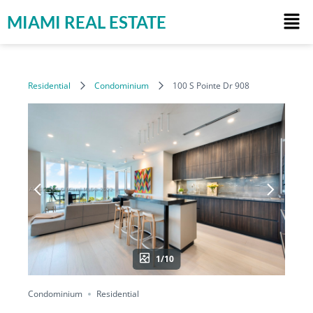
MIAMI REAL ESTATE
Residential
Condominium
100 S Pointe Dr 908
1/10
Condominium
Residential