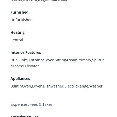
Furnished
Unfurnished
Heating
Central
Interior Features
DualSinks,EntranceFoyer,SittingAreaInPrimary,SplitBe
drooms,Elevator
Appliances
BuiltInOven,Dryer,Dishwasher,ElectricRange,Washer
Expenses, Fees & Taxes
Association Fee