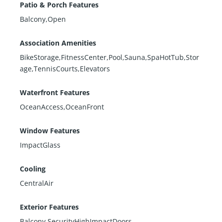
Patio & Porch Features
Balcony,Open
Association Amenities
BikeStorage,FitnessCenter,Pool,Sauna,SpaHotTub,Stor
age,TennisCourts,Elevators
Waterfront Features
OceanAccess,OceanFront
Window Features
ImpactGlass
Cooling
CentralAir
Exterior Features
Balcony,SecurityHighImpactDoors