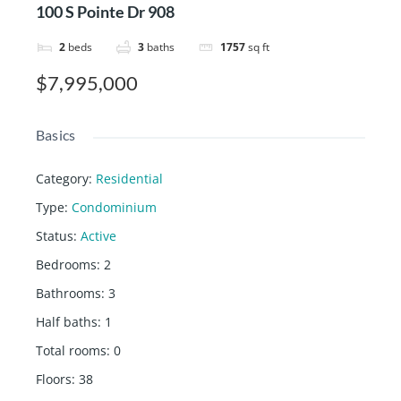
100 S Pointe Dr 908
2
beds
3
baths
1757
sq ft
$7,995,000
Basics
Category
:
Residential
Type
:
Condominium
Status
:
Active
Bedrooms
:
2
Bathrooms
:
3
Half baths
:
1
Total rooms
:
0
Floors
:
38