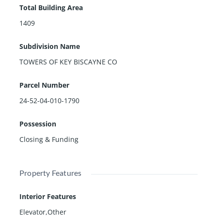
Total Building Area
1409
Subdivision Name
TOWERS OF KEY BISCAYNE CO
Parcel Number
24-52-04-010-1790
Possession
Closing & Funding
Property Features
Interior Features
Elevator,Other