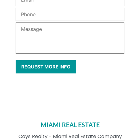
MIAMI REAL ESTATE
Cays Realty - Miami Real Estate Company