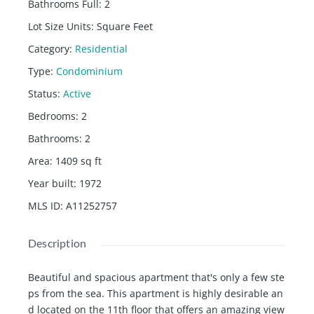
Bathrooms Full
:
2
Lot Size Units
:
Square Feet
Category
:
Residential
Type
:
Condominium
Status
:
Active
Bedrooms
:
2
Bathrooms
:
2
Area
:
1409
sq ft
Year built
:
1972
MLS ID
:
A11252757
Description
Beautiful and spacious apartment that's only a few ste
ps from the sea. This apartment is highly desirable an
d located on the 11th floor that offers an amazing view