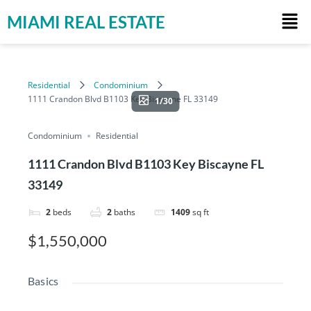
MIAMI REAL ESTATE
Residential
Condominium
1111 Crandon Blvd B1103 Key Biscayne FL 33149
1/30
Condominium
Residential
1111 Crandon Blvd B1103 Key Biscayne FL
33149
2
beds
2
baths
1409
sq ft
$1,550,000
Basics