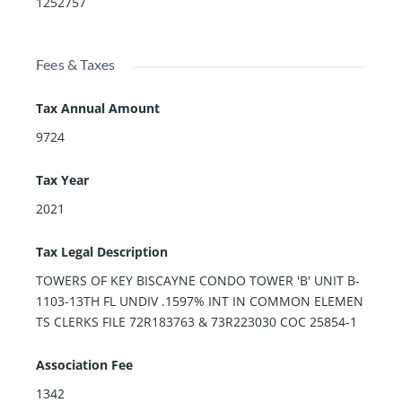
1252757
Fees & Taxes
Tax Annual Amount
9724
Tax Year
2021
Tax Legal Description
TOWERS OF KEY BISCAYNE CONDO TOWER 'B' UNIT B-
1103-13TH FL UNDIV .1597% INT IN COMMON ELEMEN
TS CLERKS FILE 72R183763 & 73R223030 COC 25854-1
Association Fee
1342