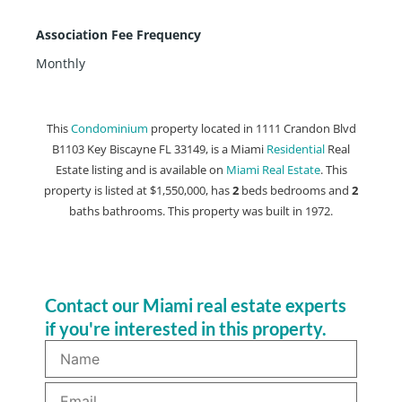
Association Fee Frequency
Monthly
This
Condominium
property located in 1111 Crandon Blvd
B1103 Key Biscayne FL 33149, is a Miami
Residential
Real
Estate listing and is available on
Miami Real Estate
. This
property is listed at $1,550,000, has
2
beds
bedrooms and
2
baths
bathrooms. This property was built in 1972.
Contact our Miami real estate experts
if you're interested in this property.