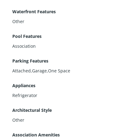
Waterfront Features
Other
Pool Features
Association
Parking Features
Attached,Garage,One Space
Appliances
Refrigerator
Architectural Style
Other
Association Amenities