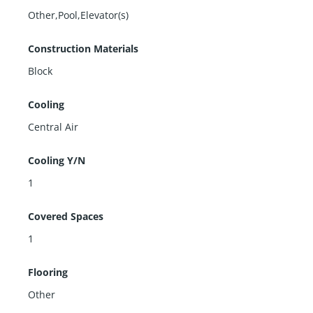
Other,Pool,Elevator(s)
Construction Materials
Block
Cooling
Central Air
Cooling Y/N
1
Covered Spaces
1
Flooring
Other