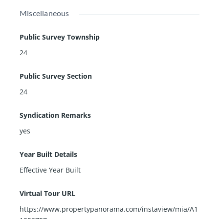
Miscellaneous
Public Survey Township
24
Public Survey Section
24
Syndication Remarks
yes
Year Built Details
Effective Year Built
Virtual Tour URL
https://www.propertypanorama.com/instaview/mia/A1