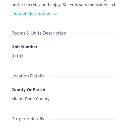
perfect to relax and enjoy. Seller is very motivated so b
ring your best offer!!
Show all description
Rooms & Units Description
Unit Number
B1103
Location Details
County Or Parish
Miami-Dade County
Property details