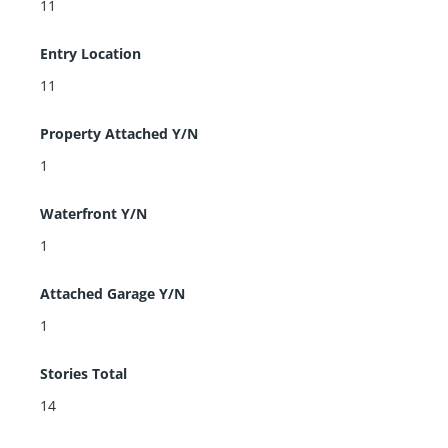
11
Entry Location
11
Property Attached Y/N
1
Waterfront Y/N
1
Attached Garage Y/N
1
Stories Total
14