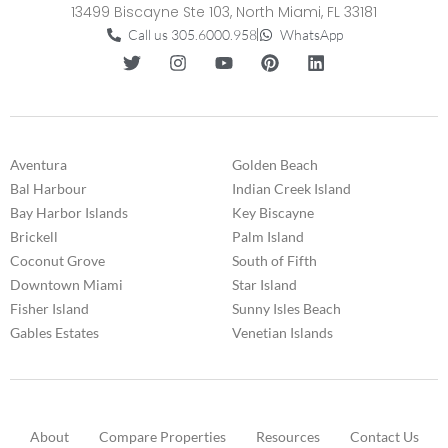
13499 Biscayne Ste 103, North Miami, FL 33181
Call us 305.6000.958
WhatsApp
Aventura
Golden Beach
Bal Harbour
Indian Creek Island
Bay Harbor Islands
Key Biscayne
Brickell
Palm Island
Coconut Grove
South of Fifth
Downtown Miami
Star Island
Fisher Island
Sunny Isles Beach
Gables Estates
Venetian Islands
About
Compare Properties
Resources
Contact Us