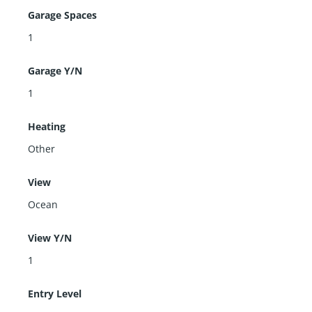
Garage Spaces
1
Garage Y/N
1
Heating
Other
View
Ocean
View Y/N
1
Entry Level