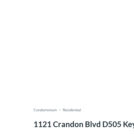
Condominium
Residential
1121 Crandon Blvd D505 Key