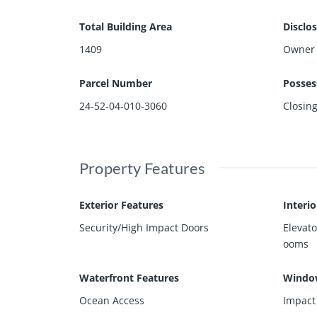
Total Building Area
Disclo
1409
Owner 
Parcel Number
Posses
24-52-04-010-3060
Closin
Property Features
Exterior Features
Interi
Security/High Impact Doors
Elevato
ooms
Waterfront Features
Windo
Ocean Access
Impact