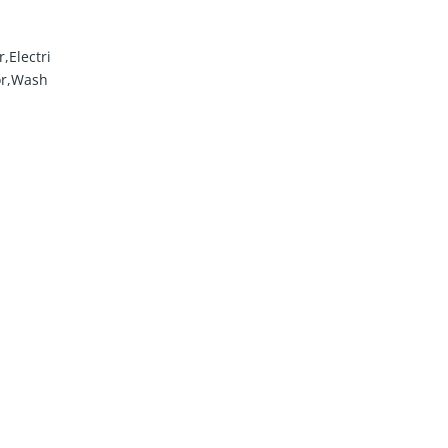
,Electri
or,Wash