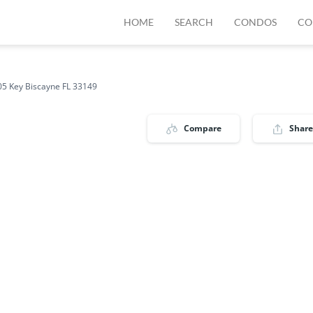
HOME
SEARCH
CONDOS
CO
5 Key Biscayne FL 33149
Compare
Share