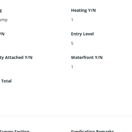
g
Heating Y/N
Pump
1
/N
Entry Level
5
ty Attached Y/N
Waterfront Y/N
1
 Total
 Survey Section
Syndication Remarks