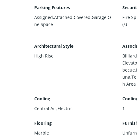
Parking Features
Securi
Assigned,Attached,Covered,Garage,O
Fire S
ne Space
(s)
Architectural Style
Associ
High Rise
Billia
Elevato
becue,
una,Te
h Area
Cooling
Coolin
Central Air,Electric
1
Flooring
Furnis
Marble
Unfurn