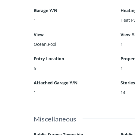
Garage Y/N
Heatin
1
Heat 
View
View Y
Ocean,Pool
1
Entry Location
Proper
5
1
Attached Garage Y/N
Stories
1
14
Miscellaneous
Public Survey Township
Public