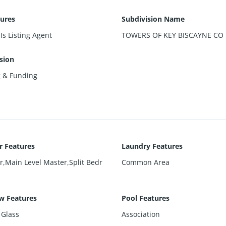
sures
Subdivision Name
Is Listing Agent
TOWERS OF KEY BISCAYNE CO
sion
g & Funding
or Features
Laundry Features
r,Main Level Master,Split Bedr
Common Area
w Features
Pool Features
 Glass
Association