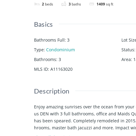
2
beds
3
baths
1409
sq ft
Basics
Bathrooms Full
:
3
Lot Siz
Type
:
Condominium
Status
:
Bathrooms
:
3
Area
:
1
MLS ID
:
A11163020
Description
Enjoy amazing sunrises over the ocean from your
us DEN with 3 full bathrooms, office and Maids Qua
has been speared. Completely remodeled in 2015. 
hrooms, master bath jacuzzi and more. Impact win
ncluding: 2 gyms, 2 pools, 2 tennis courts, resta