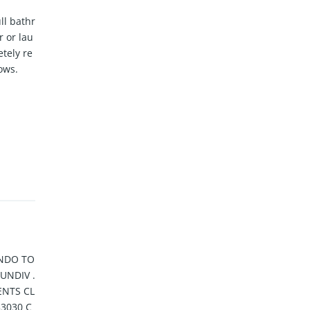
ll bathr
 or lau
tely re
ows.
NDO TO
UNDIV .
NTS CL
33030 C