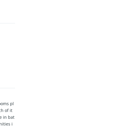
ooms pl
h of it
e in bat
ities i
, BBQ ar