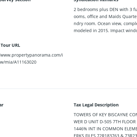
2 bedrooms plus DEN with 3 fu
ooms, office and Maids Quarter
ndry room. Ocean view, comple
modeled in 2015. Impact wind
l Tour URL
//www.propertypanorama.com/i
ew/mia/A11163020
ar
Tax Legal Description
TOWERS OF KEY BISCAYNE CO
WER D UNIT D-505 7TH FLOOR 
1446% INT IN COMMON ELEME
ERKS FILES 72R183763 & 73R2