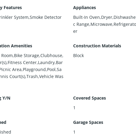
ty Features
Appliances
prinkler System,Smoke Detector
Built-In Oven,Dryer,Dishwasher
c Range,Microwave,Refrigerat
er
ation Amenities
Construction Materials
rd Room,Bike Storage,Clubhouse,
Block
r(s),Fitness Center,Laundry,Bar
Picnic Area,Playground,Pool,Sa
nnis Court(s),Trash,Vehicle Was
g Y/N
Covered Spaces
1
hed
Garage Spaces
ished
1