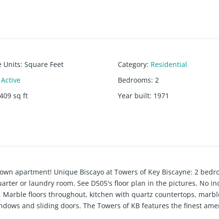
e Units
:
Square Feet
Category
:
Residential
Active
Bedrooms
:
2
409
sq ft
Year built
:
1971
 own apartment! Unique Biscayo at Towers of Key Biscayne: 2 bedr
rter or laundry room. See D505's floor plan in the pictures. No inc
Marble floors throughout, kitchen with quartz countertops, marbl
dows and sliding doors. The Towers of KB features the finest amen
urant/lounge, beauty salon, children's playroom, beachfront gazebo