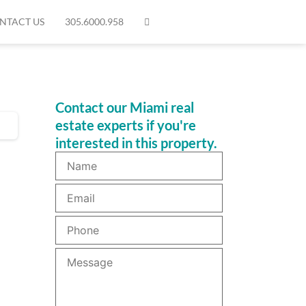
NTACT US
305.6000.958
Contact our Miami real
estate experts if you're
interested in this property.