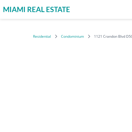
MIAMI REAL ESTATE
Residential
Condominium
1121 Crandon Blvd D50