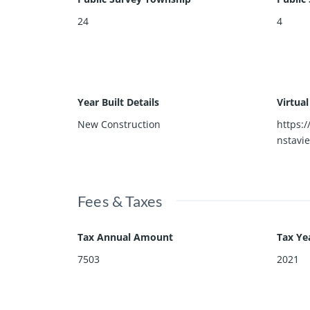
24
4
Year Built Details
Virtua
New Construction
https:
nstavi
Fees & Taxes
Tax Annual Amount
Tax Ye
7503
2021