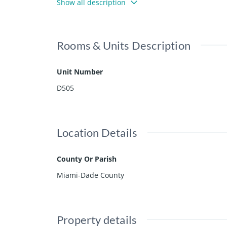
Show all description
ea, sauna and steam rooms, aquatic storage area, 
and, next to the Natural Reserve.
Rooms & Units Description
Unit Number
D505
Location Details
County Or Parish
Miami-Dade County
Property details