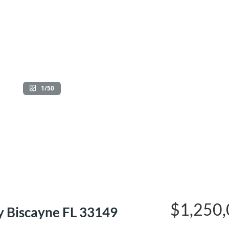
1/50
$1,250
 Biscayne FL 33149