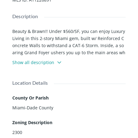
Description
Beauty & Brawn!! Under $560/SF, you can enjoy Luxury
Living in this 2-story Miami gem, built w/ Reinforced C
oncrete Walls to withstand a CAT-6 Storm. Inside, a so
aring Grand Foyer ushers you up to the main areas wh
ere Porcelain Tiles pair with PGT impact windows. Gra
Show all description
nd Living Room w/ Fireplace, Gorgeous Kitchen w/ Bos
ch Appliances, Trimline Cabinetry, Oversized backlit O
nyx island, and Quartz countertops. Primary suite feat
Location Details
ures 2nd fireplace, 2 Generously Sized walk-in closets,
Spa-like bath. Step into your private Living Quarters, b
County Or Parish
y claiming any of 4 Oversized Junior Suites w/ plenty of
Miami-Dade County
room for a fully furnished sitting area. Outside, enjoy
Bahamian Architecture with balconies at each room. E
Zoning Description
njoy a shimmering pool, oversized sun ledge and a cor
ner lot w/ space for your own tennis court!
2300