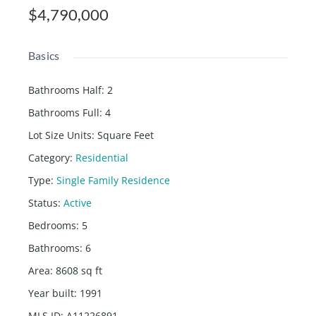
$4,790,000
Basics
Bathrooms Half
:
2
Bathrooms Full
:
4
Lot Size Units
:
Square Feet
Category
:
Residential
Type
:
Single Family Residence
Status
:
Active
Bedrooms
:
5
Bathrooms
:
6
Area
:
8608
sq ft
Year built
:
1991
MLS ID
:
A11226891