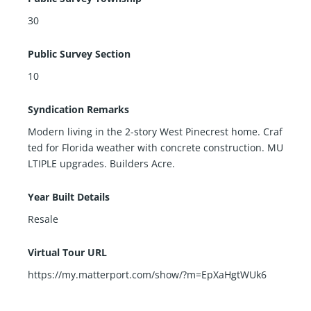
30
Public Survey Section
10
Syndication Remarks
Modern living in the 2-story West Pinecrest home. Craf
ted for Florida weather with concrete construction. MU
LTIPLE upgrades. Builders Acre.
Year Built Details
Resale
Virtual Tour URL
https://my.matterport.com/show/?m=EpXaHgtWUk6