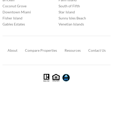
Coconut Grove
South of Fifth
Downtown Miami
Star Island
Fisher Island
Sunny Isles Beach
Gables Estates
Venetian Islands
About
Compare Properties
Resources
Contact Us