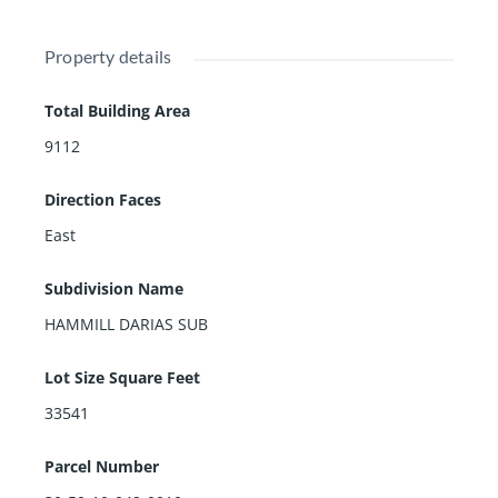
Property details
Total Building Area
9112
Direction Faces
East
Subdivision Name
HAMMILL DARIAS SUB
Lot Size Square Feet
33541
Parcel Number