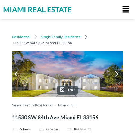
MIAMI REAL ESTATE
Residential
Single Family Residence
11530 SW 84th Ave Miami FL 33156
1/47
Single Family Residence
Residential
11530 SW 84th Ave Miami FL 33156
5
beds
6
baths
8608
sq ft