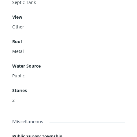
Septic Tank
View
Other
Roof
Metal
Water Source
Public
Stories
2
Miscellaneous
Public Survey Township