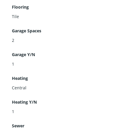
Flooring
Tile
Garage Spaces
2
Garage Y/N
1
Heating
Central
Heating Y/N
1
Sewer