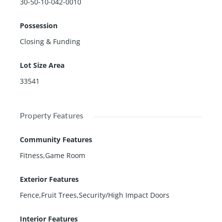
30-50-10-042-0010
Possession
Closing & Funding
Lot Size Area
33541
Property Features
Community Features
Fitness,Game Room
Exterior Features
Fence,Fruit Trees,Security/High Impact Doors
Interior Features