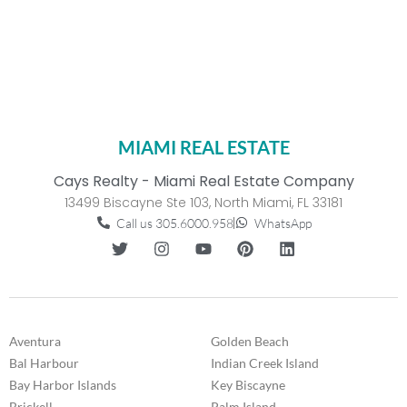
MIAMI REAL ESTATE
Cays Realty - Miami Real Estate Company
13499 Biscayne Ste 103, North Miami, FL 33181
Call us 305.6000.958
WhatsApp
Aventura
Golden Beach
Bal Harbour
Indian Creek Island
Bay Harbor Islands
Key Biscayne
Brickell
Palm Island