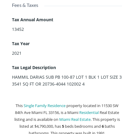
Fees & Taxes
Tax Annual Amount
13452
Tax Year
2021
Tax Legal Description
HAMMIL DARIAS SUB PB 100-87 LOT 1 BLK 1 LOT SIZE 3
3541 SQ FT OR 20736-4044 102002 4
This
Single Family Residence
property located in 11530 SW
84th Ave Miami FL 33156, is a Miami
Residential
Real Estate
listing and is available on
Miami Real Estate
. This property is
listed at $4,790,000, has
5
beds
bedrooms and
6
baths
bathrooms. This property was built in 1991.