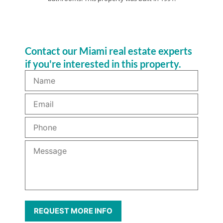
Contact our Miami real estate experts
if you're interested in this property.