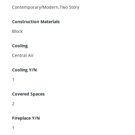
Contemporary/Modern,Two Story
Construction Materials
Block
Cooling
Central Air
Cooling Y/N
1
Covered Spaces
2
Fireplace Y/N
1