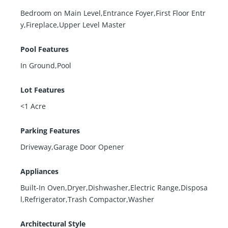
Bedroom on Main Level,Entrance Foyer,First Floor Entr
y,Fireplace,Upper Level Master
Pool Features
In Ground,Pool
Lot Features
<1 Acre
Parking Features
Driveway,Garage Door Opener
Appliances
Built-In Oven,Dryer,Dishwasher,Electric Range,Disposa
l,Refrigerator,Trash Compactor,Washer
Architectural Style