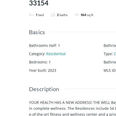
33154
1
bed
2
baths
964
sq ft
Basics
Bathrooms Half
:
1
Bathro
Category
:
Residential
Type
:
Bedrooms
:
1
Bathr
Year built
:
2023
MLS ID
Description
YOUR HEALTH HAS A NEW ADDRESS! THE WELL Bay Harb
in complete wellness. The Residences include 54 
e-of-the-art fitness and wellness center and a pr