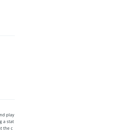
and play
 a stat
t the c