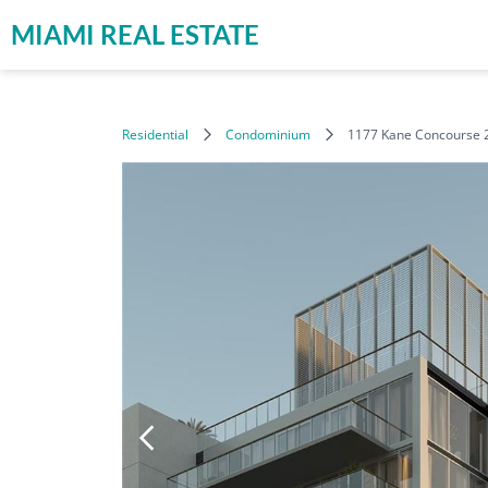
MIAMI REAL ESTATE
Residential
Condominium
1177 Kane Concourse 2