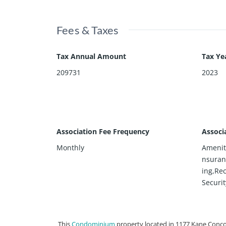
Fees & Taxes
Tax Annual Amount
Tax Ye
209731
2023
Association Fee Frequency
Associ
Monthly
Amenit
nsuran
ing,Rec
Securit
This
Condominium
property located in 1177 Kane Conco