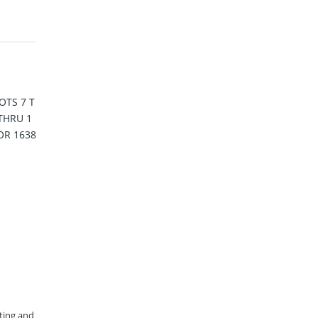
OTS 7 T
 THRU 1
OR 1638
sting and