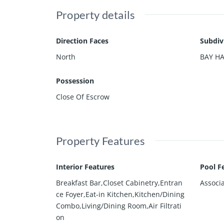
Property details
Direction Faces
Subdiv
North
BAY H
Possession
Close Of Escrow
Property Features
Interior Features
Pool F
Breakfast Bar,Closet Cabinetry,Entran
Associ
ce Foyer,Eat-in Kitchen,Kitchen/Dining
Combo,Living/Dining Room,Air Filtrati
on