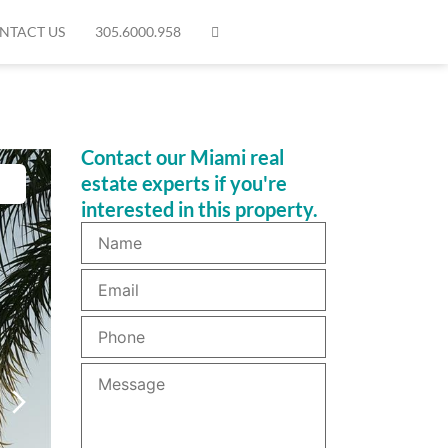
NTACT US
305.6000.958
Contact our Miami real
estate experts if you're
interested in this property.