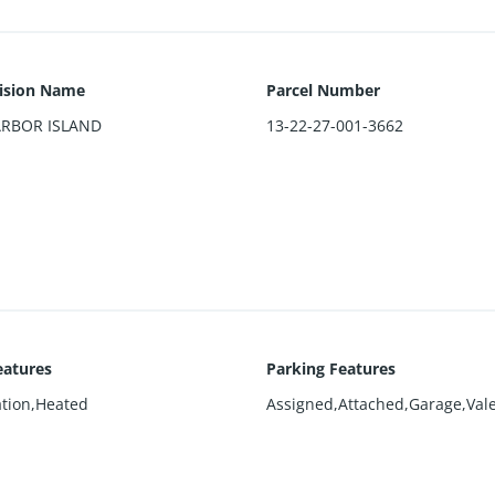
ision Name
Parcel Number
ARBOR ISLAND
13-22-27-001-3662
eatures
Parking Features
ation,Heated
Assigned,Attached,Garage,Vale