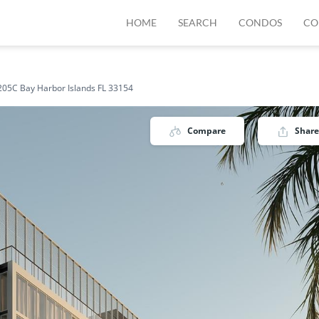
HOME
SEARCH
CONDOS
CO
05C Bay Harbor Islands FL 33154
Compare
Share