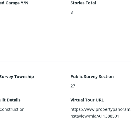
ed Garage Y/N
Stories Total
8
 Survey Township
Public Survey Section
27
ilt Details
Virtual Tour URL
Construction
https://www.propertypanoram
nstaview/mia/A11388501