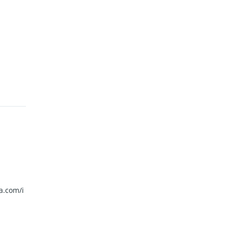
a.com/i