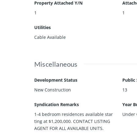
Property Attached Y/N
Attach
1
1
Utilities
Cable Available
Miscellaneous
Development Status
Public
New Construction
13
Syndication Remarks
Year Bu
1-4 bedroom residences available star
Under 
ting at $1,200,000. CONTACT LISTING
AGENT FOR ALL AVAILABLE UNITS.