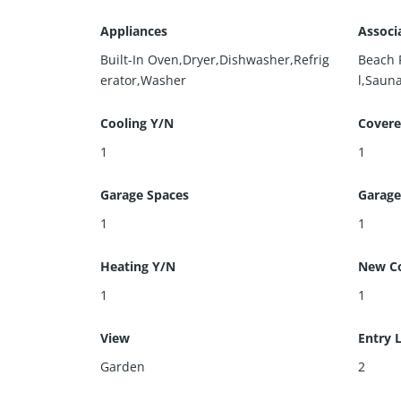
Appliances
Associ
Built-In Oven,Dryer,Dishwasher,Refrig
Beach 
erator,Washer
l,Saun
Cooling Y/N
Covere
1
1
Garage Spaces
Garage
1
1
Heating Y/N
New Co
1
1
View
Entry 
Garden
2