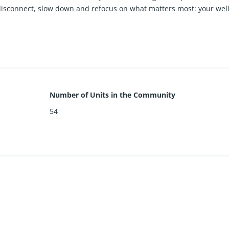
o disconnect, slow down and refocus on what matters most: your wel
1,200,000. CONTACT LISTING AGENT FOR ALL AVAILABLE UNITS
Number of Units in the Community
54