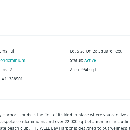
oms Full
:
1
Lot Size Units
:
Square Feet
Condominium
Status
:
Active
ooms
:
2
Area
:
964
sq ft
:
A11388501
or islands is the first of its kind- a place where you can live 
bespoke condominiums and over 22,000 sqft of amenities, including
ivate beach club. THE WELL Bay Harbor is designed to put wellness a