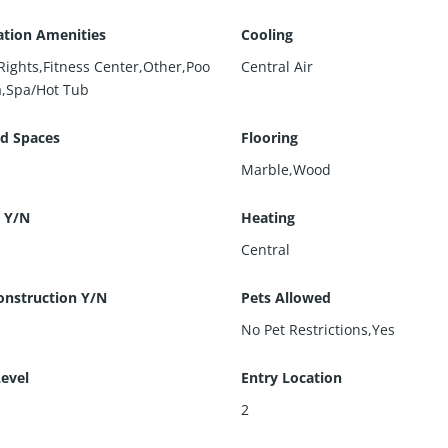
ation Amenities
Cooling
Rights,Fitness Center,Other,Poo
Central Air
a,Spa/Hot Tub
d Spaces
Flooring
Marble,Wood
 Y/N
Heating
Central
nstruction Y/N
Pets Allowed
No Pet Restrictions,Yes
Level
Entry Location
2