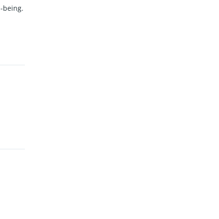
l-being.