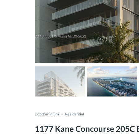
Condominium
Residential
1177 Kane Concourse 205C B