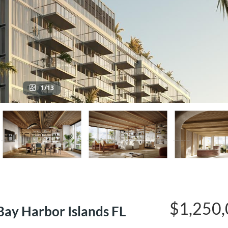
1/13
$1,250
ay Harbor Islands FL