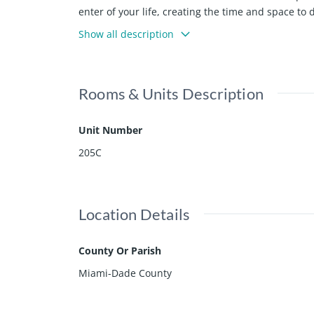
enter of your life, creating the time and space t
1-4 bedroom residences available starting at $
Show all description
Rooms & Units Description
Unit Number
205C
Location Details
County Or Parish
Miami-Dade County