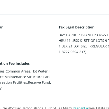
ar
Tax Legal Description
BAY HARBOR ISLAND PB 46-5 L
HRU 11 LESS S15FT OF LOTS 9
1 BLK 21 LOT SIZE IRREGULAR 
1-3727 0594 2 (7)
ation Fee Includes
ies,Common Areas,Hot Water,I
ce,Maintenance Structure,Park
reation Facilities,Reserve Fund,
y
urse 205C Bay Harbor Islands FL 33154, is a Miami
Residential
Real Estate li