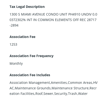
Tax Legal Description
1300 S MIAMI AVENUE CONDO UNIT PH4910 UNDIV 0.0
0372302% INT IN COMMON ELEMENTS OFF REC 28717
-2894
Association Fee
1253
Association Fee Frequency
Monthly
Association Fee Includes
Association Management,Amenities,Common Areas,HV
AC,Maintenance Grounds,Maintenance Structure,Recr
eation Facilities,Roof,Sewer,Security,Trash,Water