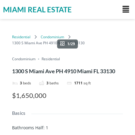
MIAMI REAL ESTATE
Residential
Condominium
1300 S Miami Ave PH 4910 Miami FL 33130
1/29
Condominium
Residential
1300 S Miami Ave PH 4910 Miami FL 33130
3
beds
3
baths
1711
sq ft
$1,650,000
Basics
Bathrooms Half
:
1