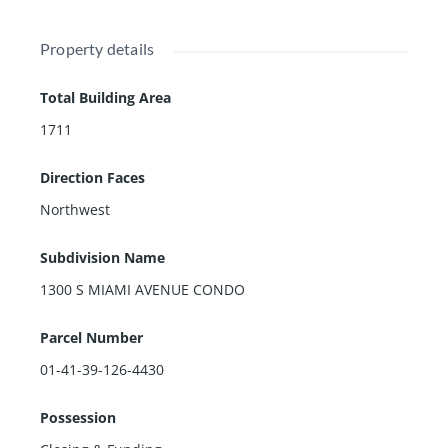
Property details
Total Building Area
1711
Direction Faces
Northwest
Subdivision Name
1300 S MIAMI AVENUE CONDO
Parcel Number
01-41-39-126-4430
Possession