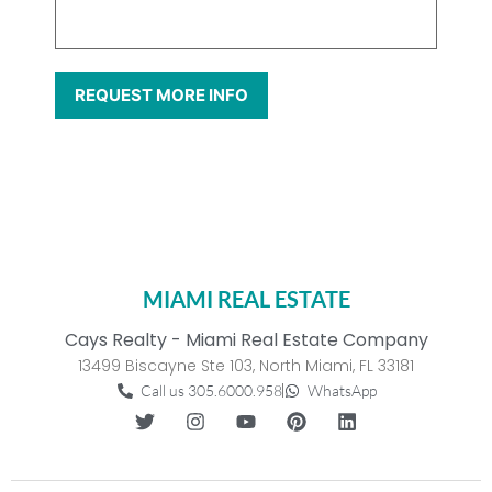
MIAMI REAL ESTATE
Cays Realty - Miami Real Estate Company
13499 Biscayne Ste 103, North Miami, FL 33181
Call us 305.6000.958
WhatsApp