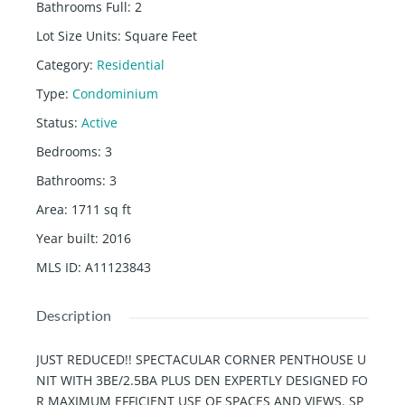
Bathrooms Full
:
2
Lot Size Units
:
Square Feet
Category
:
Residential
Type
:
Condominium
Status
:
Active
Bedrooms
:
3
Bathrooms
:
3
Area
:
1711
sq ft
Year built
:
2016
MLS ID
:
A11123843
Description
JUST REDUCED!! SPECTACULAR CORNER PENTHOUSE U
NIT WITH 3BE/2.5BA PLUS DEN EXPERTLY DESIGNED FO
R MAXIMUM EFFICIENT USE OF SPACES AND VIEWS. SP