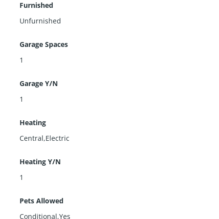
Furnished
Unfurnished
Garage Spaces
1
Garage Y/N
1
Heating
Central,Electric
Heating Y/N
1
Pets Allowed
Conditional,Yes