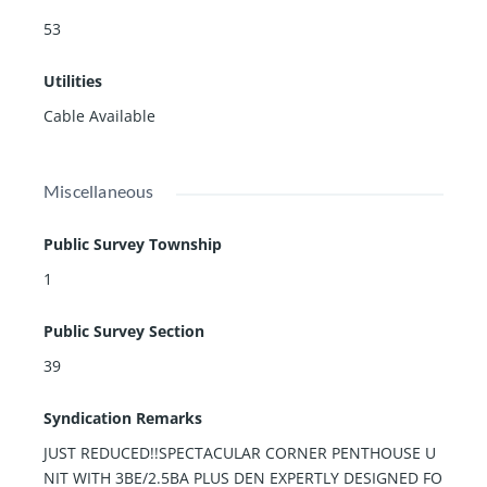
53
Utilities
Cable Available
Miscellaneous
Public Survey Township
1
Public Survey Section
39
Syndication Remarks
JUST REDUCED!!SPECTACULAR CORNER PENTHOUSE U
NIT WITH 3BE/2.5BA PLUS DEN EXPERTLY DESIGNED FO