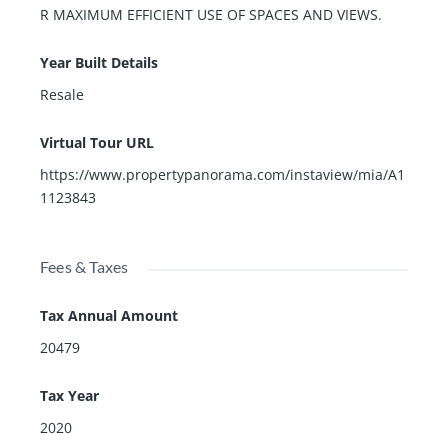
R MAXIMUM EFFICIENT USE OF SPACES AND VIEWS.
Year Built Details
Resale
Virtual Tour URL
https://www.propertypanorama.com/instaview/mia/A1
1123843
Fees & Taxes
Tax Annual Amount
20479
Tax Year
2020