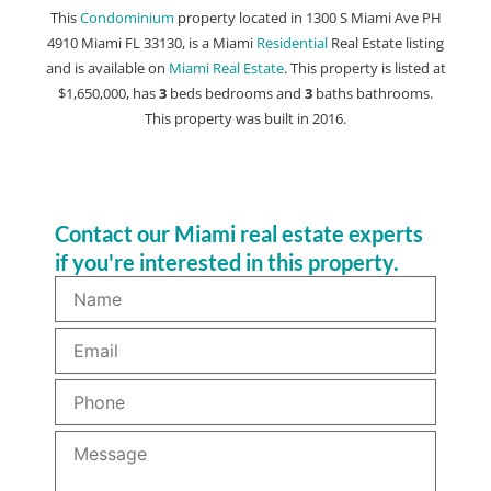
This
Condominium
property located in 1300 S Miami Ave PH
4910 Miami FL 33130, is a Miami
Residential
Real Estate listing
and is available on
Miami Real Estate
. This property is listed at
$1,650,000, has
3
beds
bedrooms and
3
baths
bathrooms.
This property was built in 2016.
Contact our Miami real estate experts
if you're interested in this property.