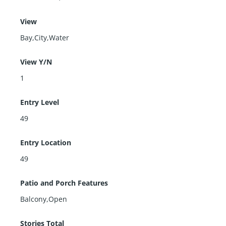
View
Bay,City,Water
View Y/N
1
Entry Level
49
Entry Location
49
Patio and Porch Features
Balcony,Open
Stories Total