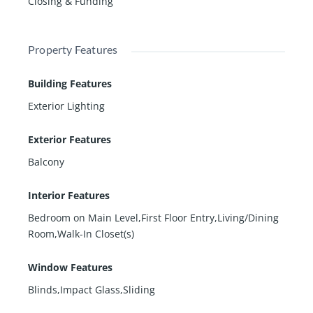
Closing & Funding
Property Features
Building Features
Exterior Lighting
Exterior Features
Balcony
Interior Features
Bedroom on Main Level,First Floor Entry,Living/Dining
Room,Walk-In Closet(s)
Window Features
Blinds,Impact Glass,Sliding