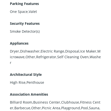
Parking Features
One Space,Valet
Security Features
Smoke Detector(s)
Appliances
Dryer,Dishwasher,Electric Range,Disposal,Ice Maker,M
icrowave,Other,Refrigerator,Self Cleaning Oven,Washe
r
Architectural Style
High Rise,Penthouse
Association Amenities
Billiard Room,Business Center,Clubhouse,Fitness Cent
er,Barbecue,Other,Picnic Area,Playground,Pool,Sauna,