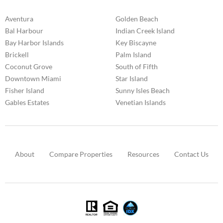
Aventura
Golden Beach
Bal Harbour
Indian Creek Island
Bay Harbor Islands
Key Biscayne
Brickell
Palm Island
Coconut Grove
South of Fifth
Downtown Miami
Star Island
Fisher Island
Sunny Isles Beach
Gables Estates
Venetian Islands
About
Compare Properties
Resources
Contact Us