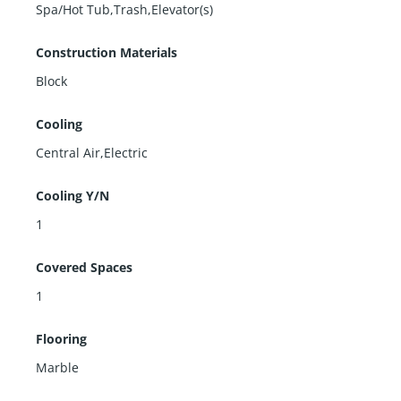
Spa/Hot Tub,Trash,Elevator(s)
Construction Materials
Block
Cooling
Central Air,Electric
Cooling Y/N
1
Covered Spaces
1
Flooring
Marble