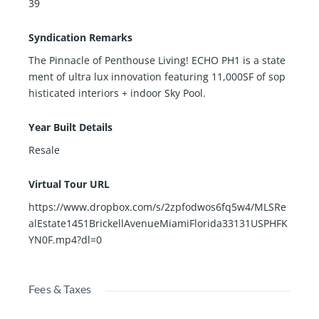
39
Syndication Remarks
The Pinnacle of Penthouse Living! ECHO PH1 is a state
ment of ultra lux innovation featuring 11,000SF of sop
histicated interiors + indoor Sky Pool.
Year Built Details
Resale
Virtual Tour URL
https://www.dropbox.com/s/2zpfodwos6fq5w4/MLSRe
alEstate1451BrickellAvenueMiamiFlorida33131USPHFK
YN0F.mp4?dl=0
Fees & Taxes