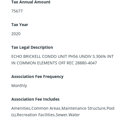
Tax Annual Amount
75677
Tax Year
2020
Tax Legal Description
ECHO BRICKELL CONDO UNIT PH56 UNDIV 3.306% INT
IN COMMON ELEMENTS OFF REC 28880-4047
Association Fee Frequency
Monthly
Association Fee Includes
Amenities,Common Areas,Maintenance Structure,Pool
(s),Recreation Facilities,Sewer,Water