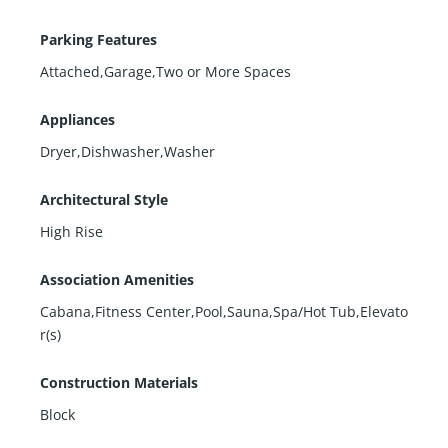
Parking Features
Attached,Garage,Two or More Spaces
Appliances
Dryer,Dishwasher,Washer
Architectural Style
High Rise
Association Amenities
Cabana,Fitness Center,Pool,Sauna,Spa/Hot Tub,Elevato
r(s)
Construction Materials
Block