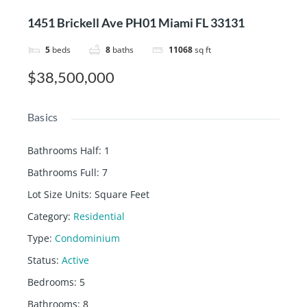
1451 Brickell Ave PH01 Miami FL 33131
5
beds
8
baths
11068
sq ft
$38,500,000
Basics
Bathrooms Half
:
1
Bathrooms Full
:
7
Lot Size Units
:
Square Feet
Category
:
Residential
Type
:
Condominium
Status
:
Active
Bedrooms
:
5
Bathrooms
:
8