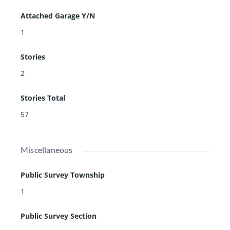
Attached Garage Y/N
1
Stories
2
Stories Total
57
Miscellaneous
Public Survey Township
1
Public Survey Section