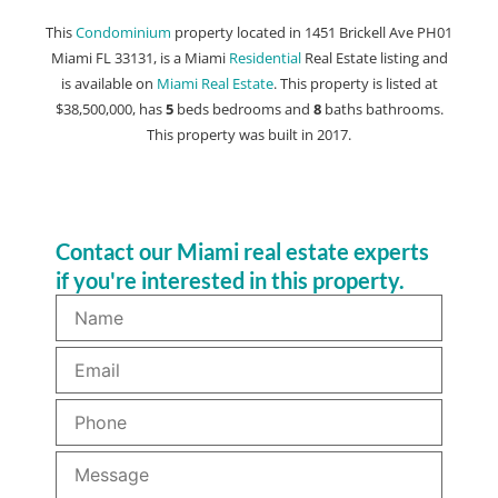
This
Condominium
property located in 1451 Brickell Ave PH01
Miami FL 33131, is a Miami
Residential
Real Estate listing and
is available on
Miami Real Estate
. This property is listed at
$38,500,000, has
5
beds
bedrooms and
8
baths
bathrooms.
This property was built in 2017.
Contact our Miami real estate experts
if you're interested in this property.