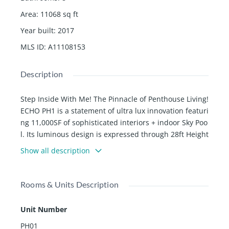
Area
:
11068
sq ft
Year built
:
2017
MLS ID
:
A11108153
Description
Step Inside With Me! The Pinnacle of Penthouse Living!
ECHO PH1 is a statement of ultra lux innovation featuri
ng 11,000SF of sophisticated interiors + indoor Sky Poo
l. Its luminous design is expressed through 28ft Height
s, 360Â° views, a signature staircase, & a gorgeous gre
Show all description
en wall. Naturalized by the Earthâs finest elements of
marble, glass & wood, the Poliform kitchen & custom
marble baths are on another level. The grand primary
Rooms & Units Description
suite extends into dual baths, designer closets & midn
ight bar. W/ 6 parking spaces, 5 bedrooms, 4 elevator
Unit Number
s, 3 lounges, 2 levels, and 1 incredible aquatic center,
PH01
the ultimate home is completed w/ an office, staff quar