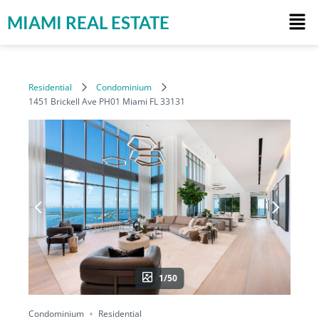
MIAMI REAL ESTATE
Residential
Condominium
1451 Brickell Ave PH01 Miami FL 33131
1/50
Condominium
Residential