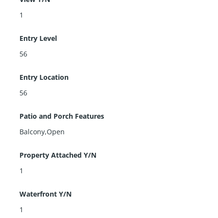
1
Entry Level
56
Entry Location
56
Patio and Porch Features
Balcony,Open
Property Attached Y/N
1
Waterfront Y/N
1