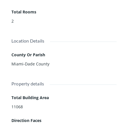
ters, BBQ, & full wellness package: fitness studio, cardi
Total Rooms
o room, sauna. Live in the heart of the financial district
in the hottest city in America.
2
Location Details
County Or Parish
Miami-Dade County
Property details
Total Building Area
11068
Direction Faces