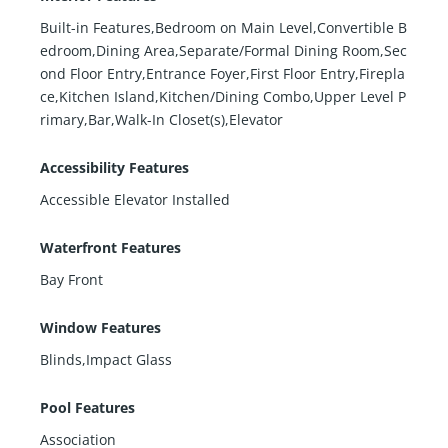
Built-in Features,Bedroom on Main Level,Convertible B
edroom,Dining Area,Separate/Formal Dining Room,Sec
ond Floor Entry,Entrance Foyer,First Floor Entry,Firepla
ce,Kitchen Island,Kitchen/Dining Combo,Upper Level P
rimary,Bar,Walk-In Closet(s),Elevator
Accessibility Features
Accessible Elevator Installed
Waterfront Features
Bay Front
Window Features
Blinds,Impact Glass
Pool Features
Association