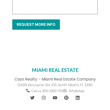
MIAMI REAL ESTATE
Cays Realty - Miami Real Estate Company
13499 Biscayne Ste 103, North Miami, FL 33181
Call us 305.6000.958
WhatsApp