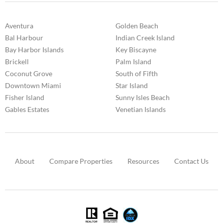
Aventura
Golden Beach
Bal Harbour
Indian Creek Island
Bay Harbor Islands
Key Biscayne
Brickell
Palm Island
Coconut Grove
South of Fifth
Downtown Miami
Star Island
Fisher Island
Sunny Isles Beach
Gables Estates
Venetian Islands
About
Compare Properties
Resources
Contact Us