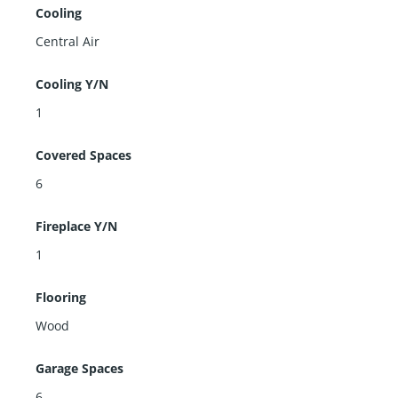
Cooling
Central Air
Cooling Y/N
1
Covered Spaces
6
Fireplace Y/N
1
Flooring
Wood
Garage Spaces
6