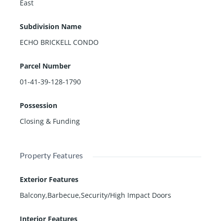
East
Subdivision Name
ECHO BRICKELL CONDO
Parcel Number
01-41-39-128-1790
Possession
Closing & Funding
Property Features
Exterior Features
Balcony,Barbecue,Security/High Impact Doors
Interior Features