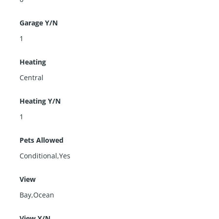
Garage Y/N
1
Heating
Central
Heating Y/N
1
Pets Allowed
Conditional,Yes
View
Bay,Ocean
View Y/N