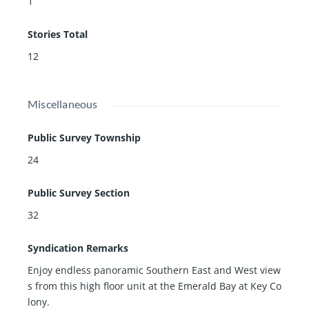
1
Stories Total
12
Miscellaneous
Public Survey Township
24
Public Survey Section
32
Syndication Remarks
Enjoy endless panoramic Southern East and West view
s from this high floor unit at the Emerald Bay at Key Co
lony.