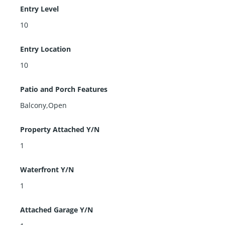
Entry Level
10
Entry Location
10
Patio and Porch Features
Balcony,Open
Property Attached Y/N
1
Waterfront Y/N
1
Attached Garage Y/N