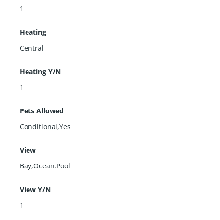
1
Heating
Central
Heating Y/N
1
Pets Allowed
Conditional,Yes
View
Bay,Ocean,Pool
View Y/N
1