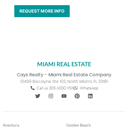
MIAMI REAL ESTATE
Cays Realty - Miami Real Estate Company
13499 Biscayne Ste 103, North Miami, FL 33181
Call us 305.6000.958
WhatsApp
Aventura
Golden Beach