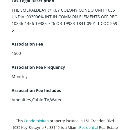
Tax Legal Description
THE EMERALDBAY @ KEY COLONY CONDO UNIT 1035
UNDIV .003096% INT IN COMMON ELEMENTS OFF REC
10846-1456 19385-726 OR 19983-1841 0901 1 COC 259
5
Association Fee
1500
Association Fee Frequency
Monthly
Association Fee Includes
Amenities,Cable TV,Water
This
Condominium
property located in 151 Crandon Blvd
1035 Key Biscayne FL 33149, is a Miami
Residential
Real Estate