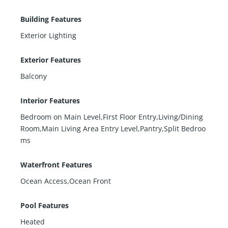
Building Features
Exterior Lighting
Exterior Features
Balcony
Interior Features
Bedroom on Main Level,First Floor Entry,Living/Dining
Room,Main Living Area Entry Level,Pantry,Split Bedroo
ms
Waterfront Features
Ocean Access,Ocean Front
Pool Features
Heated