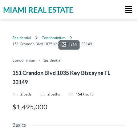
MIAMI REAL ESTATE
Residential
Condominium
151 Crandon Blvd 1035 Key Biscayne FL 33149
1/30
Condominium
Residential
151 Crandon Blvd 1035 Key Biscayne FL
33149
2
beds
2
baths
1547
sq ft
$1,495,000
Basics