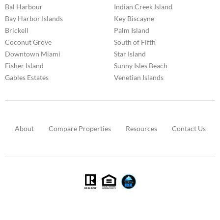
Bal Harbour
Indian Creek Island
Bay Harbor Islands
Key Biscayne
Brickell
Palm Island
Coconut Grove
South of Fifth
Downtown Miami
Star Island
Fisher Island
Sunny Isles Beach
Gables Estates
Venetian Islands
About
Compare Properties
Resources
Contact Us