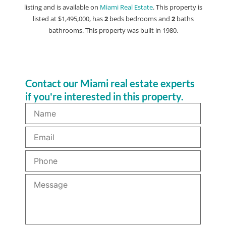
listing and is available on
Miami Real Estate
. This property is
listed at $1,495,000, has
2
beds
bedrooms and
2
baths
bathrooms. This property was built in 1980.
Contact our Miami real estate experts
if you're interested in this property.