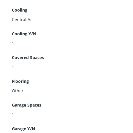
Cooling
Central Air
Cooling Y/N
1
Covered Spaces
1
Flooring
Other
Garage Spaces
1
Garage Y/N