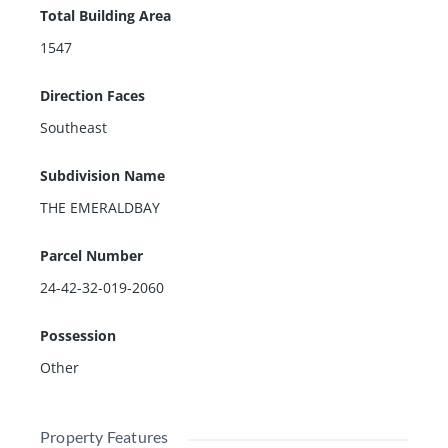
Total Building Area
1547
Direction Faces
Southeast
Subdivision Name
THE EMERALDBAY
Parcel Number
24-42-32-019-2060
Possession
Other
Property Features