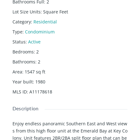
Bathrooms Full
:
2
Lot Size Units
:
Square Feet
Category
:
Residential
Type
:
Condominium
Status
:
Active
Bedrooms
:
2
Bathrooms
:
2
Area
:
1547
sq ft
Year built
:
1980
MLS ID
:
A11178618
Description
Enjoy endless panoramic Southern East and West view
s from this high floor unit at the Emerald Bay at Key Co
lony. Unit features 2BR/2BA split floor plan that can be