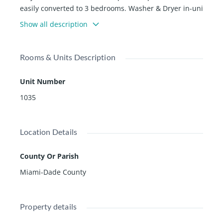
easily converted to 3 bedrooms. Washer & Dryer in-uni
t. 1 Assigned Parking Space plus plenty of guest parkin
Show all description
g. Emerald Bay at Key Colony offers Direct Beach Acces
s, a private pool and gym, Oceanfront pool with al fres
co dining, Golden Hog Market place, Ceciâs Spa, 12 Te
Rooms & Units Description
nnis Courts, Lap Pool, Childrenâs Playground and mor
e
Unit Number
1035
Location Details
County Or Parish
Miami-Dade County
Property details