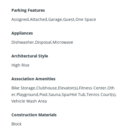
Parking Features
Assigned,Attached,Garage,Guest,One Space
Appliances
Dishwasher,Disposal,Microwave
Architectural Style
High Rise
Association Amenities
Bike Storage,Clubhouse,Elevator(s),Fitness Center,Oth
er,Playground,Pool,Sauna,Spa/Hot Tub,Tennis Court(s),
Vehicle Wash Area
Construction Materials
Block