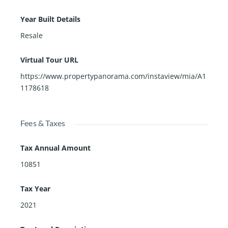
Year Built Details
Resale
Virtual Tour URL
https://www.propertypanorama.com/instaview/mia/A1
1178618
Fees & Taxes
Tax Annual Amount
10851
Tax Year
2021