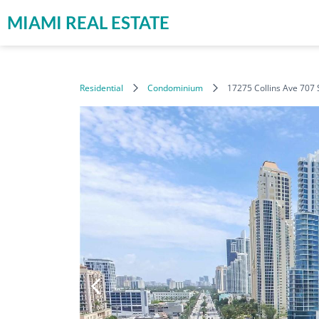
MIAMI REAL ESTATE
Residential
Condominium
17275 Collins Ave 707 