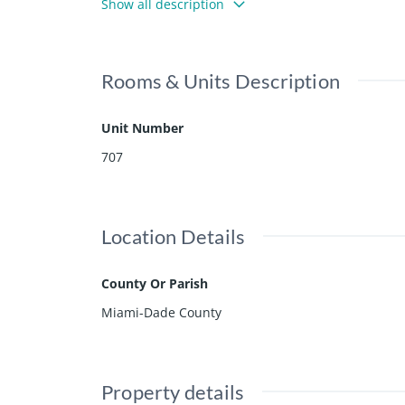
Show all description
Rooms & Units Description
Unit Number
707
Location Details
County Or Parish
Miami-Dade County
Property details