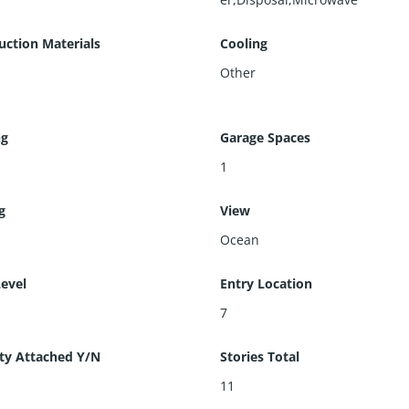
uction Materials
Cooling
Other
ng
Garage Spaces
1
g
View
Ocean
Level
Entry Location
7
ty Attached Y/N
Stories Total
11