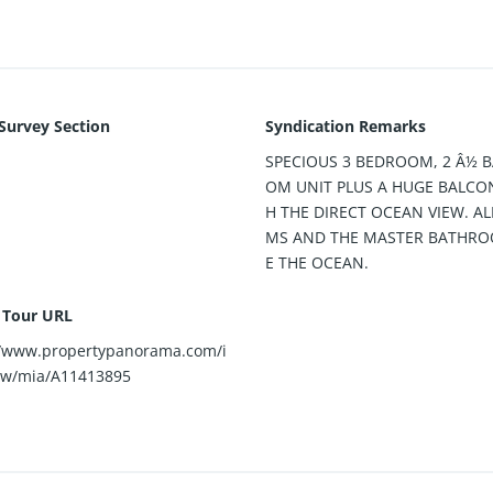
 Survey Section
Syndication Remarks
SPECIOUS 3 BEDROOM, 2 Â½ 
OM UNIT PLUS A HUGE BALCO
H THE DIRECT OCEAN VIEW. A
MS AND THE MASTER BATHRO
E THE OCEAN.
l Tour URL
//www.propertypanorama.com/i
ew/mia/A11413895