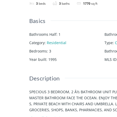
3
beds
3
baths
1770
sq ft
Basics
Bathrooms Half
:
1
Bathro
Category
:
Residential
Type
:
Bedrooms
:
3
Bathr
Year built
:
1995
MLS ID
Description
SPECIOUS 3 BEDROOM, 2 Â½ BATHROOM UNIT PL
MASTER BATHROOM FACE THE OCEAN. ENJOY THE 
S, PRIVATE BEACH WITH CHAIRS AND UMBRELLA. 
GROCERIES, SHOPS, BANKS, PHARMACIES, AND S