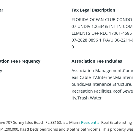
ar
Tax Legal Description
FLORIDA OCEAN CLUB CONDO 
07 UNDIV 1.2534% INT IN CO
LEMENTS OFF REC 17061-4585
07-2828 0896 1 F/A/U 30-2211-
0
ation Fee Frequency
Association Fee Includes
y
Association Management,Com
eas,Cable TV,Internet,Mainten
ounds,Maintenance Structure,P
Recreation Facilities,Roof,Sew
ity,Trash,Water
Ave 707 Sunny Isles Beach FL 33160, is a Miami
Residential
Real Estate listing
t $1,200,000, has
3
beds
bedrooms and
3
baths
bathrooms. This property was 