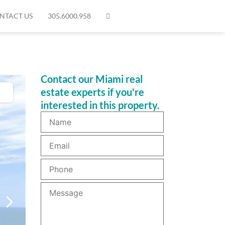
NTACT US
305.6000.958
Contact our Miami real
estate experts if you're
interested in this property.