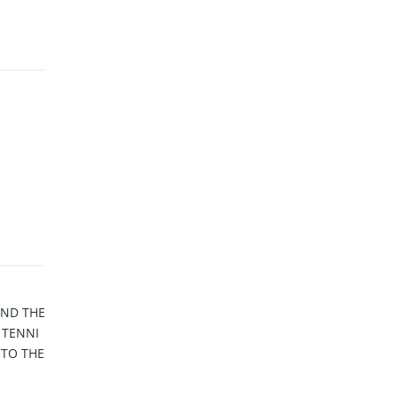
AND THE
 TENNI
 TO THE