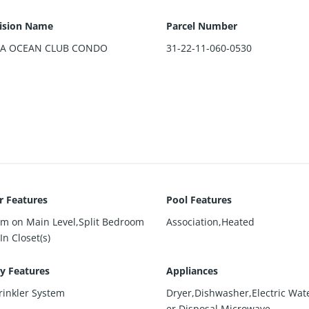
ision Name
Parcel Number
DA OCEAN CLUB CONDO
31-22-11-060-0530
or Features
Pool Features
m on Main Level,Split Bedroom
Association,Heated
In Closet(s)
ty Features
Appliances
rinkler System
Dryer,Dishwasher,Electric Wat
er,Disposal,Microwave