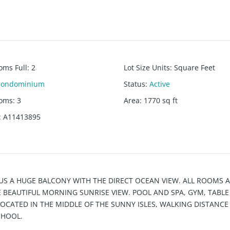
oms Full
:
2
Lot Size Units
:
Square Feet
Condominium
Status
:
Active
ooms
:
3
Area
:
1770
sq ft
:
A11413895
US A HUGE BALCONY WITH THE DIRECT OCEAN VIEW. ALL ROOMS 
BEAUTIFUL MORNING SUNRISE VIEW. POOL AND SPA, GYM, TABLE
LOCATED IN THE MIDDLE OF THE SUNNY ISLES, WALKING DISTANCE
CHOOL.