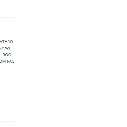
BATHRO
NY WIT
LL ROO
OM FAC