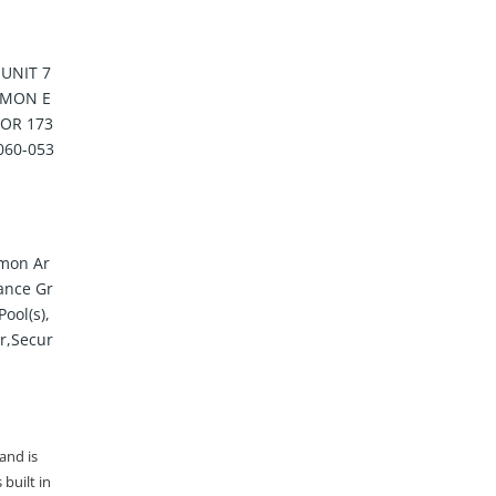
UNIT 7
MMON E
 OR 173
060-053
mon Ar
ance Gr
ool(s),
er,Secur
 and is
built in