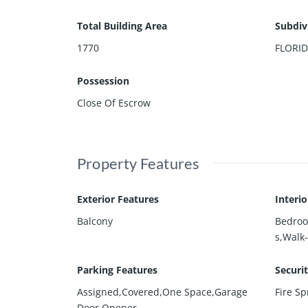
Total Building Area
Subdiv
1770
FLORI
Possession
Close Of Escrow
Property Features
Exterior Features
Interi
Balcony
Bedroo
s,Walk-
Parking Features
Securi
Assigned,Covered,One Space,Garage
Fire Sp
Door Opener