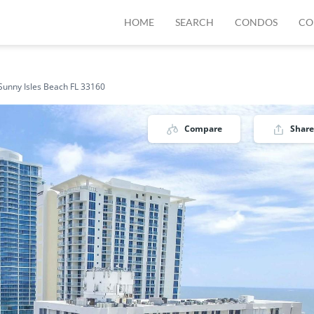
HOME
SEARCH
CONDOS
CO
Sunny Isles Beach FL 33160
Compare
Share