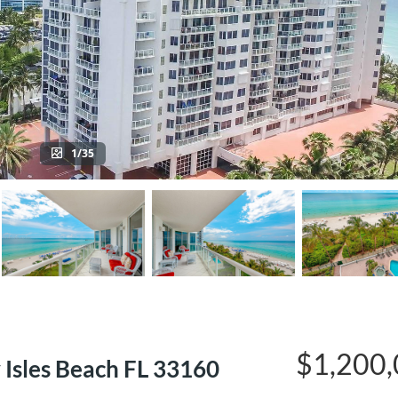
1/35
$1,200
 Isles Beach FL 33160