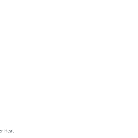
er Heat