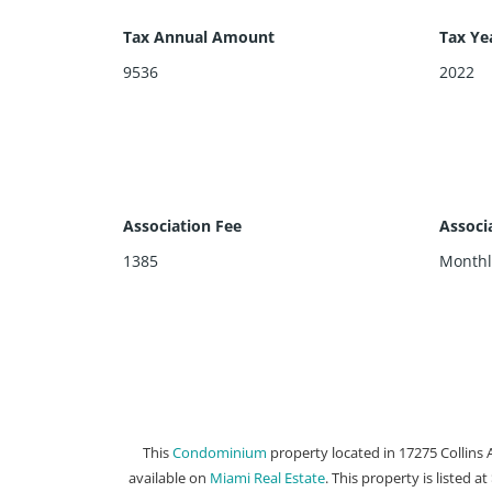
Tax Annual Amount
Tax Ye
9536
2022
Association Fee
Associ
1385
Monthl
This
Condominium
property located in 17275 Collins 
available on
Miami Real Estate
. This property is listed a