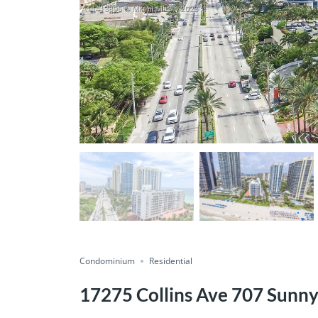
Condominium
Residential
17275 Collins Ave 707 Sunny