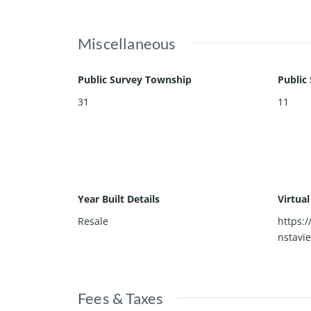
Miscellaneous
Public Survey Township
Public
31
11
Year Built Details
Virtua
Resale
https:
nstavi
Fees & Taxes