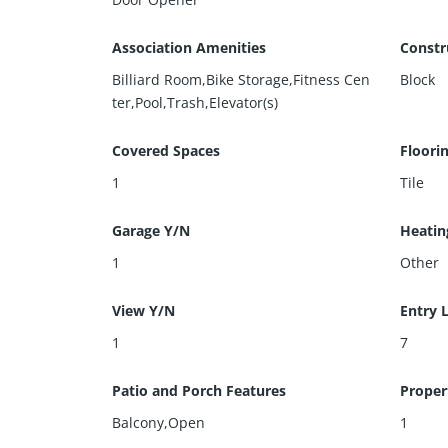
Association Amenities
Constr
Billiard Room,Bike Storage,Fitness Cen
Block
ter,Pool,Trash,Elevator(s)
Covered Spaces
Floori
1
Tile
Garage Y/N
Heatin
1
Other
View Y/N
Entry 
1
7
Patio and Porch Features
Proper
Balcony,Open
1