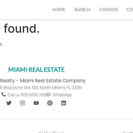
HOME
SEARCH
CONDOS
CO
 found.
n.
MIAMI REAL ESTATE
Realty - Miami Real Estate Company
9 Biscayne Ste 103, North Miami, FL 33181
Call us 305.6000.958
WhatsApp