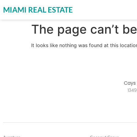
MIAMI REAL ESTATE
The page can’t be
It looks like nothing was found at this locatio
Cays 
1349