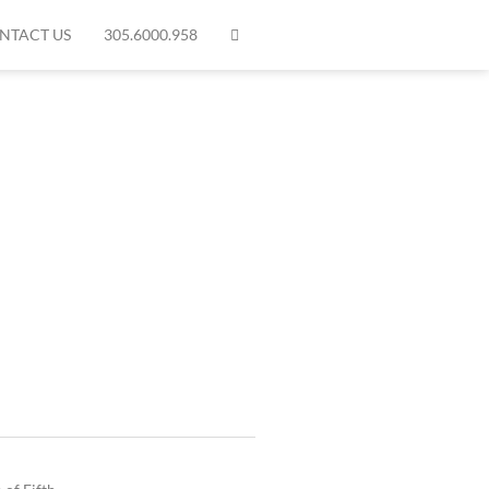
NTACT US
305.6000.958