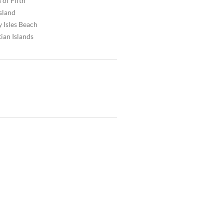
 of Fifth
Island
 Isles Beach
ian Islands