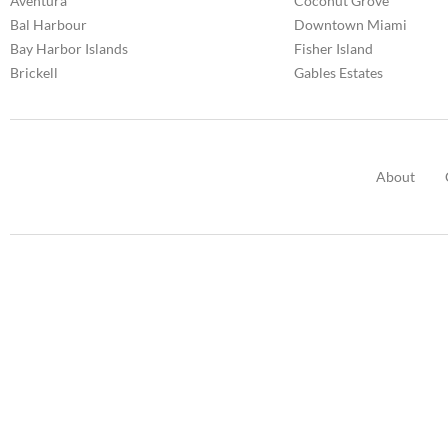
Aventura
Coconut Grove
Bal Harbour
Downtown Miami
Bay Harbor Islands
Fisher Island
Brickell
Gables Estates
About