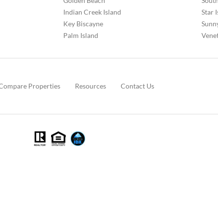
Golden Beach
South
Indian Creek Island
Star 
Key Biscayne
Sunny
Palm Island
Venet
Compare Properties
Resources
Contact Us