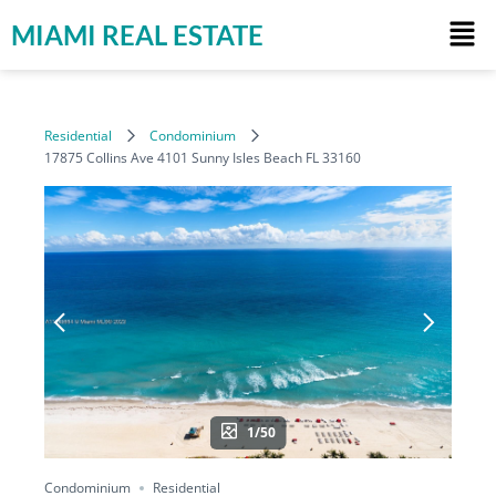
MIAMI REAL ESTATE
Residential
Condominium
17875 Collins Ave 4101 Sunny Isles Beach FL 33160
1/50
Condominium
Residential