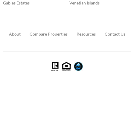
Gables Estates
Venetian Islands
About
Compare Properties
Resources
Contact Us