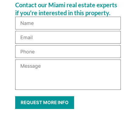
Contact our Miami real estate experts
if you're interested in this property.