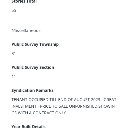
Stories Total
55
Miscellaneous
Public Survey Township
31
Public Survey Section
11
Syndication Remarks
TENANT OCCUPIED TILL END OF AUGUST 2023 , GREAT
INVESTMENT , PRICE TO SALE UNFURNISHED,SHOWIN
GS WITH A CONTRACT ONLY
Year Built Details