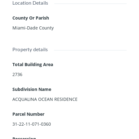
Location Details
County Or Parish
Miami-Dade County
Property details
Total Building Area
2736
Subdivision Name
ACQUALINA OCEAN RESIDENCE
Parcel Number
31-22-11-071-0360
Possession