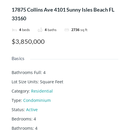
17875 Collins Ave 4101 Sunny Isles Beach FL
33160
4
beds
4
baths
2736
sq ft
$3,850,000
Basics
Bathrooms Full
:
4
Lot Size Units
:
Square Feet
Category
:
Residential
Type
:
Condominium
Status
:
Active
Bedrooms
:
4
Bathrooms
:
4