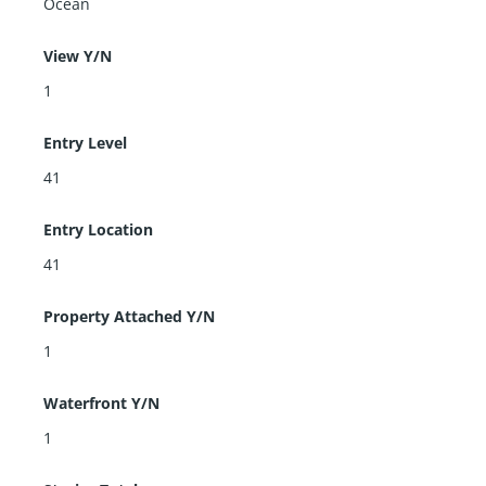
Ocean
View Y/N
1
Entry Level
41
Entry Location
41
Property Attached Y/N
1
Waterfront Y/N
1