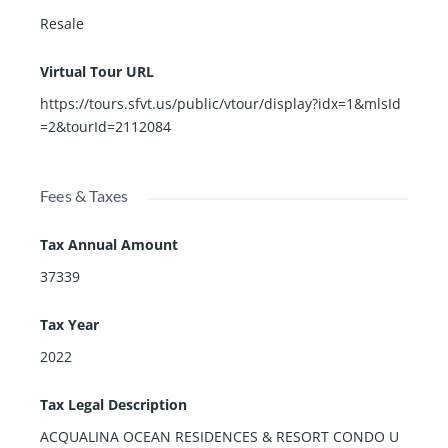
Resale
Virtual Tour URL
https://tours.sfvt.us/public/vtour/display?idx=1&mlsId
=2&tourId=2112084
Fees & Taxes
Tax Annual Amount
37339
Tax Year
2022
Tax Legal Description
ACQUALINA OCEAN RESIDENCES & RESORT CONDO U