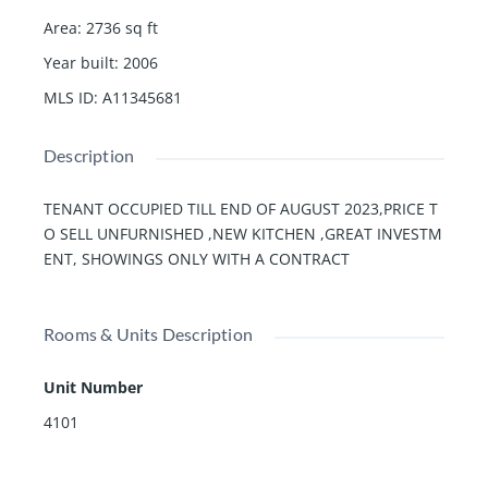
Area
:
2736
sq ft
Year built
:
2006
MLS ID
:
A11345681
Description
TENANT OCCUPIED TILL END OF AUGUST 2023,PRICE T
O SELL UNFURNISHED ,NEW KITCHEN ,GREAT INVESTM
ENT, SHOWINGS ONLY WITH A CONTRACT
Rooms & Units Description
Unit Number
4101