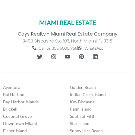
MIAMI REAL ESTATE
Cays Realty - Miami Real Estate Company
13499 Biscayne Ste 103, North Miami, FL 33181
Call us 305.6000.958
WhatsApp
Aventura
Golden Beach
Bal Harbour
Indian Creek Island
Bay Harbor Islands
Key Biscayne
Brickell
Palm Island
Coconut Grove
South of Fifth
Downtown Miami
Star Island
Fisher Island
Sunny Isles Beach