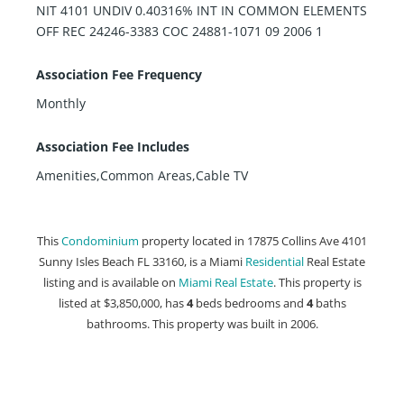
NIT 4101 UNDIV 0.40316% INT IN COMMON ELEMENTS
OFF REC 24246-3383 COC 24881-1071 09 2006 1
Association Fee Frequency
Monthly
Association Fee Includes
Amenities,Common Areas,Cable TV
This
Condominium
property located in 17875 Collins Ave 4101
Sunny Isles Beach FL 33160, is a Miami
Residential
Real Estate
listing and is available on
Miami Real Estate
. This property is
listed at $3,850,000, has
4
beds
bedrooms and
4
baths
bathrooms. This property was built in 2006.