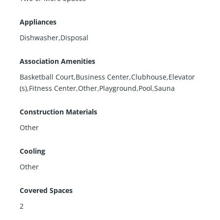
Appliances
Dishwasher,Disposal
Association Amenities
Basketball Court,Business Center,Clubhouse,Elevator
(s),Fitness Center,Other,Playground,Pool,Sauna
Construction Materials
Other
Cooling
Other
Covered Spaces
2