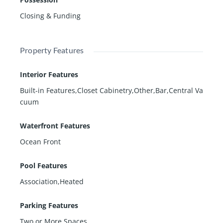
Closing & Funding
Property Features
Interior Features
Built-in Features,Closet Cabinetry,Other,Bar,Central Va
cuum
Waterfront Features
Ocean Front
Pool Features
Association,Heated
Parking Features
Two or More Spaces