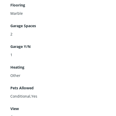
Flooring
Marble
Garage Spaces
2
Garage Y/N
1
Heating
Other
Pets Allowed
Conditional,Yes
View