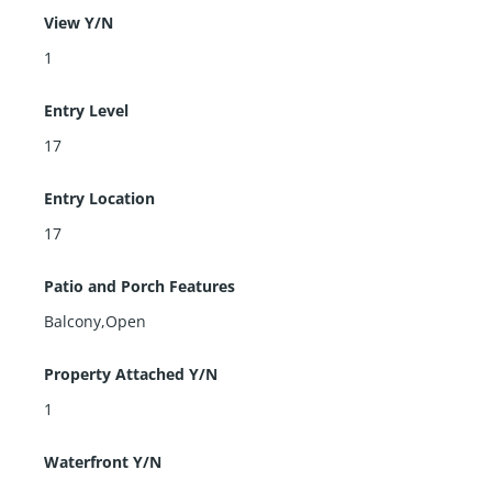
View Y/N
1
Entry Level
17
Entry Location
17
Patio and Porch Features
Balcony,Open
Property Attached Y/N
1
Waterfront Y/N