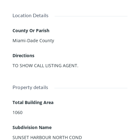
Location Details
County Or Parish
Miami-Dade County
Directions
TO SHOW CALL LISTING AGENT.
Property details
Total Building Area
1060
Subdivision Name
SUNSET HARBOUR NORTH COND