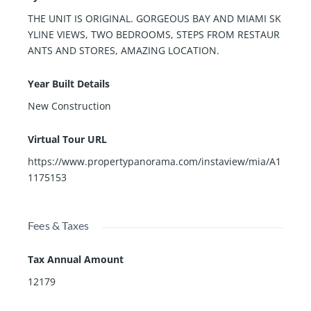
THE UNIT IS ORIGINAL. GORGEOUS BAY AND MIAMI SK
YLINE VIEWS, TWO BEDROOMS, STEPS FROM RESTAUR
ANTS AND STORES, AMAZING LOCATION.
Year Built Details
New Construction
Virtual Tour URL
https://www.propertypanorama.com/instaview/mia/A1
1175153
Fees & Taxes
Tax Annual Amount
12179