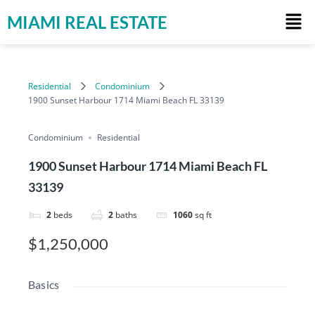
MIAMI REAL ESTATE
Residential
Condominium
1900 Sunset Harbour 1714 Miami Beach FL 33139
Condominium
Residential
1900 Sunset Harbour 1714 Miami Beach FL
33139
2
beds
2
baths
1060
sq ft
$1,250,000
Basics