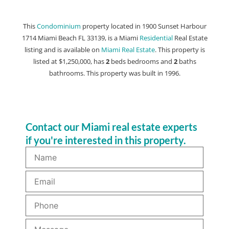
This
Condominium
property located in 1900 Sunset Harbour
1714 Miami Beach FL 33139, is a Miami
Residential
Real Estate
listing and is available on
Miami Real Estate
. This property is
listed at $1,250,000, has
2
beds
bedrooms and
2
baths
bathrooms. This property was built in 1996.
Contact our Miami real estate experts
if you're interested in this property.