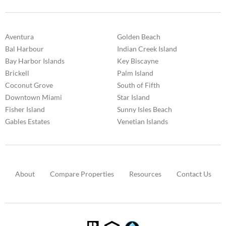
Aventura
Golden Beach
Bal Harbour
Indian Creek Island
Bay Harbor Islands
Key Biscayne
Brickell
Palm Island
Coconut Grove
South of Fifth
Downtown Miami
Star Island
Fisher Island
Sunny Isles Beach
Gables Estates
Venetian Islands
About
Compare Properties
Resources
Contact Us