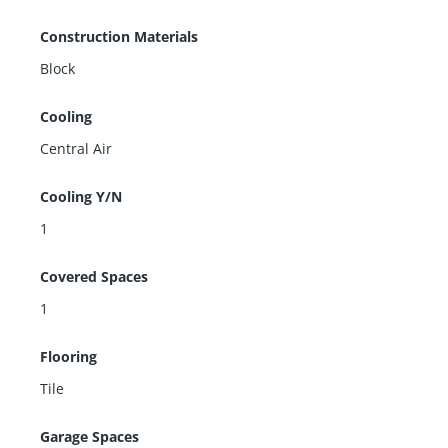
Construction Materials
Block
Cooling
Central Air
Cooling Y/N
1
Covered Spaces
1
Flooring
Tile
Garage Spaces