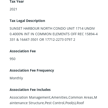
Tax Year
2021
Tax Legal Description
SUNSET HARBOUR NORTH CONDO UNIT 1714 UNDIV
0.4000% INT IN COMMON ELEMENTS OFF REC 15894-4
331 & 16447-3501 OR 17712-2273 0797 2
Association Fee
950
Association Fee Frequency
Monthly
Association Fee Includes
Association Management,Amenities,Common Areas,M
aintenance Structure,Pest Control,Pool(s),Roof