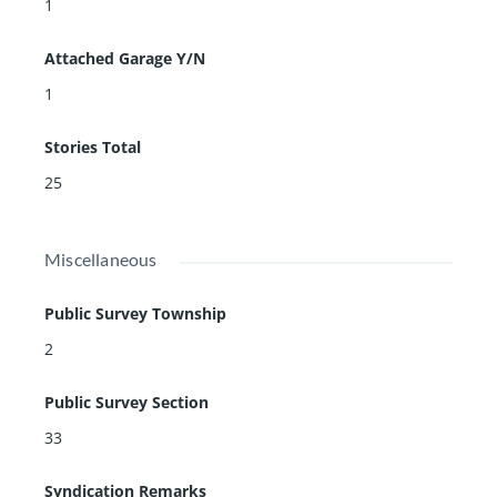
1
Attached Garage Y/N
1
Stories Total
25
Miscellaneous
Public Survey Township
2
Public Survey Section
33
Syndication Remarks