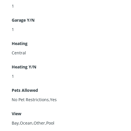
1
Garage Y/N
1
Heating
Central
Heating Y/N
1
Pets Allowed
No Pet Restrictions,Yes
View
Bay,Ocean,Other,Pool