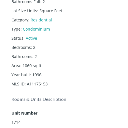
Bathrooms Full
:
2
Lot Size Units
:
Square Feet
Category
:
Residential
Type
:
Condominium
Status
:
Active
Bedrooms
:
2
Bathrooms
:
2
Area
:
1060
sq ft
Year built
:
1996
MLS ID
:
A11175153
Rooms & Units Description
Unit Number
1714