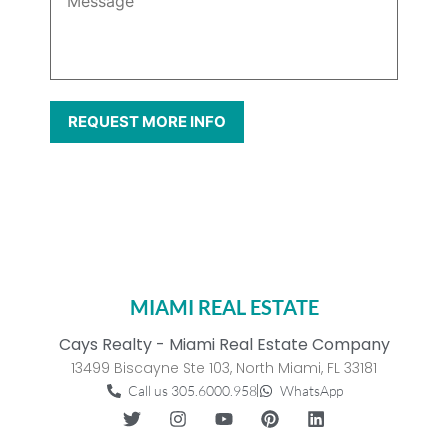
MIAMI REAL ESTATE
Cays Realty - Miami Real Estate Company
13499 Biscayne Ste 103, North Miami, FL 33181
Call us 305.6000.958
WhatsApp