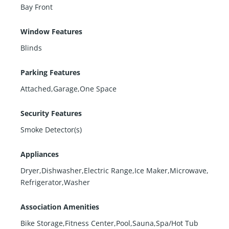
Bay Front
Window Features
Blinds
Parking Features
Attached,Garage,One Space
Security Features
Smoke Detector(s)
Appliances
Dryer,Dishwasher,Electric Range,Ice Maker,Microwave,
Refrigerator,Washer
Association Amenities
Bike Storage,Fitness Center,Pool,Sauna,Spa/Hot Tub