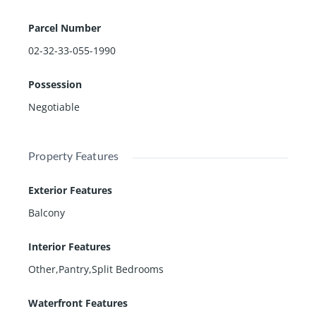
Parcel Number
02-32-33-055-1990
Possession
Negotiable
Property Features
Exterior Features
Balcony
Interior Features
Other,Pantry,Split Bedrooms
Waterfront Features