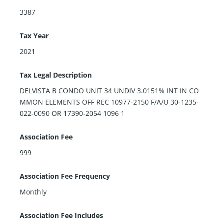
3387
Tax Year
2021
Tax Legal Description
DELVISTA B CONDO UNIT 34 UNDIV 3.0151% INT IN CO
MMON ELEMENTS OFF REC 10977-2150 F/A/U 30-1235-
022-0090 OR 17390-2054 1096 1
Association Fee
999
Association Fee Frequency
Monthly
Association Fee Includes