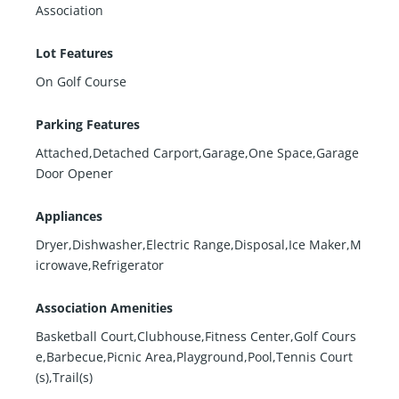
Association
Lot Features
On Golf Course
Parking Features
Attached,Detached Carport,Garage,One Space,Garage
Door Opener
Appliances
Dryer,Dishwasher,Electric Range,Disposal,Ice Maker,M
icrowave,Refrigerator
Association Amenities
Basketball Court,Clubhouse,Fitness Center,Golf Cours
e,Barbecue,Picnic Area,Playground,Pool,Tennis Court
(s),Trail(s)