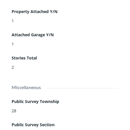
Property Attached Y/N
1
Attached Garage Y/N
1
Stories Total
2
Miscellaneous
Public Survey Township
28
Public Survey Section