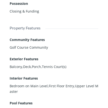
Possession
Closing & Funding
Property Features
Community Features
Golf Course Community
Exterior Features
Balcony,Deck,Porch,Tennis Court(s)
Interior Features
Bedroom on Main Level,First Floor Entry,Upper Level M
aster
Pool Features