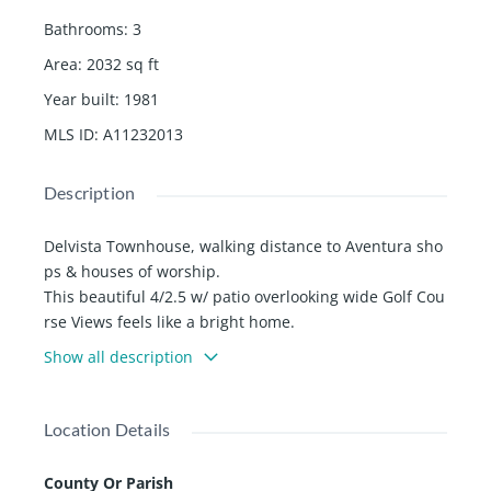
Bathrooms
:
3
Area
:
2032
sq ft
Year built
:
1981
MLS ID
:
A11232013
Description
Delvista Townhouse, walking distance to Aventura sho
ps & houses of worship.
This beautiful 4/2.5 w/ patio overlooking wide Golf Cou
rse Views feels like a bright home.
Totally remodeled unit. New kitchen, new cabinets, qu
Show all description
artz countertop, kitchen island. New bathrooms.
Private updated walkway / entrance. Large Dining Area
with expansive views to the famous Turnbery golf cour
Location Details
se. All Bathrooms beautifully updated w/ Porcelain floo
rs & floating vanities.
County Or Parish