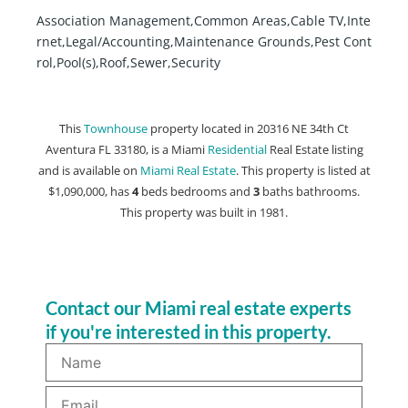
Association Management,Common Areas,Cable TV,Inte
rnet,Legal/Accounting,Maintenance Grounds,Pest Cont
rol,Pool(s),Roof,Sewer,Security
This
Townhouse
property located in 20316 NE 34th Ct
Aventura FL 33180, is a Miami
Residential
Real Estate listing
and is available on
Miami Real Estate
. This property is listed at
$1,090,000, has
4
beds
bedrooms and
3
baths
bathrooms.
This property was built in 1981.
Contact our Miami real estate experts
if you're interested in this property.