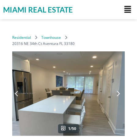
MIAMI REAL ESTATE
Residential
Townhouse
20316 NE 34th Ct Aventura FL 33180
1/50