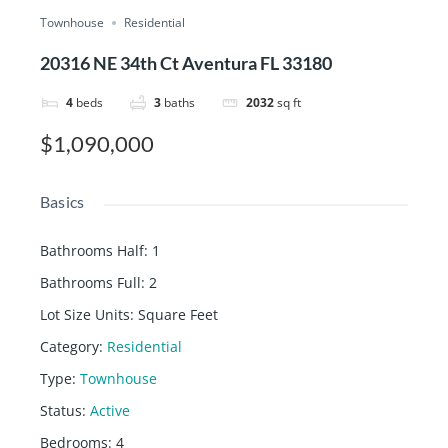
Townhouse
Residential
20316 NE 34th Ct Aventura FL 33180
4
beds
3
baths
2032
sq ft
$1,090,000
Basics
Bathrooms Half
:
1
Bathrooms Full
:
2
Lot Size Units
:
Square Feet
Category
:
Residential
Type
:
Townhouse
Status
:
Active
Bedrooms
:
4