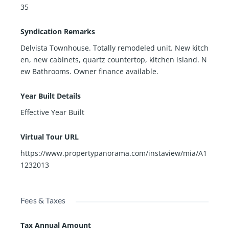
35
Syndication Remarks
Delvista Townhouse. Totally remodeled unit. New kitch
en, new cabinets, quartz countertop, kitchen island. N
ew Bathrooms. Owner finance available.
Year Built Details
Effective Year Built
Virtual Tour URL
https://www.propertypanorama.com/instaview/mia/A1
1232013
Fees & Taxes
Tax Annual Amount