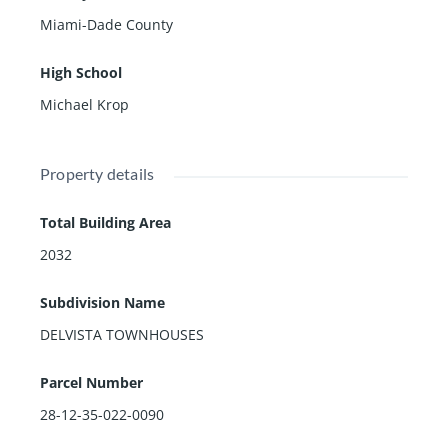
3 bedrooms & 2 baths Upstairs: the primary suite feat
Miami-Dade County
ures Volume Ceiling, sitting area & luxe Spa
Bathroom. 2nd bed also w/ private balcony. Laundry R
High School
oom GARAGE Plus One Addt'l Parking
Space. A Rated Schools. Amenities Include: Pool, Tenni
Michael Krop
s courts & 24hr Security & tons of Guest Parking right
next to unit.
Owner finance available
Property details
Total Building Area
2032
Subdivision Name
DELVISTA TOWNHOUSES
Parcel Number
28-12-35-022-0090