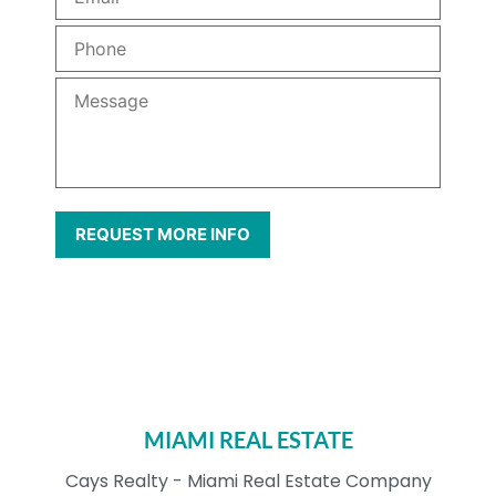
MIAMI REAL ESTATE
Cays Realty - Miami Real Estate Company