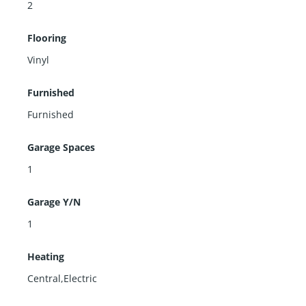
2
Flooring
Vinyl
Furnished
Furnished
Garage Spaces
1
Garage Y/N
1
Heating
Central,Electric