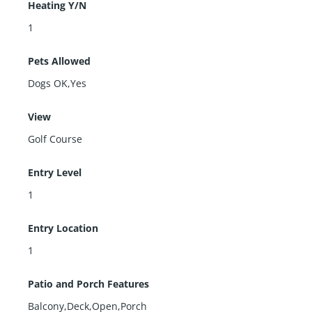
Heating Y/N
1
Pets Allowed
Dogs OK,Yes
View
Golf Course
Entry Level
1
Entry Location
1
Patio and Porch Features
Balcony,Deck,Open,Porch