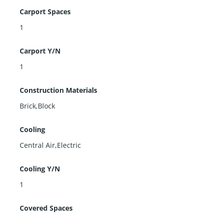
Carport Spaces
1
Carport Y/N
1
Construction Materials
Brick,Block
Cooling
Central Air,Electric
Cooling Y/N
1
Covered Spaces