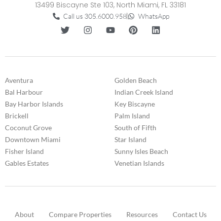
13499 Biscayne Ste 103, North Miami, FL 33181
Call us 305.6000.958
WhatsApp
Aventura
Golden Beach
Bal Harbour
Indian Creek Island
Bay Harbor Islands
Key Biscayne
Brickell
Palm Island
Coconut Grove
South of Fifth
Downtown Miami
Star Island
Fisher Island
Sunny Isles Beach
Gables Estates
Venetian Islands
About
Compare Properties
Resources
Contact Us