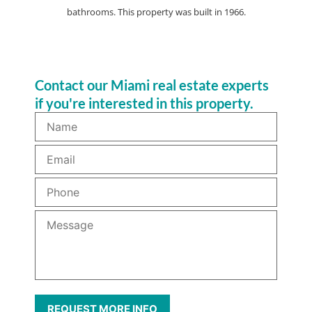
bathrooms. This property was built in 1966.
Contact our Miami real estate experts
if you're interested in this property.