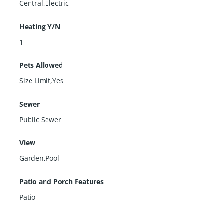
Central,Electric
Heating Y/N
1
Pets Allowed
Size Limit,Yes
Sewer
Public Sewer
View
Garden,Pool
Patio and Porch Features
Patio