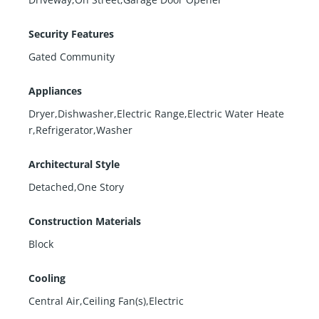
Security Features
Gated Community
Appliances
Dryer,Dishwasher,Electric Range,Electric Water Heate
r,Refrigerator,Washer
Architectural Style
Detached,One Story
Construction Materials
Block
Cooling
Central Air,Ceiling Fan(s),Electric