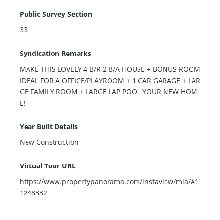
Public Survey Section
33
Syndication Remarks
MAKE THIS LOVELY 4 B/R 2 B/A HOUSE + BONUS ROOM
IDEAL FOR A OFFICE/PLAYROOM + 1 CAR GARAGE + LAR
GE FAMILY ROOM + LARGE LAP POOL YOUR NEW HOM
E!
Year Built Details
New Construction
Virtual Tour URL
https://www.propertypanorama.com/instaview/mia/A1
1248332