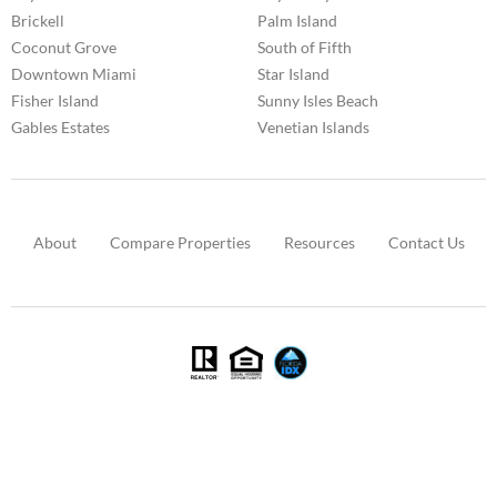
Brickell
Palm Island
Coconut Grove
South of Fifth
Downtown Miami
Star Island
Fisher Island
Sunny Isles Beach
Gables Estates
Venetian Islands
About
Compare Properties
Resources
Contact Us