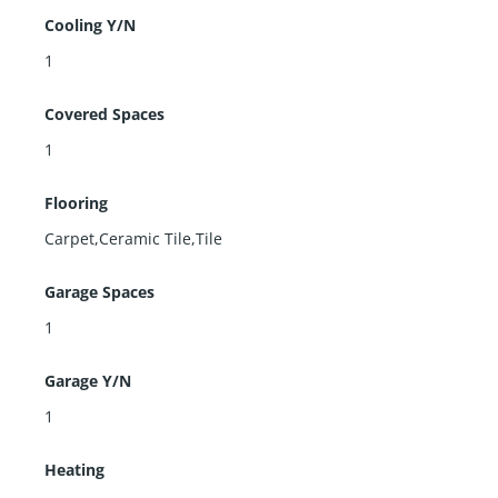
Cooling Y/N
1
Covered Spaces
1
Flooring
Carpet,Ceramic Tile,Tile
Garage Spaces
1
Garage Y/N
1
Heating