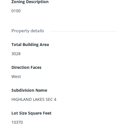
Zoning Description
0100
Property details
Total Building Area
3028
Direction Faces
West
Subdivision Name
HIGHLAND LAKES SEC 4
Lot Size Square Feet
10370