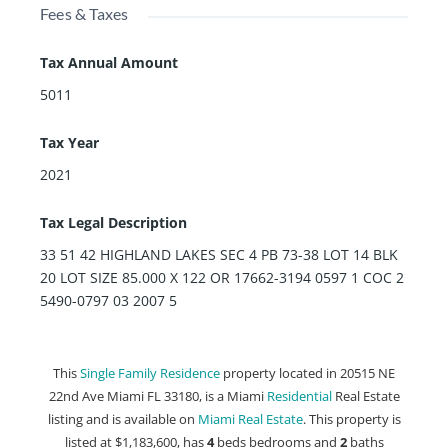
Fees & Taxes
Tax Annual Amount
5011
Tax Year
2021
Tax Legal Description
33 51 42 HIGHLAND LAKES SEC 4 PB 73-38 LOT 14 BLK
20 LOT SIZE 85.000 X 122 OR 17662-3194 0597 1 COC 2
5490-0797 03 2007 5
This
Single Family Residence
property located in 20515 NE
22nd Ave Miami FL 33180, is a Miami
Residential
Real Estate
listing and is available on
Miami Real Estate
. This property is
listed at $1,183,600, has
4
beds
bedrooms and
2
baths