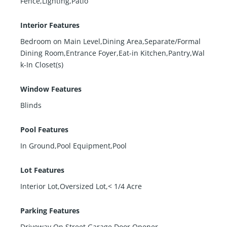
Fence,Lighting,Patio
Interior Features
Bedroom on Main Level,Dining Area,Separate/Formal
Dining Room,Entrance Foyer,Eat-in Kitchen,Pantry,Wal
k-In Closet(s)
Window Features
Blinds
Pool Features
In Ground,Pool Equipment,Pool
Lot Features
Interior Lot,Oversized Lot,< 1/4 Acre
Parking Features
Driveway,On Street,Garage Door Opener