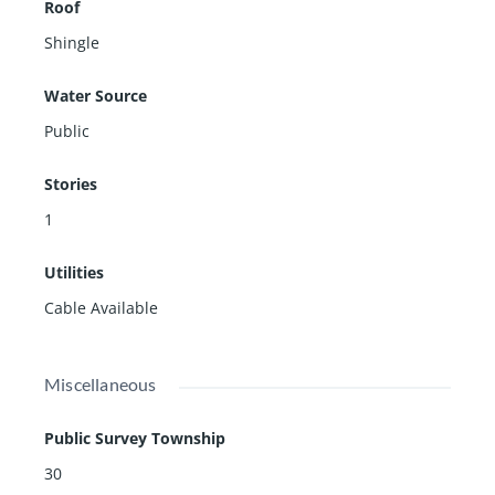
Roof
Shingle
Water Source
Public
Stories
1
Utilities
Cable Available
Miscellaneous
Public Survey Township
30