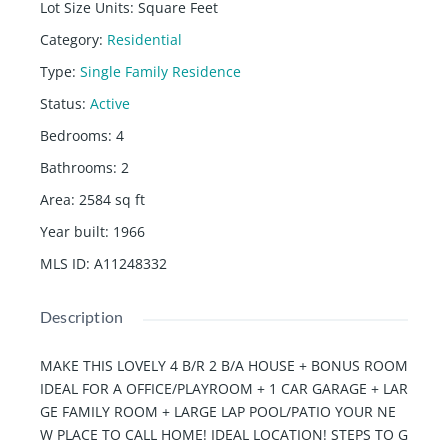
Lot Size Units
:
Square Feet
Category
:
Residential
Type
:
Single Family Residence
Status
:
Active
Bedrooms
:
4
Bathrooms
:
2
Area
:
2584
sq ft
Year built
:
1966
MLS ID
:
A11248332
Description
MAKE THIS LOVELY 4 B/R 2 B/A HOUSE + BONUS ROOM
IDEAL FOR A OFFICE/PLAYROOM + 1 CAR GARAGE + LAR
GE FAMILY ROOM + LARGE LAP POOL/PATIO YOUR NE
W PLACE TO CALL HOME! IDEAL LOCATION! STEPS TO G