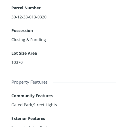
Parcel Number
30-12-33-013-0320
Possession
Closing & Funding
Lot Size Area
10370
Property Features
Community Features
Gated,Park,Street Lights
Exterior Features