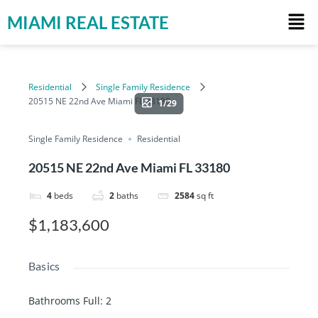
MIAMI REAL ESTATE
Residential
Single Family Residence
20515 NE 22nd Ave Miami FL 33180
1/29
Single Family Residence
Residential
20515 NE 22nd Ave Miami FL 33180
4
beds
2
baths
2584
sq ft
$1,183,600
Basics
Bathrooms Full
:
2