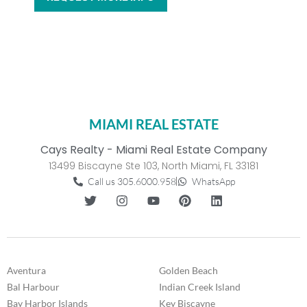
MIAMI REAL ESTATE
Cays Realty - Miami Real Estate Company
13499 Biscayne Ste 103, North Miami, FL 33181
Call us 305.6000.958
WhatsApp
Aventura
Golden Beach
Bal Harbour
Indian Creek Island
Bay Harbor Islands
Key Biscayne