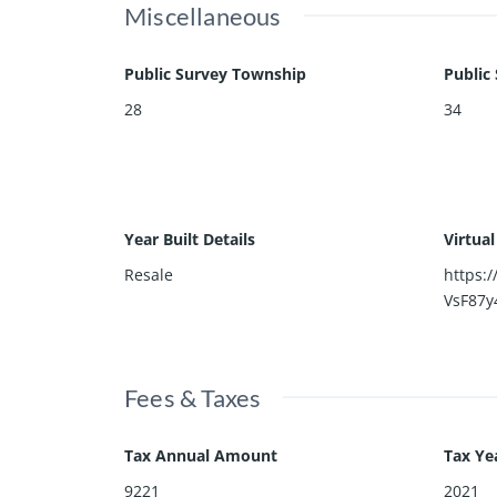
Miscellaneous
Public Survey Township
Public
28
34
Year Built Details
Virtua
Resale
https:
VsF87y
Fees & Taxes
Tax Annual Amount
Tax Ye
9221
2021