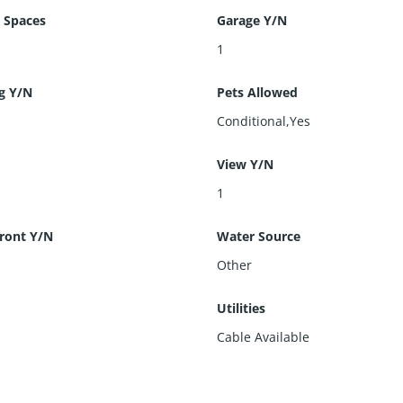
 Spaces
Garage Y/N
1
g Y/N
Pets Allowed
Conditional,Yes
View Y/N
1
ront Y/N
Water Source
Other
s
Utilities
Cable Available