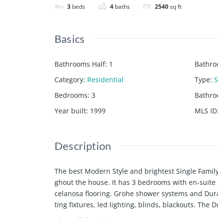
3
beds
4
baths
2540
sq ft
Basics
Bathrooms Half
:
1
Bathro
Category
:
Residential
Type
:
S
Bedrooms
:
3
Bathr
Year built
:
1999
MLS ID
Description
The best Modern Style and brightest Single Famil
ghout the house. It has 3 bedrooms with en-suite
celanosa flooring. Grohe shower systems and Dura
ting fixtures, led lighting, blinds, blackouts. The 
gates". The Aventura Park Square with its great ca