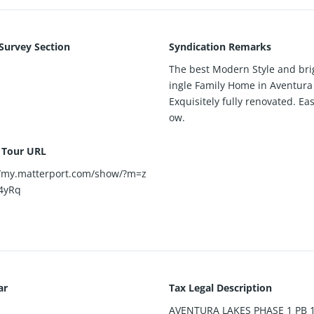
 Survey Section
Syndication Remarks
The best Modern Style and bri
ingle Family Home in Aventura
Exquisitely fully renovated. Eas
ow.
l Tour URL
//my.matterport.com/show/?m=z
4yRq
ar
Tax Legal Description
AVENTURA LAKES PHASE 1 PB 1