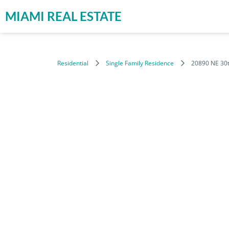
MIAMI REAL ESTATE
Residential
Single Family Residence
20890 NE 30t