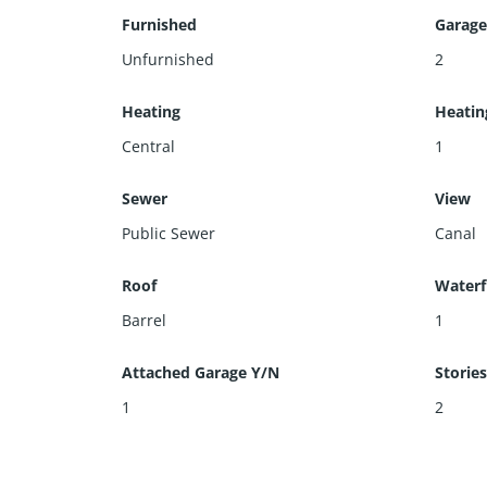
Furnished
Garage
Unfurnished
2
Heating
Heatin
Central
1
Sewer
View
Public Sewer
Canal
Roof
Waterf
Barrel
1
Attached Garage Y/N
Storie
1
2