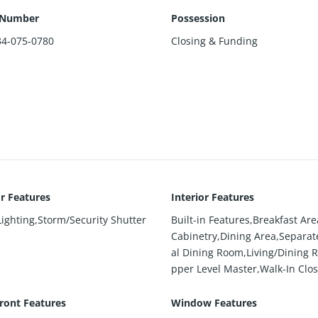
 Number
Possession
34-075-0780
Closing & Funding
or Features
Interior Features
Lighting,Storm/Security Shutter
Built-in Features,Breakfast Are
Cabinetry,Dining Area,Separa
al Dining Room,Living/Dining 
pper Level Master,Walk-In Clos
ront Features
Window Features