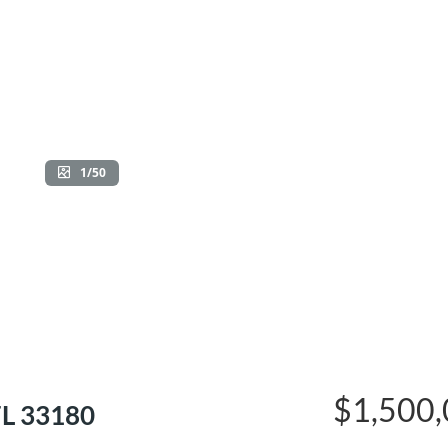
1/50
$1,500
FL 33180