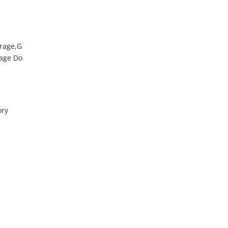
rage,G
rage Do
ory