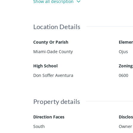
Show all description
Market, Target, and to one of the most renowned s
rs a 2-car garage, and is located in a cul-de-sac st
Location Details
County Or Parish
Elemen
Miami-Dade County
Ojus
High School
Zoning
Don Soffer Aventura
0600
Property details
Direction Faces
Disclo
South
Owner 