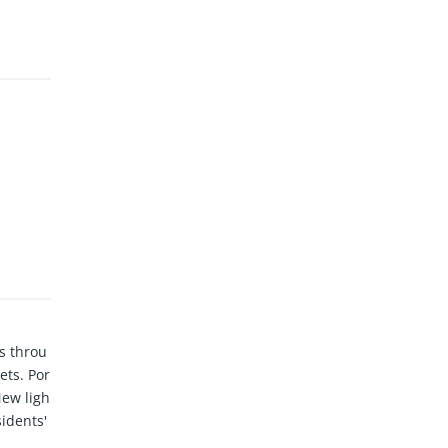
s throu
ets. Por
New ligh
sidents'
eFoods