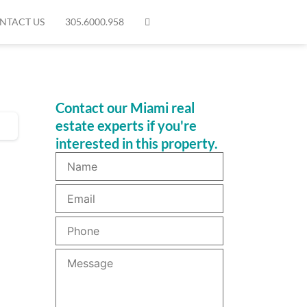
NTACT US
305.6000.958
Contact our Miami real
estate experts if you're
interested in this property.