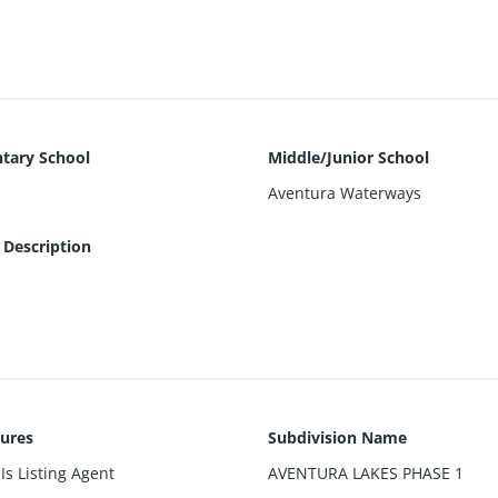
hopping, The Aventura Mall. The property is fenced, faces the cana
reet.
tary School
Middle/Junior School
Aventura Waterways
 Description
sures
Subdivision Name
Is Listing Agent
AVENTURA LAKES PHASE 1