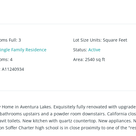
oms Full
:
3
Lot Size Units
:
Square Feet
ingle Family Residence
Status
:
Active
ooms
:
4
Area
:
2540
sq ft
:
A11240934
y Home in Aventura Lakes. Exquisitely fully renovated with upgrade
 bathrooms upstairs and a powder room downstairs. California clos
vit toilets. New kitchen with quartz countertop. New appliances. 
Don Soffer Charter high school is in close proximity to one of the "re
fes, and restaurants, is just within walking distance. Walk to Whol