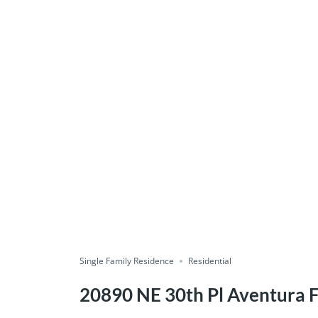
Single Family Residence
Residential
20890 NE 30th Pl Aventura 