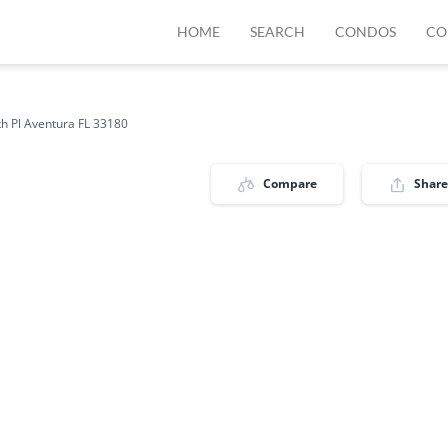
HOME
SEARCH
CONDOS
CO
h Pl Aventura FL 33180
Compare
Share