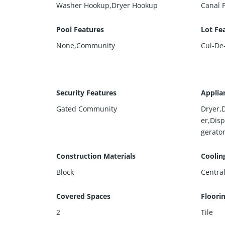
Washer Hookup,Dryer Hookup
Canal 
Pool Features
Lot Fe
None,Community
Cul-De
Security Features
Applia
Gated Community
Dryer,
er,Dis
gerato
Construction Materials
Coolin
Block
Central
Covered Spaces
Floori
2
Tile