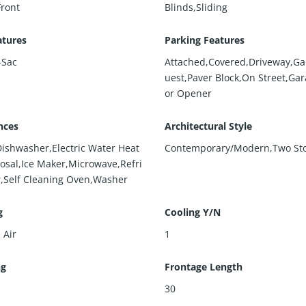
Front
Blinds,Sliding
atures
Parking Features
-Sac
Attached,Covered,Driveway,Ga
uest,Paver Block,On Street,Ga
or Opener
nces
Architectural Style
Dishwasher,Electric Water Heat
Contemporary/Modern,Two St
posal,Ice Maker,Microwave,Refri
r,Self Cleaning Oven,Washer
g
Cooling Y/N
 Air
1
ng
Frontage Length
30