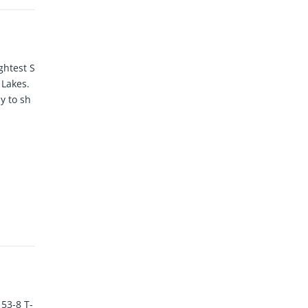
ghtest S
 Lakes.
y to sh
53-8 T-