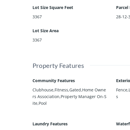
Lot Size Square Feet
Parcel
3367
28-12-
Lot Size Area
3367
Property Features
Community Features
Exteri
Clubhouse,Fitness,Gated,Home Owne
Fence,
rs Association,Property Manager On-S
s
ite,Pool
Laundry Features
Waterf