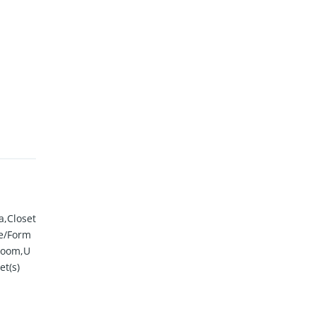
a,Closet
te/Form
Room,U
et(s)