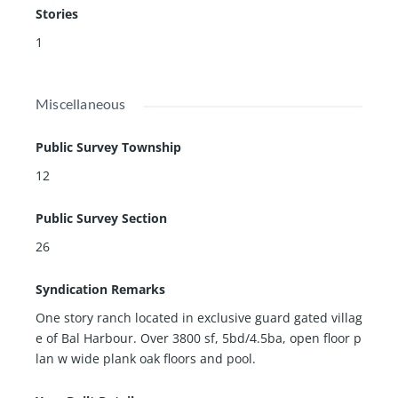
Stories
1
Miscellaneous
Public Survey Township
12
Public Survey Section
26
Syndication Remarks
One story ranch located in exclusive guard gated villag
e of Bal Harbour. Over 3800 sf, 5bd/4.5ba, open floor p
lan w wide plank oak floors and pool.