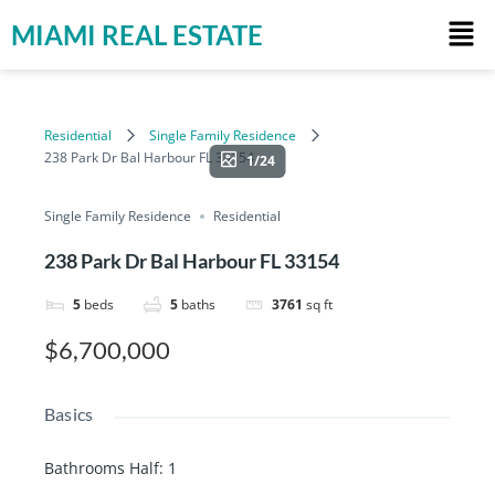
MIAMI REAL ESTATE
Residential
Single Family Residence
238 Park Dr Bal Harbour FL 33154
1/24
Single Family Residence
Residential
238 Park Dr Bal Harbour FL 33154
5
beds
5
baths
3761
sq ft
$6,700,000
Basics
Bathrooms Half
:
1