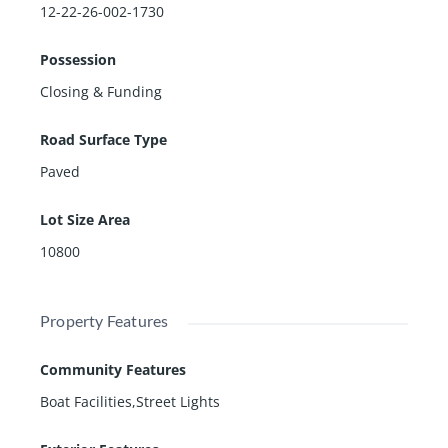
12-22-26-002-1730
Possession
Closing & Funding
Road Surface Type
Paved
Lot Size Area
10800
Property Features
Community Features
Boat Facilities,Street Lights