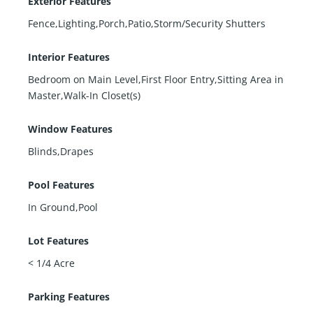
Exterior Features
Fence,Lighting,Porch,Patio,Storm/Security Shutters
Interior Features
Bedroom on Main Level,First Floor Entry,Sitting Area in
Master,Walk-In Closet(s)
Window Features
Blinds,Drapes
Pool Features
In Ground,Pool
Lot Features
< 1/4 Acre
Parking Features