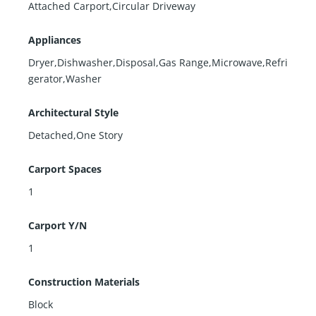
Attached Carport,Circular Driveway
Appliances
Dryer,Dishwasher,Disposal,Gas Range,Microwave,Refri
gerator,Washer
Architectural Style
Detached,One Story
Carport Spaces
1
Carport Y/N
1
Construction Materials
Block