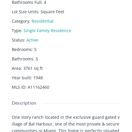
Bathrooms Full
:
4
Lot Size Units
:
Square Feet
Category
:
Residential
Type
:
Single Family Residence
Status
:
Active
Bedrooms
:
5
Bathrooms
:
5
Area
:
3761
sq ft
Year built
:
1948
MLS ID
:
A11162460
Description
One story ranch located in the exclusive guard gated v
illage of Bal Harbour, one of the most private & secure
communities in Miami. This home is perfectly situated