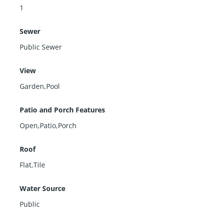
1
Sewer
Public Sewer
View
Garden,Pool
Patio and Porch Features
Open,Patio,Porch
Roof
Flat,Tile
Water Source
Public