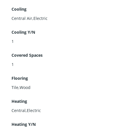
Cooling
Central Air,Electric
Cooling Y/N
1
Covered Spaces
1
Flooring
Tile,Wood
Heating
Central,Electric
Heating Y/N