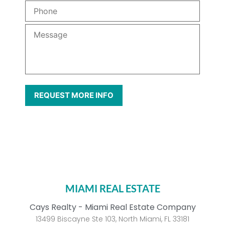
MIAMI REAL ESTATE
Cays Realty - Miami Real Estate Company
13499 Biscayne Ste 103, North Miami, FL 33181