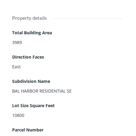
Property details
Total Building Area
3989
Direction Faces
East
Subdivision Name
BAL HARBOR RESIDENTIAL SE
Lot Size Square Feet
10800
Parcel Number