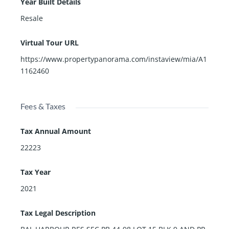
Year Built Details
Resale
Virtual Tour URL
https://www.propertypanorama.com/instaview/mia/A1
1162460
Fees & Taxes
Tax Annual Amount
22223
Tax Year
2021
Tax Legal Description