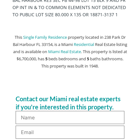
BAL HARBOUR RES SEC PB 44-98 LOT 15 BLK 9 AND PR
OP INT IN & TO COMMON ELEMENTS NOT DEDICATED
TO PUBLIC LOT SIZE 80.000 X 135 OR 18871-3137 1
This
Single Family Residence
property located in 238 Park Dr
Bal Harbour FL 33154, is a Miami
Residential
Real Estate listing
and is available on
Miami Real Estate
. This property is listed at
$6,700,000, has
5
beds
bedrooms and
5
baths
bathrooms.
This property was built in 1948.
Contact our Miami real estate experts
if you're interested in this property.