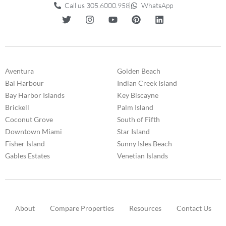
Call us 305.6000.958
WhatsApp
Aventura
Golden Beach
Bal Harbour
Indian Creek Island
Bay Harbor Islands
Key Biscayne
Brickell
Palm Island
Coconut Grove
South of Fifth
Downtown Miami
Star Island
Fisher Island
Sunny Isles Beach
Gables Estates
Venetian Islands
About
Compare Properties
Resources
Contact Us