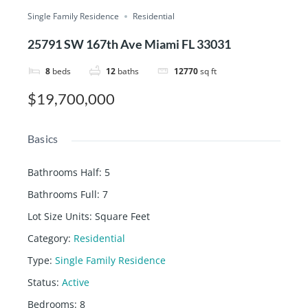
Single Family Residence
Residential
25791 SW 167th Ave Miami FL 33031
8
beds
12
baths
12770
sq ft
$19,700,000
Basics
Bathrooms Half
:
5
Bathrooms Full
:
7
Lot Size Units
:
Square Feet
Category
:
Residential
Type
:
Single Family Residence
Status
:
Active
Bedrooms
:
8