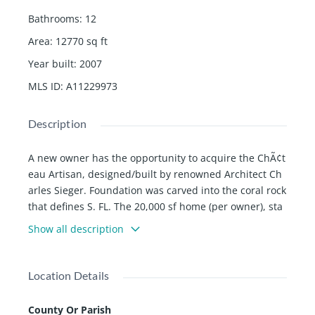
Bathrooms
:
12
Area
:
12770
sq ft
Year built
:
2007
MLS ID
:
A11229973
Description
A new owner has the opportunity to acquire the ChÃ¢t
eau Artisan, designed/built by renowned Architect Ch
arles Sieger. Foundation was carved into the coral rock
that defines S. FL. The 20,000 sf home (per owner), sta
nds on 13.74 acres in the quiet Redlands, where you c
Show all description
an see the stars in all their splendor in total privacy, s
ecurity, magic, and romance. Built to resemble a mode
rn French ChÃ¢teau, the home sits on a freshwater lak
Location Details
e amid manicured gardens, an intricate maze, & ador
ning features. Boasting three levels, the double stair f
County Or Parish