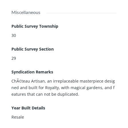
Miscellaneous
Public Survey Township
30
Public Survey Section
29
Syndication Remarks
ChÃ¢teau Artisan, an irreplaceable masterpiece desig
ned and built for Royalty, with magical gardens, and f
eatures that can not be duplicated.
Year Built Details
Resale