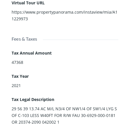
Virtual Tour URL
https://www.propertypanorama.com/instaview/mia/A1
1229973
Fees & Taxes
Tax Annual Amount
47368
Tax Year
2021
Tax Legal Description
29 56 39 13.74 AC M/L N3/4 OF NW1/4 OF SW1/4 LYG S
OF C-103 LESS W40FT FOR R/W FAU 30-6929-000-0181
OR 20374-2090 042002 1