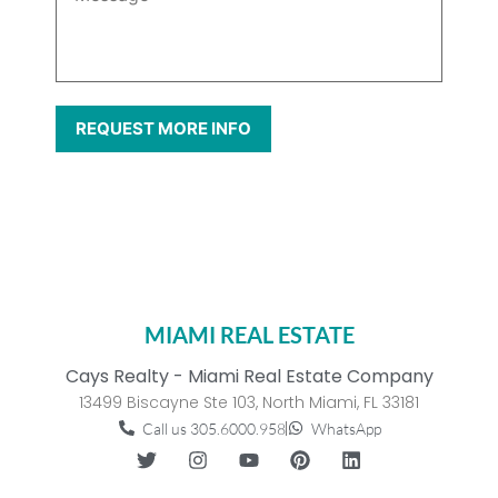
MIAMI REAL ESTATE
Cays Realty - Miami Real Estate Company
13499 Biscayne Ste 103, North Miami, FL 33181
Call us 305.6000.958
WhatsApp