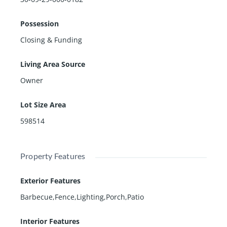
Possession
Closing & Funding
Living Area Source
Owner
Lot Size Area
598514
Property Features
Exterior Features
Barbecue,Fence,Lighting,Porch,Patio
Interior Features