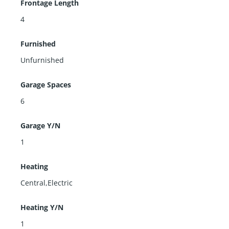
Frontage Length
4
Furnished
Unfurnished
Garage Spaces
6
Garage Y/N
1
Heating
Central,Electric
Heating Y/N
1