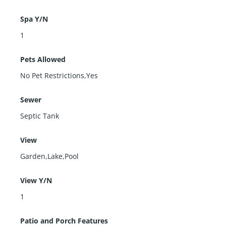
Spa Y/N
1
Pets Allowed
No Pet Restrictions,Yes
Sewer
Septic Tank
View
Garden,Lake,Pool
View Y/N
1
Patio and Porch Features