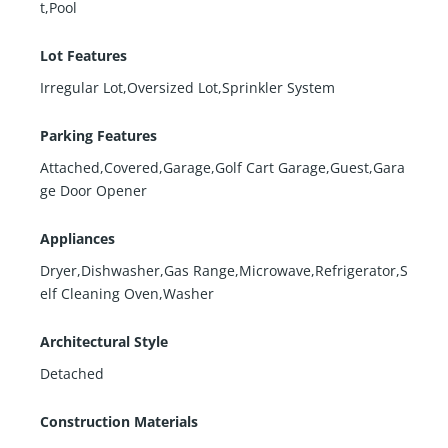
t,Pool
Lot Features
Irregular Lot,Oversized Lot,Sprinkler System
Parking Features
Attached,Covered,Garage,Golf Cart Garage,Guest,Gara
ge Door Opener
Appliances
Dryer,Dishwasher,Gas Range,Microwave,Refrigerator,S
elf Cleaning Oven,Washer
Architectural Style
Detached
Construction Materials