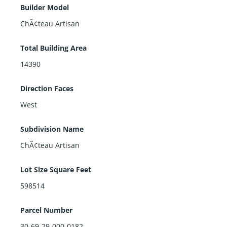
Builder Model
ChÃ¢teau Artisan
Total Building Area
14390
Direction Faces
West
Subdivision Name
ChÃ¢teau Artisan
Lot Size Square Feet
598514
Parcel Number
30-69-29-000-0182