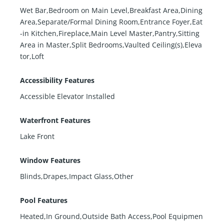
Wet Bar,Bedroom on Main Level,Breakfast Area,Dining
Area,Separate/Formal Dining Room,Entrance Foyer,Eat
-in Kitchen,Fireplace,Main Level Master,Pantry,Sitting
Area in Master,Split Bedrooms,Vaulted Ceiling(s),Eleva
tor,Loft
Accessibility Features
Accessible Elevator Installed
Waterfront Features
Lake Front
Window Features
Blinds,Drapes,Impact Glass,Other
Pool Features
Heated,In Ground,Outside Bath Access,Pool Equipmen