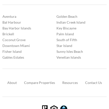
Aventura
Golden Beach
Bal Harbour
Indian Creek Island
Bay Harbor Islands
Key Biscayne
Brickell
Palm Island
Coconut Grove
South of Fifth
Downtown Miami
Star Island
Fisher Island
Sunny Isles Beach
Gables Estates
Venetian Islands
About
Compare Properties
Resources
Contact Us