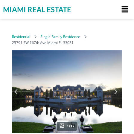
MIAMI REAL ESTATE
Residential
Single Family Residence
25791 SW 167th Ave Miami FL 33031
1/17