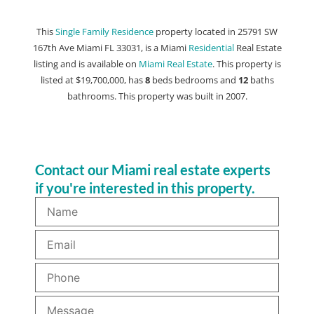
This
Single Family Residence
property located in 25791 SW
167th Ave Miami FL 33031, is a Miami
Residential
Real Estate
listing and is available on
Miami Real Estate
. This property is
listed at $19,700,000, has
8
beds
bedrooms and
12
baths
bathrooms. This property was built in 2007.
Contact our Miami real estate experts
if you're interested in this property.