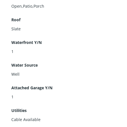
Open,Patio,Porch
Roof
Slate
Waterfront Y/N
1
Water Source
Well
Attached Garage Y/N
1
Utilities
Cable Available