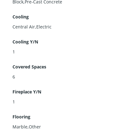
Block,Pre-Cast Concrete
Cooling
Central Air,Electric
Cooling Y/N
1
Covered Spaces
6
Fireplace Y/N
1
Flooring
Marble,Other