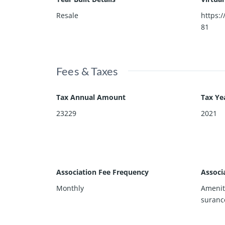
Resale
https:/
81
Fees & Taxes
Tax Annual Amount
Tax Ye
23229
2021
Association Fee Frequency
Associ
Monthly
Amenit
suranc