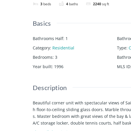
3
beds
4
baths
2240
sq ft
Basics
Bathrooms Half
:
1
Bathro
Category
:
Residential
Type
:
Bedrooms
:
3
Bathr
Year built
:
1996
MLS ID
Description
Beautiful corner unit with spectacular views of S
h floor-to-ceiling sliding glass doors. Marble thr
s. Master bedroom with great views of the bay & l
A/C storage locker, double tennis courts, half baske
es, children's playground and dog walk with luscio