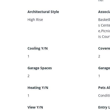
Architectural Style
Associ
High Rise
Basket
s Cent
e,Picn
is Court
Cooling Y/N
Covere
1
2
Garage Spaces
Garage
2
1
Heating Y/N
Pets A
1
Condit
View Y/N
Entry 