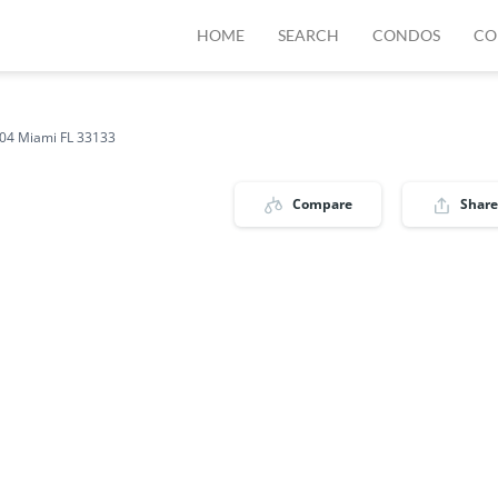
HOME
SEARCH
CONDOS
CO
04 Miami FL 33133
Compare
Share