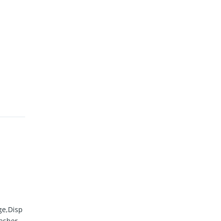
ge,Disp
asher