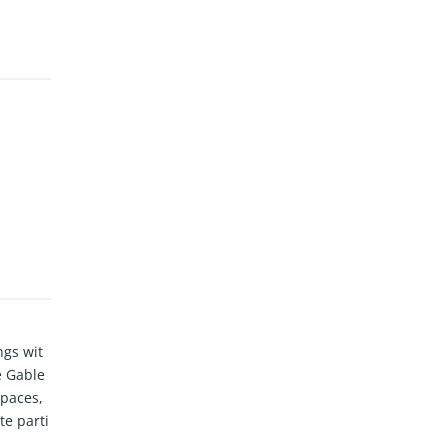
ngs wit
e Gable
spaces,
te parti
sh Marke