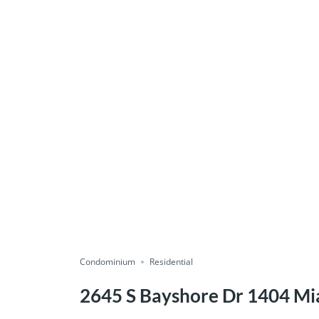
Condominium
Residential
2645 S Bayshore Dr 1404 Mi