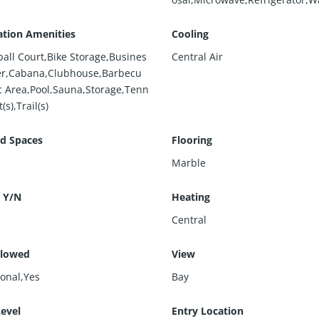
ation Amenities
Cooling
ball Court,Bike Storage,Busines
Central Air
er,Cabana,Clubhouse,Barbecu
ic Area,Pool,Sauna,Storage,Tenn
(s),Trail(s)
d Spaces
Flooring
Marble
 Y/N
Heating
Central
llowed
View
ional,Yes
Bay
Level
Entry Location