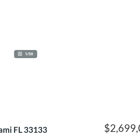
1/50
$2,699
ami FL 33133