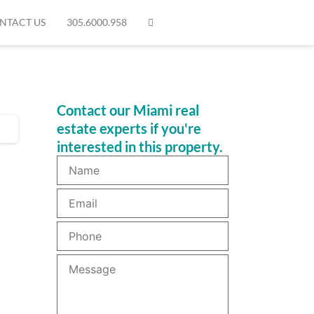
NTACT US
305.6000.958
Contact our Miami real
estate experts if you're
interested in this property.