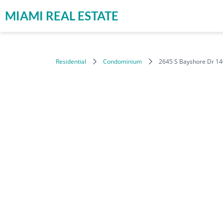
MIAMI REAL ESTATE
Residential
Condominium
2645 S Bayshore Dr 14