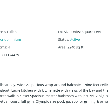
oms Full
:
3
Lot Size Units
:
Square Feet
Condominium
Status
:
Active
ooms
:
4
Area
:
2240
sq ft
:
A11174429
ailboat Bay. Wide & spacious wrap-around balconies. Nine foot ceili
oughout. Large kitchen with kitchenette with views of the bay and th
arge walk in closet Spacious master bathroom with jacuzzi. 2 pkg. 
tball court, full gym, Olympic size pool, gazebo for grilling & priva
us garden for relaxing, strolling or walking pets. Across from Fre