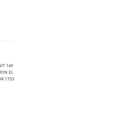
IT 140
MON EL
OR 1753