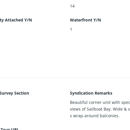
14
ty Attached Y/N
Waterfront Y/N
1
 Survey Section
Syndication Remarks
Beautiful corner unit with spe
views of Sailboat Bay. Wide & 
s wrap-around balconies.
l Tour URL