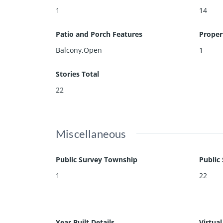
1
14
Patio and Porch Features
Proper
Balcony,Open
1
Stories Total
22
Miscellaneous
Public Survey Township
Public
1
22
Year Built Details
Virtua