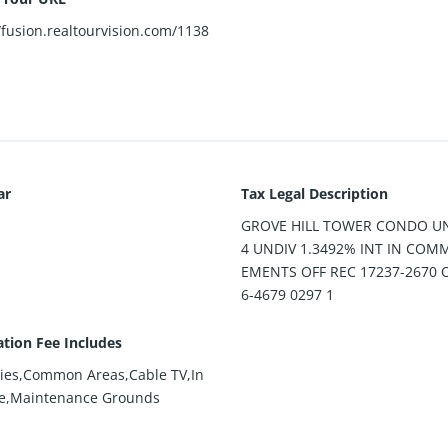
/fusion.realtourvision.com/1138
ar
Tax Legal Description
GROVE HILL TOWER CONDO UN
4 UNDIV 1.3492% INT IN COM
EMENTS OFF REC 17237-2670 
6-4679 0297 1
ation Fee Includes
ies,Common Areas,Cable TV,In
e,Maintenance Grounds