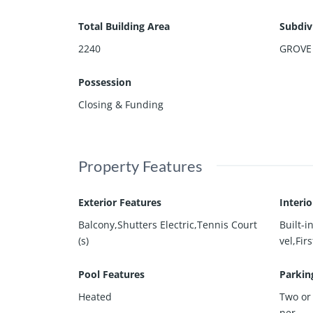
Total Building Area
Subdiv
2240
GROVE
Possession
Closing & Funding
Property Features
Exterior Features
Interi
Balcony,Shutters Electric,Tennis Court
Built-
(s)
vel,Fir
Pool Features
Parkin
Heated
Two or
ner