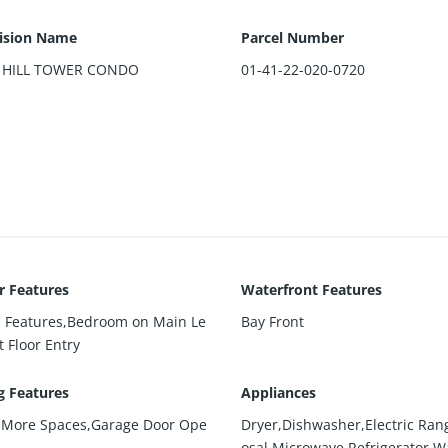
ision Name
Parcel Number
 HILL TOWER CONDO
01-41-22-020-0720
or Features
Waterfront Features
in Features,Bedroom on Main Le
Bay Front
st Floor Entry
g Features
Appliances
 More Spaces,Garage Door Ope
Dryer,Dishwasher,Electric Ran
osal,Microwave,Refrigerator,W