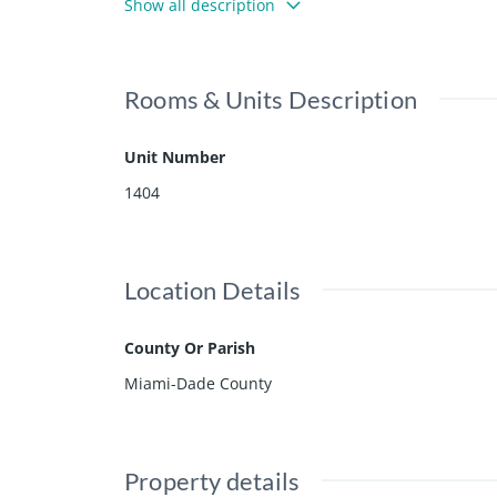
Show all description
t & walking distance from shops and restaurants. 24
nal boutique condo!
Rooms & Units Description
Unit Number
1404
Location Details
County Or Parish
Miami-Dade County
Property details