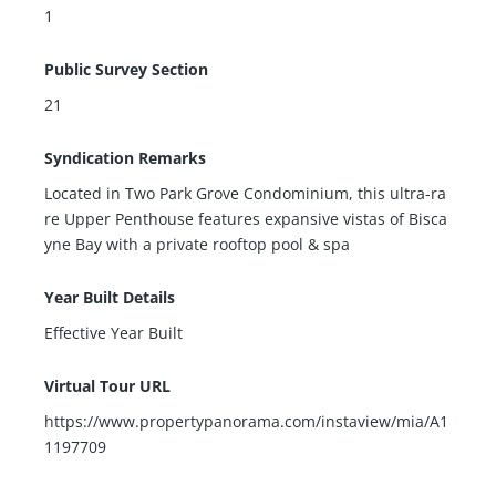
1
Public Survey Section
21
Syndication Remarks
Located in Two Park Grove Condominium, this ultra-ra
re Upper Penthouse features expansive vistas of Bisca
yne Bay with a private rooftop pool & spa
Year Built Details
Effective Year Built
Virtual Tour URL
https://www.propertypanorama.com/instaview/mia/A1
1197709