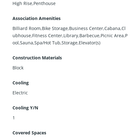
High Rise,Penthouse
Association Amenities
Billiard Room,Bike Storage,Business Center,Cabana,Cl
ubhouse,Fitness Center,Library,Barbecue,Picnic Area,P
ool,Sauna,Spa/Hot Tub,Storage,Elevator(s)
Construction Materials
Block
Cooling
Electric
Cooling Y/N
1
Covered Spaces