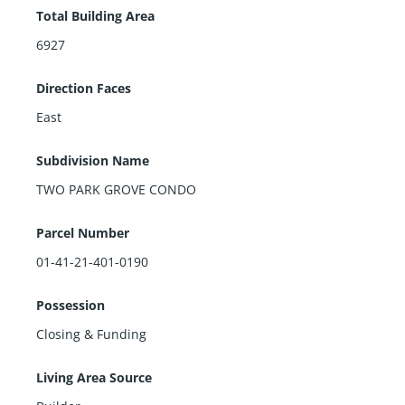
Total Building Area
6927
Direction Faces
East
Subdivision Name
TWO PARK GROVE CONDO
Parcel Number
01-41-21-401-0190
Possession
Closing & Funding
Living Area Source