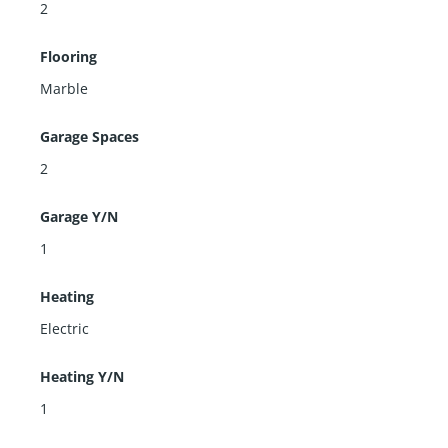
2
Flooring
Marble
Garage Spaces
2
Garage Y/N
1
Heating
Electric
Heating Y/N
1