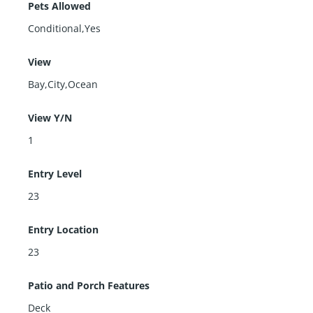
Pets Allowed
Conditional,Yes
View
Bay,City,Ocean
View Y/N
1
Entry Level
23
Entry Location
23
Patio and Porch Features
Deck