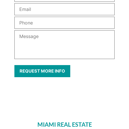
MIAMI REAL ESTATE