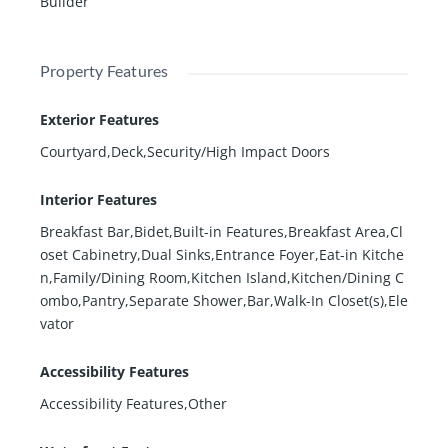
Builder
Property Features
Exterior Features
Courtyard,Deck,Security/High Impact Doors
Interior Features
Breakfast Bar,Bidet,Built-in Features,Breakfast Area,Cl
oset Cabinetry,Dual Sinks,Entrance Foyer,Eat-in Kitche
n,Family/Dining Room,Kitchen Island,Kitchen/Dining C
ombo,Pantry,Separate Shower,Bar,Walk-In Closet(s),Ele
vator
Accessibility Features
Accessibility Features,Other