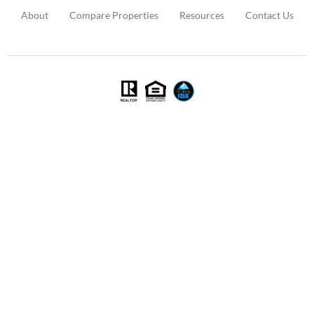
About
Compare Properties
Resources
Contact Us