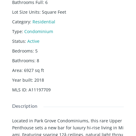
Bathrooms Full
:
6
Lot Size Units
:
Square Feet
Category
:
Residential
Type
:
Condominium
Status
:
Active
Bedrooms
:
5
Bathrooms
:
8
Area
:
6927
sq ft
Year built
:
2018
MLS ID
:
A11197709
Description
Located in Park Grove Condominiums, this rare Upper
Penthouse sets a new bar for luxury hi-rise living in Mi
ami. Featuring soaring 12â ceilings, natural light throu