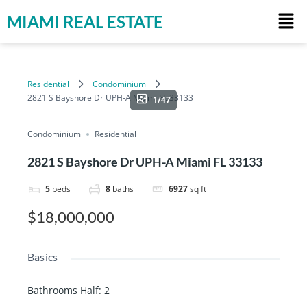
MIAMI REAL ESTATE
Residential
Condominium
2821 S Bayshore Dr UPH-A Miami FL 33133
1/47
Condominium
Residential
2821 S Bayshore Dr UPH-A Miami FL 33133
5
beds
8
baths
6927
sq ft
$18,000,000
Basics
Bathrooms Half
:
2