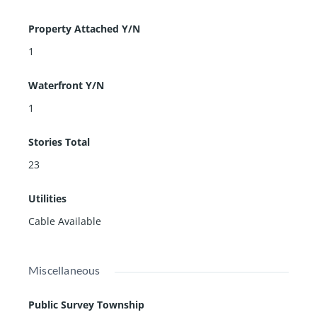
Property Attached Y/N
1
Waterfront Y/N
1
Stories Total
23
Utilities
Cable Available
Miscellaneous
Public Survey Township