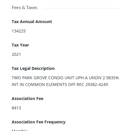
Fees & Taxes
Tax Annual Amount
134225
Tax Year
2021
Tax Legal Description
TWO PARK GROVE CONDO UNIT UPH-A UNDIV 2.9835%
INT IN COMMON ELEMENTS OFF REC 29382-4249
Association Fee
8413
Association Fee Frequency