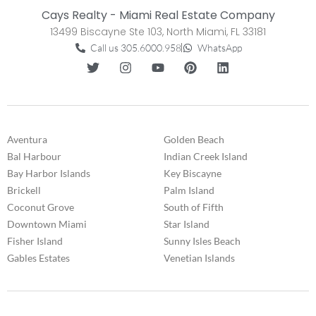
Cays Realty - Miami Real Estate Company
13499 Biscayne Ste 103, North Miami, FL 33181
Call us 305.6000.958
WhatsApp
Aventura
Golden Beach
Bal Harbour
Indian Creek Island
Bay Harbor Islands
Key Biscayne
Brickell
Palm Island
Coconut Grove
South of Fifth
Downtown Miami
Star Island
Fisher Island
Sunny Isles Beach
Gables Estates
Venetian Islands