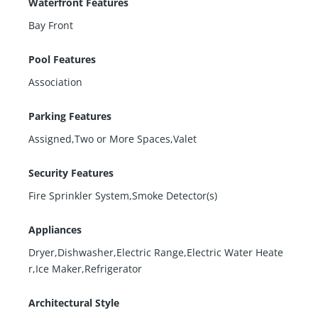
Waterfront Features
Bay Front
Pool Features
Association
Parking Features
Assigned,Two or More Spaces,Valet
Security Features
Fire Sprinkler System,Smoke Detector(s)
Appliances
Dryer,Dishwasher,Electric Range,Electric Water Heate
r,Ice Maker,Refrigerator
Architectural Style