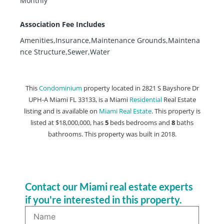
Monthly
Association Fee Includes
Amenities,Insurance,Maintenance Grounds,Maintena
nce Structure,Sewer,Water
This
Condominium
property located in 2821 S Bayshore Dr
UPH-A Miami FL 33133, is a Miami
Residential
Real Estate
listing and is available on
Miami Real Estate
. This property is
listed at $18,000,000, has
5
beds
bedrooms and
8
baths
bathrooms. This property was built in 2018.
Contact our Miami real estate experts
if you're interested in this property.