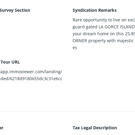
 Survey Section
Syndication Remarks
Rare opportunity to live on exc
guard gated LA GORCE ISLAND!
your dream home on this 25,8
ORNER property with majestic 
es
l Tour URL
//app.immoviewer.com/landing/
nded/6218d9180655dc3c31e6cc
ar
Tax Legal Description