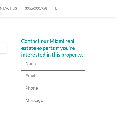
NTACT US
305.6000.958
Contact our Miami real
estate experts if you're
interested in this property.