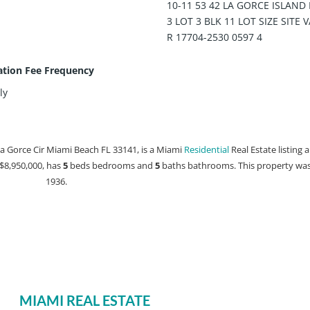
10-11 53 42 LA GORCE ISLAND 
3 LOT 3 BLK 11 LOT SIZE SITE 
R 17704-2530 0597 4
ation Fee Frequency
ly
La Gorce Cir Miami Beach FL 33141, is a Miami
Residential
Real Estate listing a
t $8,950,000, has
5
beds
bedrooms and
5
baths
bathrooms. This property was 
1936.
MIAMI REAL ESTATE