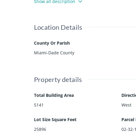
Show all description
plans available for a new home with architecture
Location Details
County Or Parish
Miami-Dade County
Property details
Total Building Area
Direct
5141
West
Lot Size Square Feet
Parcel
25896
02-32-