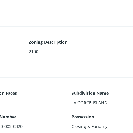
 by Kobi Karp
Zoning Description
2100
ion Faces
Subdivision Name
LA GORCE ISLAND
 Number
Possession
10-003-0320
Closing & Funding