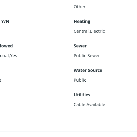
Other
 Y/N
Heating
Central,Electric
llowed
Sewer
ional,Yes
Public Sewer
Water Source
e
Public
s
Utilities
Cable Available