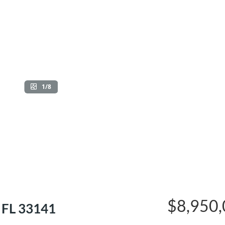
1/8
$8,950
 FL 33141