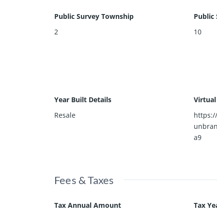
Public Survey Township
Public
2
10
Year Built Details
Virtua
Resale
https:
unbra
a9
Fees & Taxes
Tax Annual Amount
Tax Ye