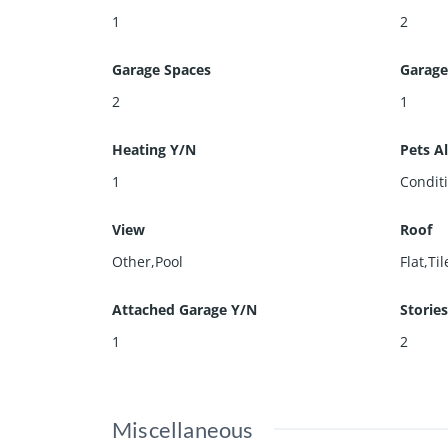
1
2
Garage Spaces
Garage
2
1
Heating Y/N
Pets A
1
Condit
View
Roof
Other,Pool
Flat,Til
Attached Garage Y/N
Storie
1
2
Miscellaneous