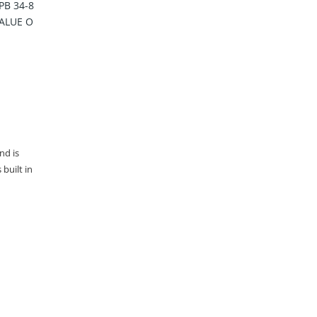
PB 34-8
VALUE O
nd is
built in