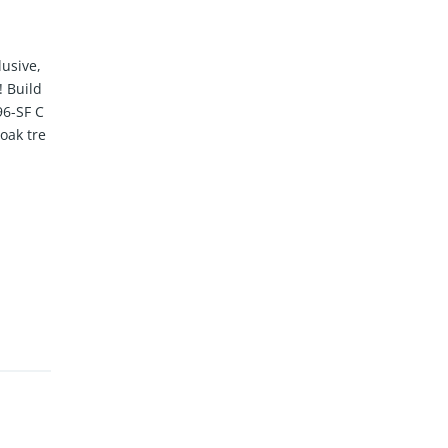
lusive,
 Build
96-SF C
oak tre