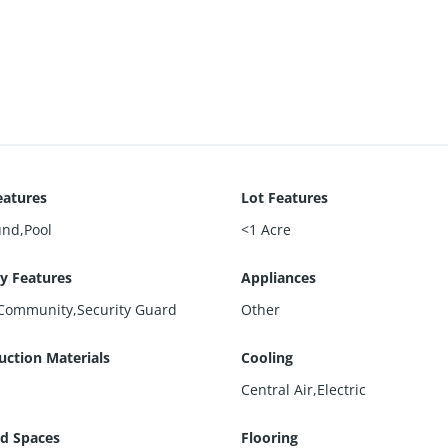
eatures
Lot Features
und,Pool
<1 Acre
ty Features
Appliances
Community,Security Guard
Other
uction Materials
Cooling
Central Air,Electric
d Spaces
Flooring