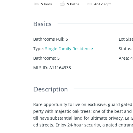
5
beds
5
baths
4512
sq ft
Basics
Bathrooms Full
:
5
Lot Siz
Type
:
Single Family Residence
Status
:
Bathrooms
:
5
Area
:
4
MLS ID
:
A11164933
Description
Rare opportunity to live on exclusive, guard ga
perty with majestic oak trees; one of the best and
till have substantial land for ultimate privacy. La
ed streets. Enjoy 24-hour security, a gated entra
ntry Club, Bal Harbor, South Beach, and the ocean