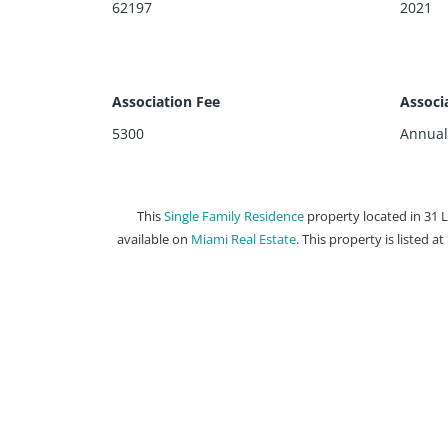
62197
2021
Association Fee
Associ
5300
Annual
This
Single Family Residence
property located in 31 
available on
Miami Real Estate
. This property is listed a