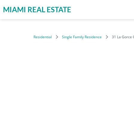
MIAMI REAL ESTATE
Residential
Single Family Residence
31 La Gorce 