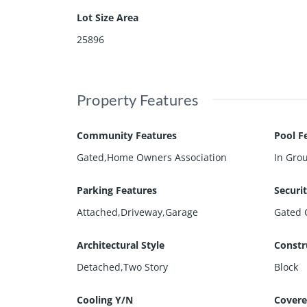
Lot Size Area
25896
Property Features
Community Features
Pool F
Gated,Home Owners Association
In Gro
Parking Features
Securi
Attached,Driveway,Garage
Gated 
Architectural Style
Constr
Detached,Two Story
Block
Cooling Y/N
Covere