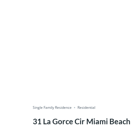
Single Family Residence
Residential
31 La Gorce Cir Miami Beach