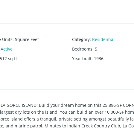
e Units
:
Square Feet
Category
:
Residential
Active
Bedrooms
:
5
512
sq ft
Year built
:
1936
ted LA GORCE ISLAND! Build your dream home on this 25,896-SF COR
 largest dry lots on the island. You can build an over 10,000-SF ho
 Gorce Island offers a tranquil, private setting amongst beautifully 
nce, and marine patrol. Minutes to Indian Creek Country Club, La G
. Current house being sold AS-IS. Lot SF is as per survey. Renderi