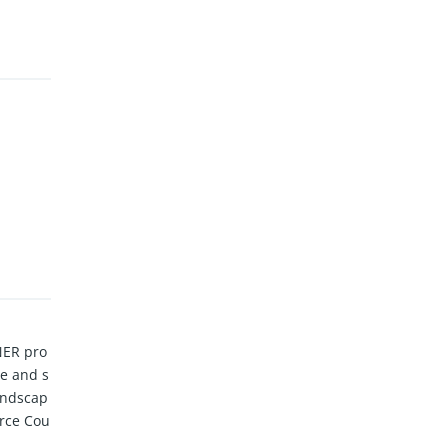
NER pro
me and s
landscap
orce Cou
ngs and