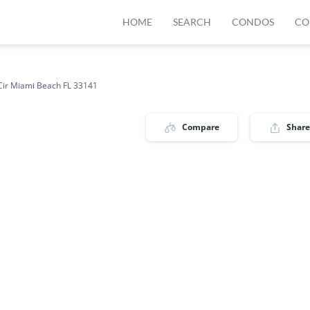
HOME
SEARCH
CONDOS
CO
Cir Miami Beach FL 33141
Compare
Share