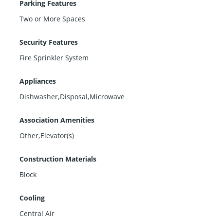
Parking Features
Two or More Spaces
Security Features
Fire Sprinkler System
Appliances
Dishwasher,Disposal,Microwave
Association Amenities
Other,Elevator(s)
Construction Materials
Block
Cooling
Central Air