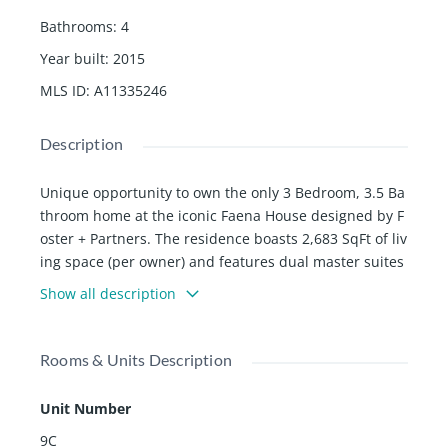
Bathrooms
:
4
Year built
:
2015
MLS ID
:
A11335246
Description
Unique opportunity to own the only 3 Bedroom, 3.5 Ba
throom home at the iconic Faena House designed by F
oster + Partners. The residence boasts 2,683 SqFt of liv
ing space (per owner) and features dual master suites
and an oversized wrap-around terrace with North/Wes
Show all description
t exposure. The C-line is the only line that offers unobs
tructed ocean views form one of the master bathroom
s. Light oak flooring, kitchens by Molten with full Miele
Rooms & Units Description
appliances and polished Thassos marble countertops
are just a few of the touches that create a distinctive a
Unit Number
nd unparalleled design. Adjacent to the 5 star, #1 rate
9C
d hotel in Miami, The Faena. Enjoy luxurious Hotel am