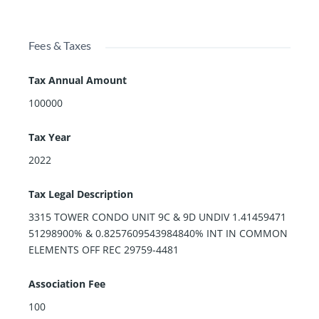
Fees & Taxes
Tax Annual Amount
100000
Tax Year
2022
Tax Legal Description
3315 TOWER CONDO UNIT 9C & 9D UNDIV 1.41459471
51298900% & 0.8257609543984840% INT IN COMMON
ELEMENTS OFF REC 29759-4481
Association Fee
100