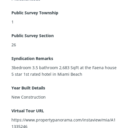
Public Survey Township
1
Public Survey Section
26
Syndication Remarks
3bedroom 3.5 bathroom 2,683 SqFt at the Faena house
5 star 1st rated hotel in Miami Beach
Year Built Details
New Construction
Virtual Tour URL
https://www.propertypanorama.com/instaview/mia/A1
1335246