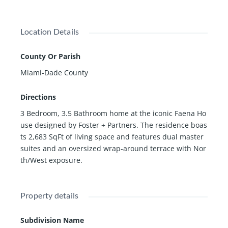
enities and services that can be brought to your door,
while benefiting from the privacy and exclusivity of livi
Location Details
ng in Miami's top residential building
County Or Parish
Miami-Dade County
Directions
3 Bedroom, 3.5 Bathroom home at the iconic Faena Ho
use designed by Foster + Partners. The residence boas
ts 2,683 SqFt of living space and features dual master
suites and an oversized wrap-around terrace with Nor
th/West exposure.
Property details
Subdivision Name