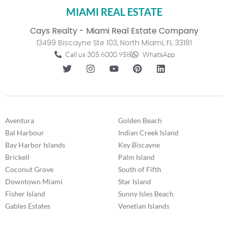
MIAMI REAL ESTATE
Cays Realty - Miami Real Estate Company
13499 Biscayne Ste 103, North Miami, FL 33181
Call us 305.6000.958
WhatsApp
Aventura
Golden Beach
Bal Harbour
Indian Creek Island
Bay Harbor Islands
Key Biscayne
Brickell
Palm Island
Coconut Grove
South of Fifth
Downtown Miami
Star Island
Fisher Island
Sunny Isles Beach
Gables Estates
Venetian Islands