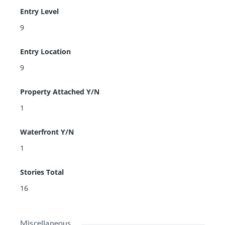
Entry Level
9
Entry Location
9
Property Attached Y/N
1
Waterfront Y/N
1
Stories Total
16
Miscellaneous