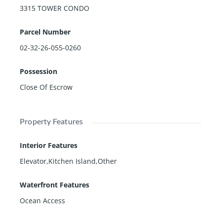
3315 TOWER CONDO
Parcel Number
02-32-26-055-0260
Possession
Close Of Escrow
Property Features
Interior Features
Elevator,Kitchen Island,Other
Waterfront Features
Ocean Access