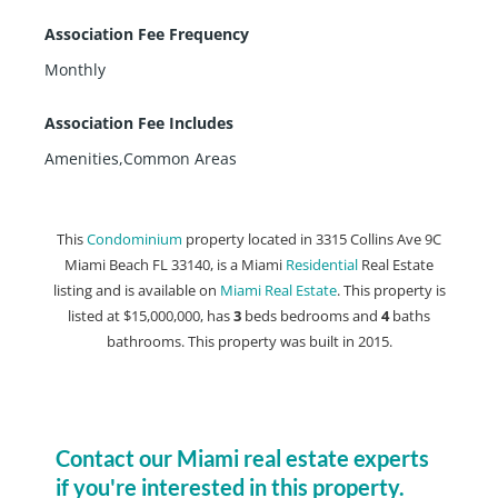
Association Fee Frequency
Monthly
Association Fee Includes
Amenities,Common Areas
This
Condominium
property located in 3315 Collins Ave 9C
Miami Beach FL 33140, is a Miami
Residential
Real Estate
listing and is available on
Miami Real Estate
. This property is
listed at $15,000,000, has
3
beds
bedrooms and
4
baths
bathrooms. This property was built in 2015.
Contact our Miami real estate experts
if you're interested in this property.