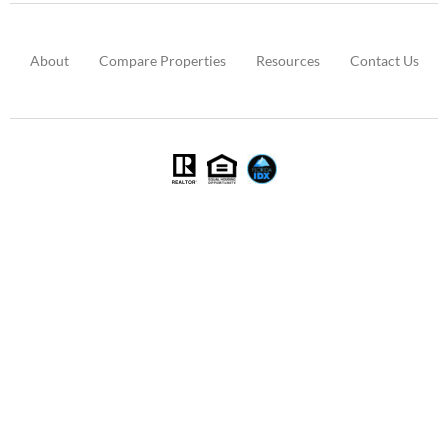
About
Compare Properties
Resources
Contact Us