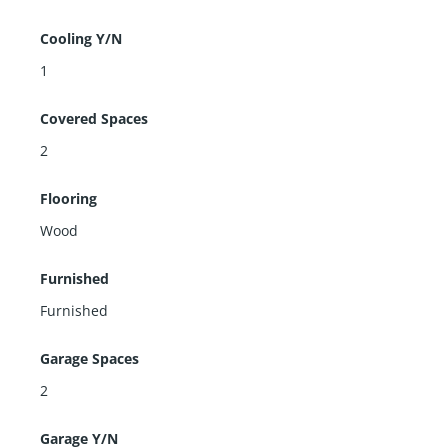
Cooling Y/N
1
Covered Spaces
2
Flooring
Wood
Furnished
Furnished
Garage Spaces
2
Garage Y/N