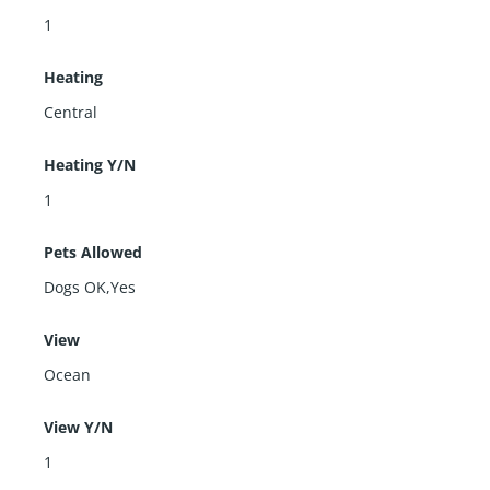
1
Heating
Central
Heating Y/N
1
Pets Allowed
Dogs OK,Yes
View
Ocean
View Y/N
1