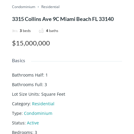
Condominium
Residential
3315 Collins Ave 9C Miami Beach FL 33140
3
beds
4
baths
$15,000,000
Basics
Bathrooms Half
:
1
Bathrooms Full
:
3
Lot Size Units
:
Square Feet
Category
:
Residential
Type
:
Condominium
Status
:
Active
Bedrooms
:
3