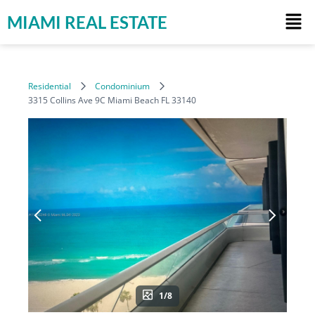
MIAMI REAL ESTATE
Residential
Condominium
3315 Collins Ave 9C Miami Beach FL 33140
1/8