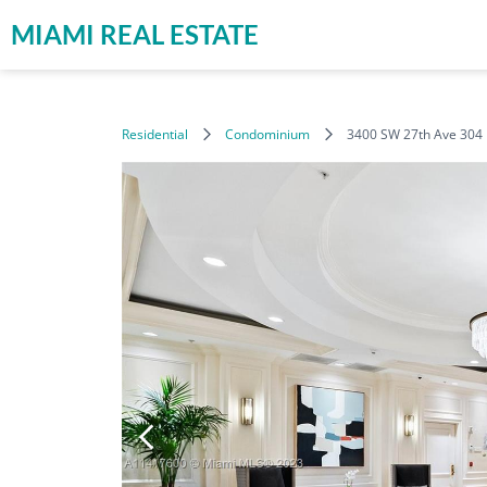
MIAMI REAL ESTATE
Residential
Condominium
3400 SW 27th Ave 304