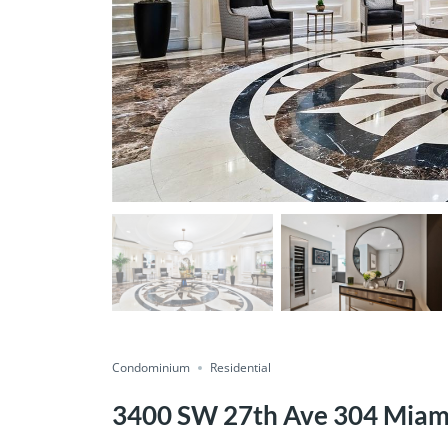
Condominium
Residential
3400 SW 27th Ave 304 Miam