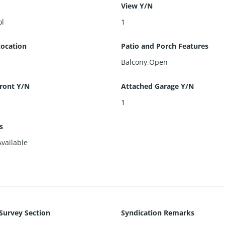
View Y/N
ol
1
Location
Patio and Porch Features
Balcony,Open
ront Y/N
Attached Garage Y/N
1
es
Available
 Survey Section
Syndication Remarks