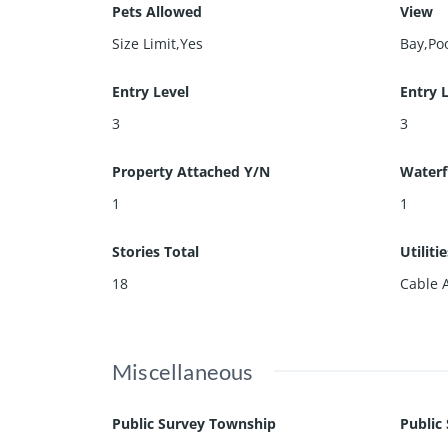
Pets Allowed
View
Size Limit,Yes
Bay,Po
Entry Level
Entry 
3
3
Property Attached Y/N
Waterf
1
1
Stories Total
Utiliti
18
Cable 
Miscellaneous
Public Survey Township
Public