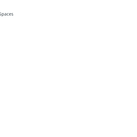
Spaces