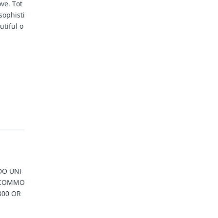
ve. Tot
sophisti
autiful o
DO UNI
N COMMO
300 OR