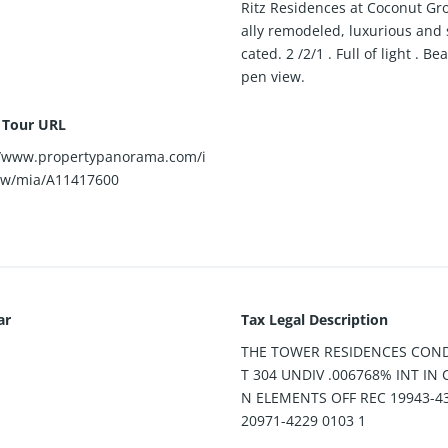
Ritz Residences at Coconut Gro
ally remodeled, luxurious and 
cated. 2 /2/1 . Full of light . Be
pen view.
l Tour URL
//www.propertypanorama.com/i
ew/mia/A11417600
ar
Tax Legal Description
THE TOWER RESIDENCES CON
T 304 UNDIV .006768% INT I
N ELEMENTS OFF REC 19943-4
20971-4229 0103 1