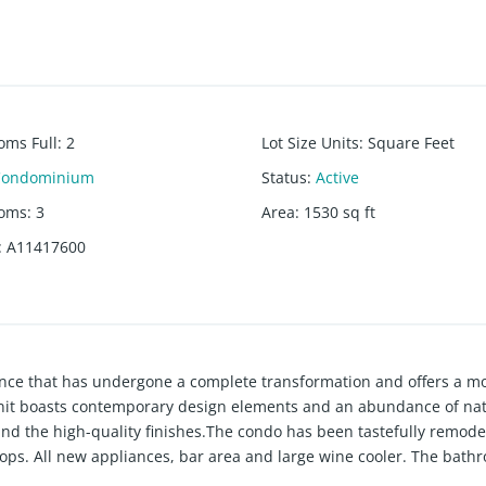
oms Full
:
2
Lot Size Units
:
Square Feet
Condominium
Status
:
Active
ooms
:
3
Area
:
1530
sq ft
:
A11417600
ence that has undergone a complete transformation and offers a m
 unit boasts contemporary design elements and an abundance of natu
l and the high-quality finishes.The condo has been tastefully remod
tops. All new appliances, bar area and large wine cooler. The bath
.