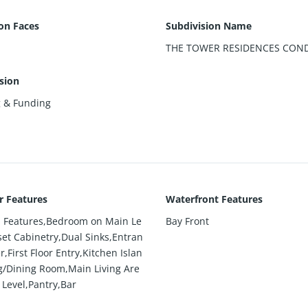
ion Faces
Subdivision Name
THE TOWER RESIDENCES CON
sion
g & Funding
or Features
Waterfront Features
in Features,Bedroom on Main Le
Bay Front
set Cabinetry,Dual Sinks,Entran
r,First Floor Entry,Kitchen Islan
ng/Dining Room,Main Living Are
 Level,Pantry,Bar