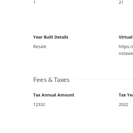
1
21
Year Built Details
Virtua
Resale
https:
nstavi
Fees & Taxes
Tax Annual Amount
Tax Ye
12332
2022