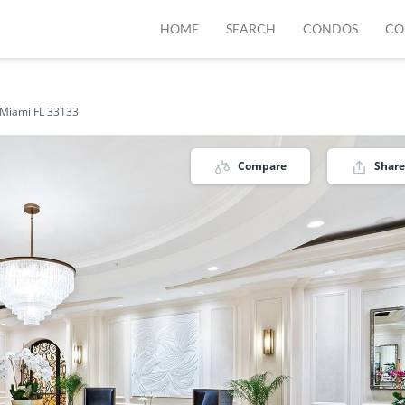
HOME
SEARCH
CONDOS
CO
 Miami FL 33133
Compare
Share