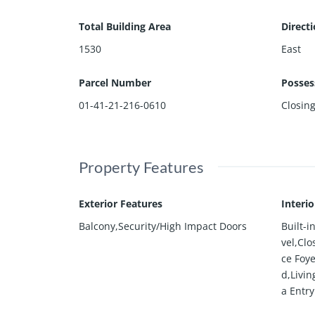
Total Building Area
Direct
1530
East
Parcel Number
Posses
01-41-21-216-0610
Closin
Property Features
Exterior Features
Interi
Balcony,Security/High Impact Doors
Built-
vel,Clo
ce Foye
d,Livi
a Entry