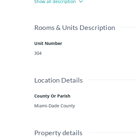
Show all description
Ritz amenities and impecable service, experience 
mfort and style.
Rooms & Units Description
Unit Number
304
Location Details
County Or Parish
Miami-Dade County
Property details