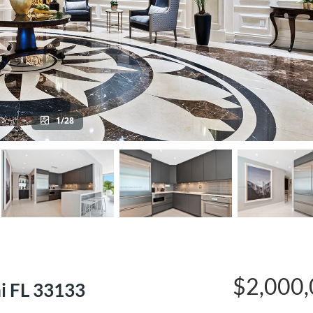
1/28
$2,000
i FL 33133