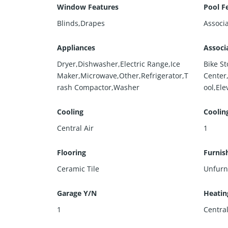
Window Features
Pool F
Blinds,Drapes
Associ
Appliances
Associ
Dryer,Dishwasher,Electric Range,Ice
Bike S
Maker,Microwave,Other,Refrigerator,T
Center
rash Compactor,Washer
ool,Ele
Cooling
Coolin
Central Air
1
Flooring
Furnis
Ceramic Tile
Unfurn
Garage Y/N
Heatin
1
Centra