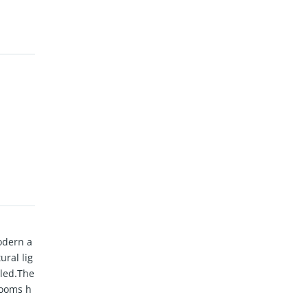
odern a
ral lig
eled.The
rooms h