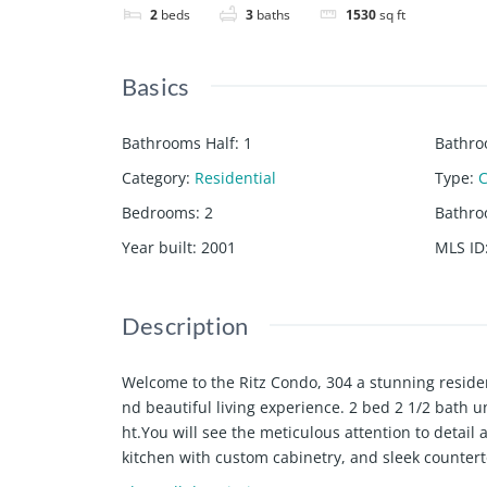
2
beds
3
baths
1530
sq ft
Basics
Bathrooms Half
:
1
Bathro
Category
:
Residential
Type
:
Bedrooms
:
2
Bathr
Year built
:
2001
MLS ID
Description
Welcome to the Ritz Condo, 304 a stunning resid
nd beautiful living experience. 2 bed 2 1/2 bath
ht.You will see the meticulous attention to detai
kitchen with custom cabinetry, and sleek counter
ave been totally renovated with luxurious finishes 