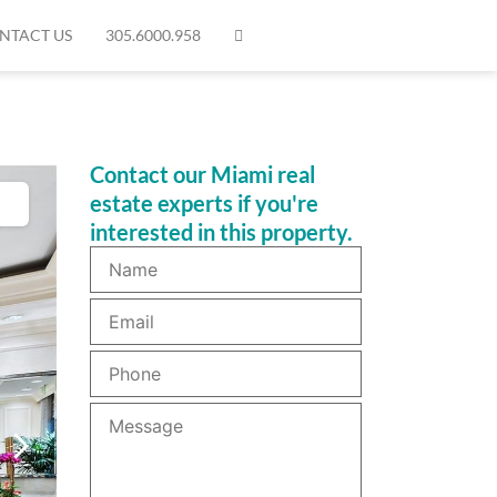
NTACT US
305.6000.958
Contact our Miami real
estate experts if you're
interested in this property.