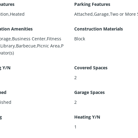
eatures
Parking Features
ation,Heated
Attached,Garage,Two or More 
ation Amenities
Construction Materials
torage,Business Center,Fitness
Block
,Library,Barbecue,Picnic Area,P
vator(s)
g Y/N
Covered Spaces
2
hed
Garage Spaces
ished
2
g
Heating Y/N
l
1