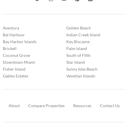
Aventura
Golden Beach
Bal Harbour
Indian Creek Island
Bay Harbor Islands
Key Biscayne
Brickell
Palm Island
Coconut Grove
South of Fifth
Downtown Miami
Star Island
Fisher Island
Sunny Isles Beach
Gables Estates
Venetian Islands
About
Compare Properties
Resources
Contact Us