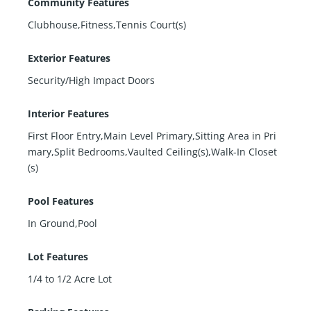
Community Features
Clubhouse,Fitness,Tennis Court(s)
Exterior Features
Security/High Impact Doors
Interior Features
First Floor Entry,Main Level Primary,Sitting Area in Pri
mary,Split Bedrooms,Vaulted Ceiling(s),Walk-In Closet
(s)
Pool Features
In Ground,Pool
Lot Features
1/4 to 1/2 Acre Lot