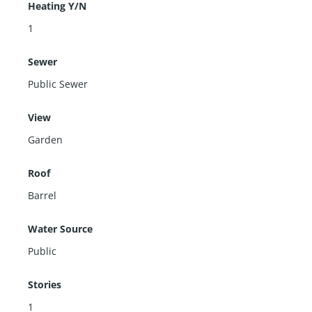
Heating Y/N
1
Sewer
Public Sewer
View
Garden
Roof
Barrel
Water Source
Public
Stories
1