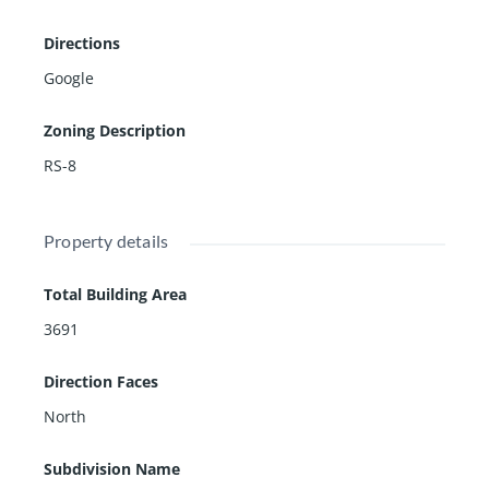
m, yoga, clubhouse, basketball, soccer, multiple lakes,
Directions
manicured grounds & tons of shade created by stunni
ng oak trees throughout the community.
Google
Zoning Description
RS-8
Property details
Total Building Area
3691
Direction Faces
North
Subdivision Name