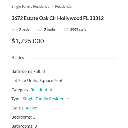
Single Family Residence
Residential
3672 Estate Oak Cir Hollywood FL 33312
3
beds
3
baths
3009
sq ft
$1,795,000
Basics
Bathrooms Full
:
3
Lot Size Units
:
Square Feet
Category
:
Residential
Type
:
Single Family Residence
Status
:
Active
Bedrooms
:
3
Bathrooms
:
3