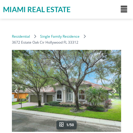
MIAMI REAL ESTATE
Residential
Single Family Residence
3672 Estate Oak Cir Hollywood FL 33312
1/50