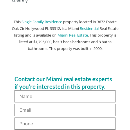
Monthly
This
Single Family Residence
property located in 3672 Estate
Oak Cir Hollywood FL 33312, is a Miami
Residential
Real Estate
listing and is available on
Miami Real Estate
. This property is
listed at $1,795,000, has
3
beds
bedrooms and
3
baths
bathrooms. This property was built in 2000.
Contact our Miami real estate experts
if you're interested in this property.