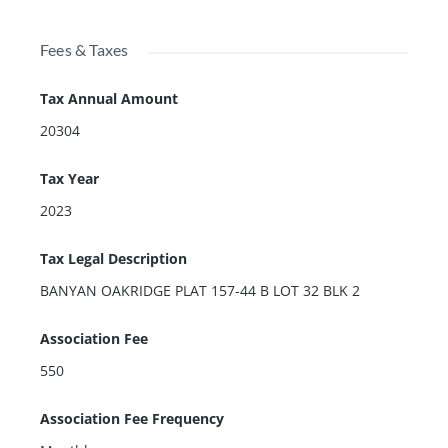
Fees & Taxes
Tax Annual Amount
20304
Tax Year
2023
Tax Legal Description
BANYAN OAKRIDGE PLAT 157-44 B LOT 32 BLK 2
Association Fee
550
Association Fee Frequency