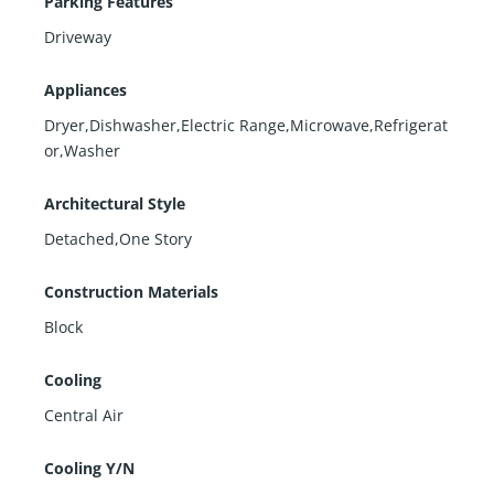
Parking Features
Driveway
Appliances
Dryer,Dishwasher,Electric Range,Microwave,Refrigerat
or,Washer
Architectural Style
Detached,One Story
Construction Materials
Block
Cooling
Central Air
Cooling Y/N