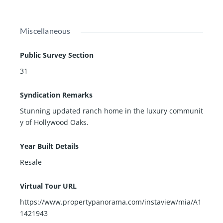
Miscellaneous
Public Survey Section
31
Syndication Remarks
Stunning updated ranch home in the luxury communit
y of Hollywood Oaks.
Year Built Details
Resale
Virtual Tour URL
https://www.propertypanorama.com/instaview/mia/A1
1421943