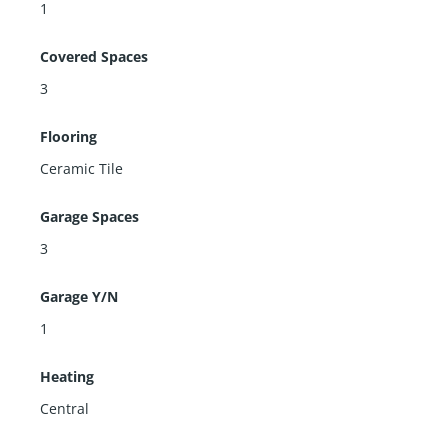
1
Covered Spaces
3
Flooring
Ceramic Tile
Garage Spaces
3
Garage Y/N
1
Heating
Central