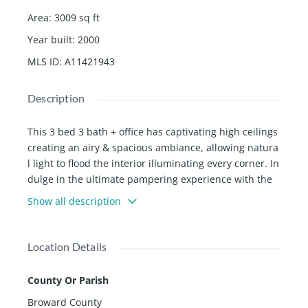
Area
:
3009
sq ft
Year built
:
2000
MLS ID
:
A11421943
Description
This 3 bed 3 bath + office has captivating high ceilings
creating an airy & spacious ambiance, allowing natura
l light to flood the interior illuminating every corner. In
dulge in the ultimate pampering experience with the
new, modern master bathroom with spa-like atmosph
Show all description
ere. Expansive family pool designed for both relaxatio
n & fitness allowing you to maintain an active & health
y lifestyle right in the comfort of your own backyard. O
Location Details
pen-plan layout seamlessly connects living, dining, & k
itchen areas, making it an ideal space for hosting me
County Or Parish
morable events & creating lasting memories. Amenitie
Broward County
s include 24 hr guarded gate, 3 clay tennis courts, gy