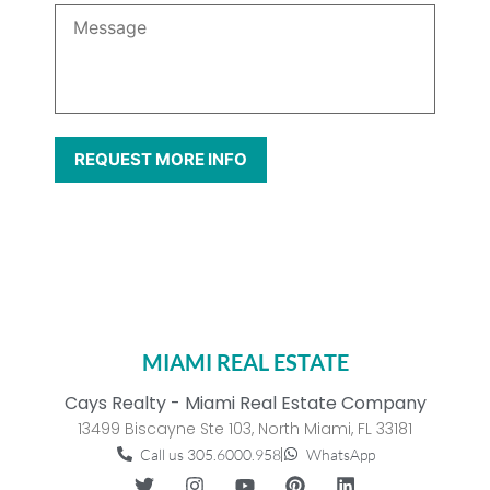
MIAMI REAL ESTATE
Cays Realty - Miami Real Estate Company
13499 Biscayne Ste 103, North Miami, FL 33181
Call us 305.6000.958
WhatsApp