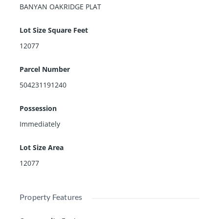
BANYAN OAKRIDGE PLAT
Lot Size Square Feet
12077
Parcel Number
504231191240
Possession
Immediately
Lot Size Area
12077
Property Features