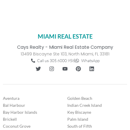
MIAMI REAL ESTATE
Cays Realty - Miami Real Estate Company
13499 Biscayne Ste 103, North Miami, FL 33181
Call us 305.6000.958
WhatsApp
Aventura
Golden Beach
Bal Harbour
Indian Creek Island
Bay Harbor Islands
Key Biscayne
Brickell
Palm Island
Coconut Grove
South of Fifth