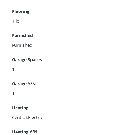
Flooring
Tile
Furnished
Furnished
Garage Spaces
1
Garage Y/N
1
Heating
Central,Electric
Heating Y/N