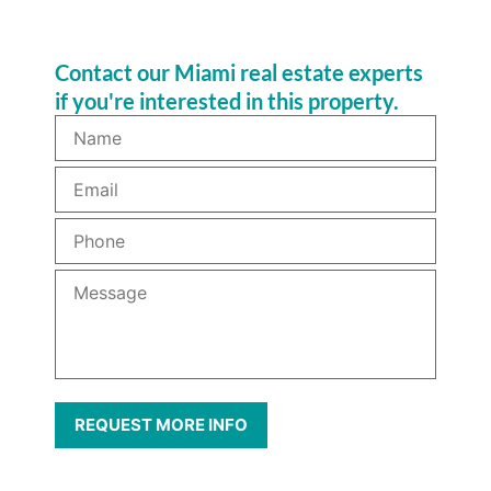
Contact our Miami real estate experts
if you're interested in this property.