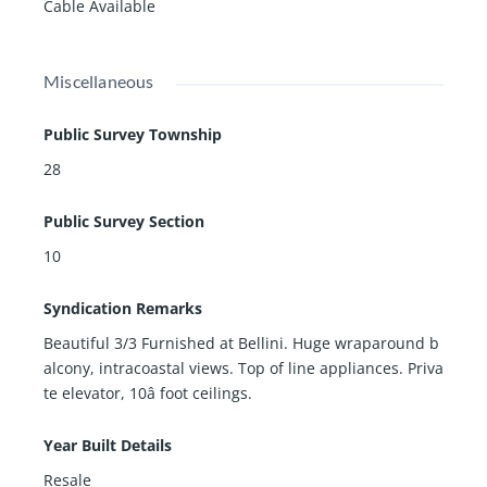
Cable Available
Miscellaneous
Public Survey Township
28
Public Survey Section
10
Syndication Remarks
Beautiful 3/3 Furnished at Bellini. Huge wraparound b
alcony, intracoastal views. Top of line appliances. Priva
te elevator, 10â foot ceilings.
Year Built Details
Resale