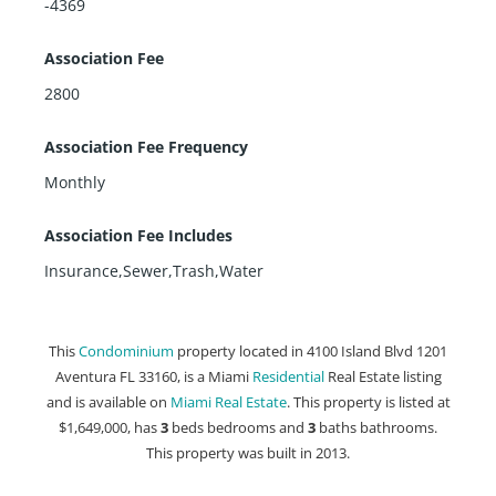
-4369
Association Fee
2800
Association Fee Frequency
Monthly
Association Fee Includes
Insurance,Sewer,Trash,Water
This
Condominium
property located in 4100 Island Blvd 1201
Aventura FL 33160, is a Miami
Residential
Real Estate listing
and is available on
Miami Real Estate
. This property is listed at
$1,649,000, has
3
beds
bedrooms and
3
baths
bathrooms.
This property was built in 2013.