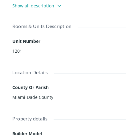
Show all description
Rooms & Units Description
Unit Number
1201
Location Details
County Or Parish
Miami-Dade County
Property details
Builder Model