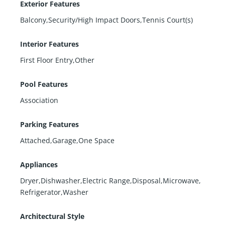
Exterior Features
Balcony,Security/High Impact Doors,Tennis Court(s)
Interior Features
First Floor Entry,Other
Pool Features
Association
Parking Features
Attached,Garage,One Space
Appliances
Dryer,Dishwasher,Electric Range,Disposal,Microwave,
Refrigerator,Washer
Architectural Style