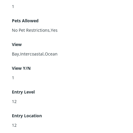
1
Pets Allowed
No Pet Restrictions,Yes
View
Bay,Intercoastal,Ocean
View Y/N
1
Entry Level
12
Entry Location
12