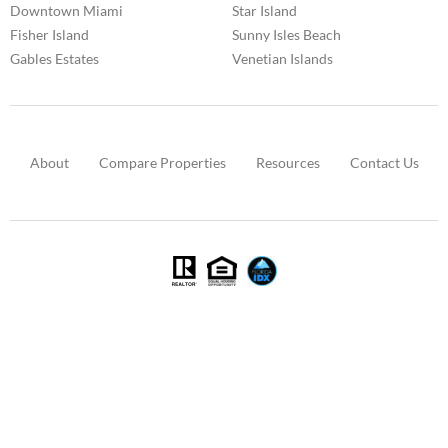
Downtown Miami
Star Island
Fisher Island
Sunny Isles Beach
Gables Estates
Venetian Islands
About
Compare Properties
Resources
Contact Us