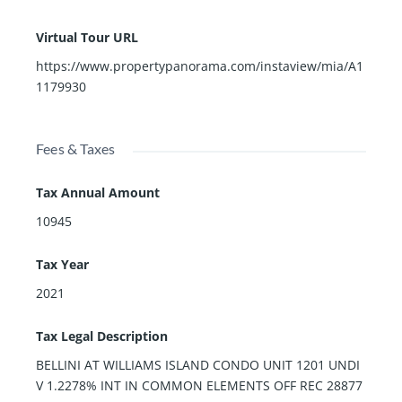
Virtual Tour URL
https://www.propertypanorama.com/instaview/mia/A1
1179930
Fees & Taxes
Tax Annual Amount
10945
Tax Year
2021
Tax Legal Description
BELLINI AT WILLIAMS ISLAND CONDO UNIT 1201 UNDI
V 1.2278% INT IN COMMON ELEMENTS OFF REC 28877