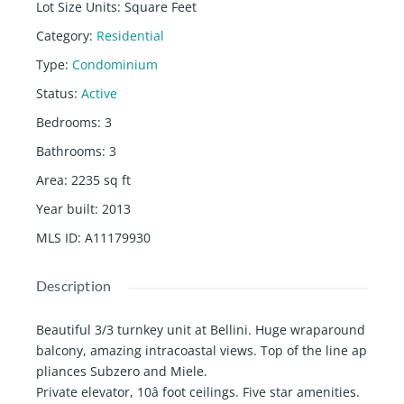
Lot Size Units
:
Square Feet
Category
:
Residential
Type
:
Condominium
Status
:
Active
Bedrooms
:
3
Bathrooms
:
3
Area
:
2235
sq ft
Year built
:
2013
MLS ID
:
A11179930
Description
Beautiful 3/3 turnkey unit at Bellini. Huge wraparound
balcony, amazing intracoastal views. Top of the line ap
pliances Subzero and Miele.
Private elevator, 10â foot ceilings. Five star amenities.