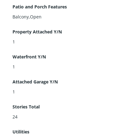
Patio and Porch Features
Balcony,Open
Property Attached Y/N
1
Waterfront Y/N
1
Attached Garage Y/N
1
Stories Total
24
Utilities