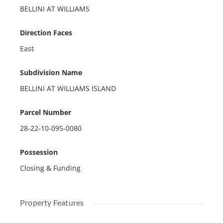
BELLINI AT WILLIAMS
Direction Faces
East
Subdivision Name
BELLINI AT WILLIAMS ISLAND
Parcel Number
28-22-10-095-0080
Possession
Closing & Funding
Property Features