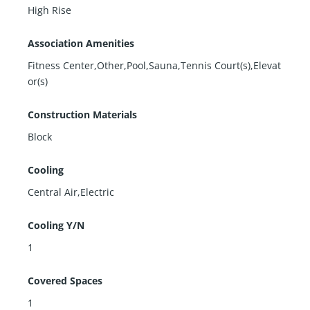
High Rise
Association Amenities
Fitness Center,Other,Pool,Sauna,Tennis Court(s),Elevat
or(s)
Construction Materials
Block
Cooling
Central Air,Electric
Cooling Y/N
1
Covered Spaces
1