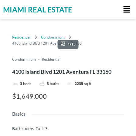
MIAMI REAL ESTATE
Residential
Condominium
4100 Island Blvd 1201 Aventura FL 33160
1/13
Condominium
Residential
4100 Island Blvd 1201 Aventura FL 33160
3
beds
3
baths
2235
sq ft
$1,649,000
Basics
Bathrooms Full
:
3