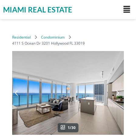
MIAMI REAL ESTATE
Residential
Condominium
4111 S Ocean Dr 3201 Hollywood FL 33019
1/30