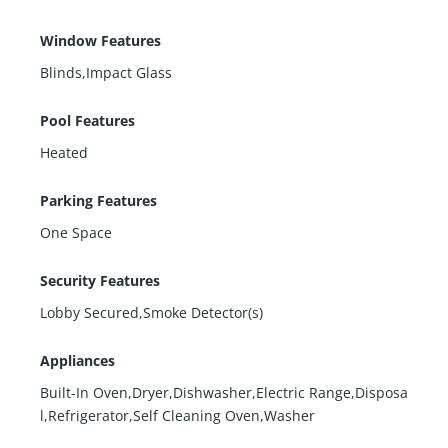
Window Features
Blinds,Impact Glass
Pool Features
Heated
Parking Features
One Space
Security Features
Lobby Secured,Smoke Detector(s)
Appliances
Built-In Oven,Dryer,Dishwasher,Electric Range,Disposa
l,Refrigerator,Self Cleaning Oven,Washer