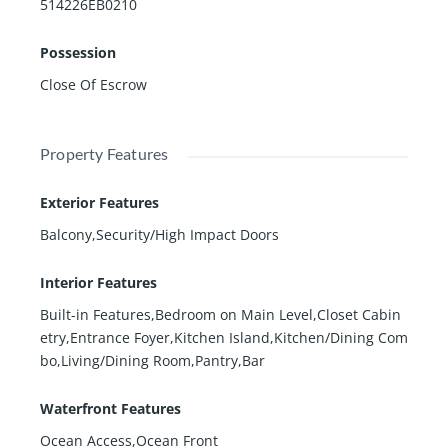
514226EB0210
Possession
Close Of Escrow
Property Features
Exterior Features
Balcony,Security/High Impact Doors
Interior Features
Built-in Features,Bedroom on Main Level,Closet Cabin
etry,Entrance Foyer,Kitchen Island,Kitchen/Dining Com
bo,Living/Dining Room,Pantry,Bar
Waterfront Features
Ocean Access,Ocean Front