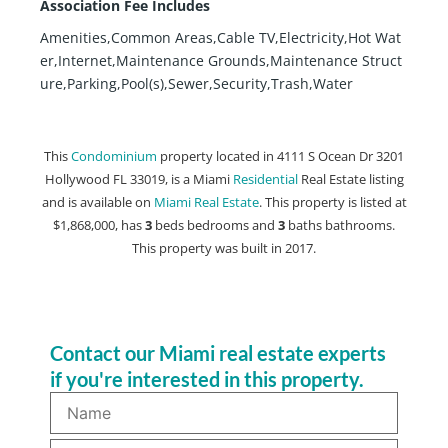
Association Fee Includes
Amenities,Common Areas,Cable TV,Electricity,Hot Wat
er,Internet,Maintenance Grounds,Maintenance Struct
ure,Parking,Pool(s),Sewer,Security,Trash,Water
This
Condominium
property located in 4111 S Ocean Dr 3201
Hollywood FL 33019, is a Miami
Residential
Real Estate listing
and is available on
Miami Real Estate
. This property is listed at
$1,868,000, has
3
beds
bedrooms and
3
baths
bathrooms.
This property was built in 2017.
Contact our Miami real estate experts
if you're interested in this property.