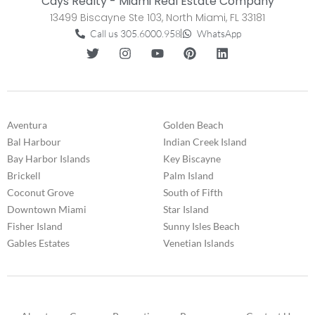
Cays Realty - Miami Real Estate Company
13499 Biscayne Ste 103, North Miami, FL 33181
Call us 305.6000.958
WhatsApp
Aventura
Golden Beach
Bal Harbour
Indian Creek Island
Bay Harbor Islands
Key Biscayne
Brickell
Palm Island
Coconut Grove
South of Fifth
Downtown Miami
Star Island
Fisher Island
Sunny Isles Beach
Gables Estates
Venetian Islands