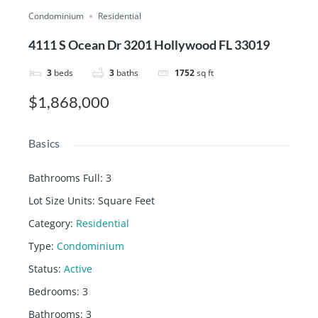
Condominium
Residential
4111 S Ocean Dr 3201 Hollywood FL 33019
3
beds
3
baths
1752
sq ft
$1,868,000
Basics
Bathrooms Full
:
3
Lot Size Units
:
Square Feet
Category
:
Residential
Type
:
Condominium
Status
:
Active
Bedrooms
:
3
Bathrooms
:
3