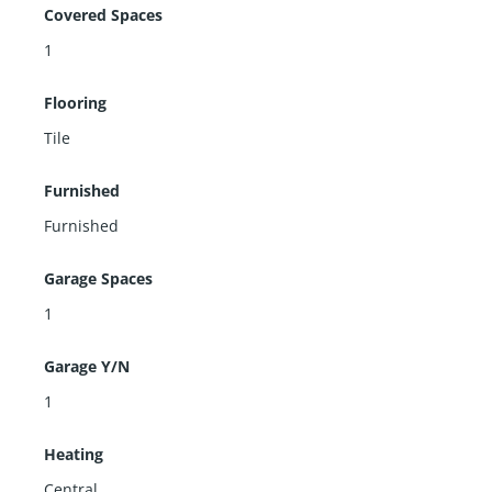
Covered Spaces
1
Flooring
Tile
Furnished
Furnished
Garage Spaces
1
Garage Y/N
1
Heating
Central