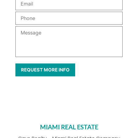
MIAMI REAL ESTATE