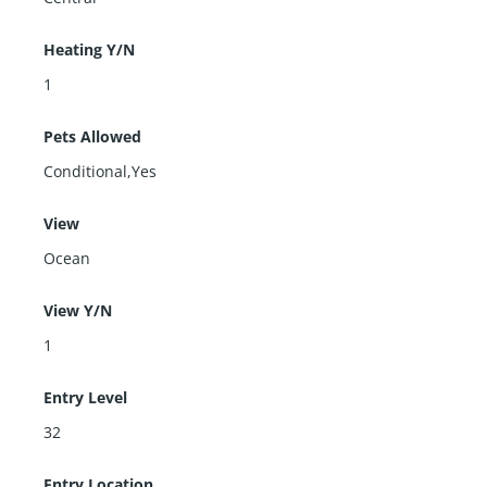
Heating Y/N
1
Pets Allowed
Conditional,Yes
View
Ocean
View Y/N
1
Entry Level
32
Entry Location