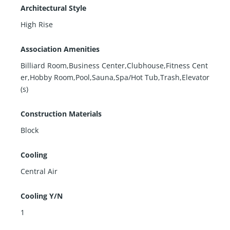
Architectural Style
High Rise
Association Amenities
Billiard Room,Business Center,Clubhouse,Fitness Cent
er,Hobby Room,Pool,Sauna,Spa/Hot Tub,Trash,Elevator
(s)
Construction Materials
Block
Cooling
Central Air
Cooling Y/N
1