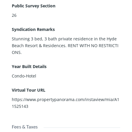
Public Survey Section
26
Syndication Remarks
Stunning 3 bed, 3 bath private residence in the Hyde
Beach Resort & Residences. RENT WITH NO RESTRICTI
ONS.
Year Built Details
Condo-Hotel
Virtual Tour URL
https://www.propertypanorama.com/instaview/mia/A1
1525143
Fees & Taxes