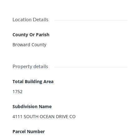
Location Details
County Or Parish
Broward County
Property details
Total Building Area
1752
Subdivision Name
4111 SOUTH OCEAN DRIVE CO
Parcel Number