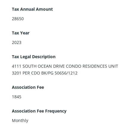
Tax Annual Amount
28650
Tax Year
2023
Tax Legal Description
4111 SOUTH OCEAN DRIVE CONDO RESIDENCES UNIT
3201 PER CDO BK/PG 50656/1212
Association Fee
1845
Association Fee Frequency
Monthly