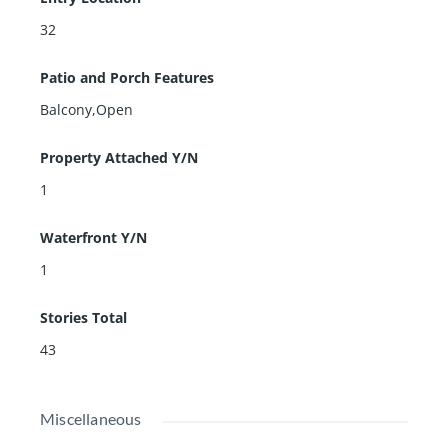
32
Patio and Porch Features
Balcony,Open
Property Attached Y/N
1
Waterfront Y/N
1
Stories Total
43
Miscellaneous