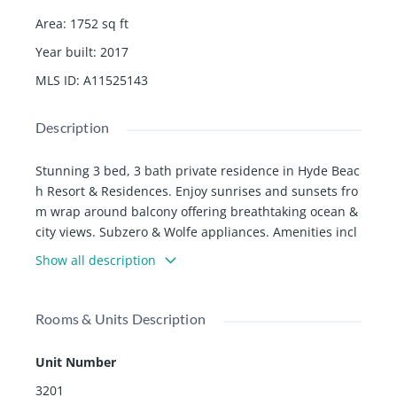
Area
:
1752
sq ft
Year built
:
2017
MLS ID
:
A11525143
Description
Stunning 3 bed, 3 bath private residence in Hyde Beac
h Resort & Residences. Enjoy sunrises and sunsets fro
m wrap around balcony offering breathtaking ocean &
city views. Subzero & Wolfe appliances. Amenities incl
ude beach service, full service spa, two pools, fitness c
Show all description
enter and restaurants. Excelent investment opportunit
y! Perfectly situated between Fort Lauderdale & Miami
Airports, shopping malls dining and much more. RENT
Rooms & Units Description
WITH NO RESTRICTIONS.
Unit Number
3201