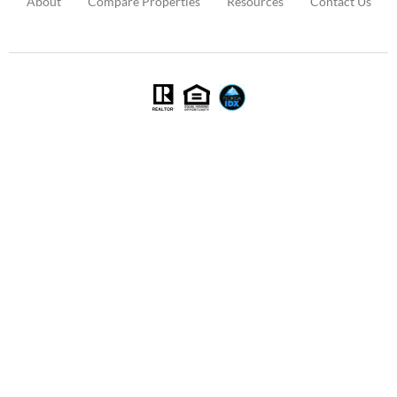
About
Compare Properties
Resources
Contact Us