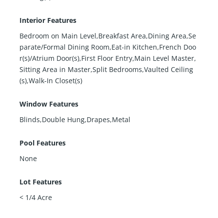
Interior Features
Bedroom on Main Level,Breakfast Area,Dining Area,Se
parate/Formal Dining Room,Eat-in Kitchen,French Doo
r(s)/Atrium Door(s),First Floor Entry,Main Level Master,
Sitting Area in Master,Split Bedrooms,Vaulted Ceiling
(s),Walk-In Closet(s)
Window Features
Blinds,Double Hung,Drapes,Metal
Pool Features
None
Lot Features
< 1/4 Acre