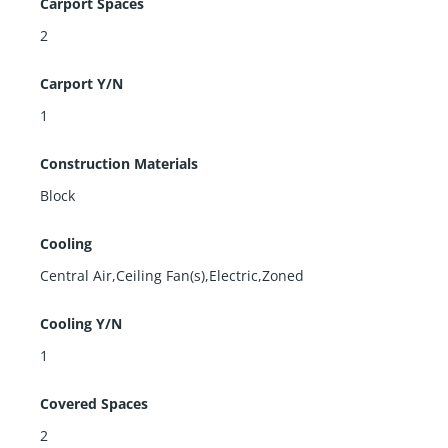
Carport Spaces
2
Carport Y/N
1
Construction Materials
Block
Cooling
Central Air,Ceiling Fan(s),Electric,Zoned
Cooling Y/N
1
Covered Spaces
2