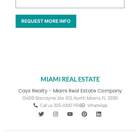
MIAMI REAL ESTATE
Cays Realty - Miami Real Estate Company
13499 Biscayne Ste 103, North Miami, FL 33181
Call us 305.6000.958
WhatsApp