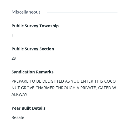
Miscellaneous
Public Survey Township
1
Public Survey Section
29
Syndication Remarks
PREPARE TO BE DELIGHTED AS YOU ENTER THIS COCO
NUT GROVE CHARMER THROUGH A PRIVATE, GATED W
ALKWAY.
Year Built Details
Resale