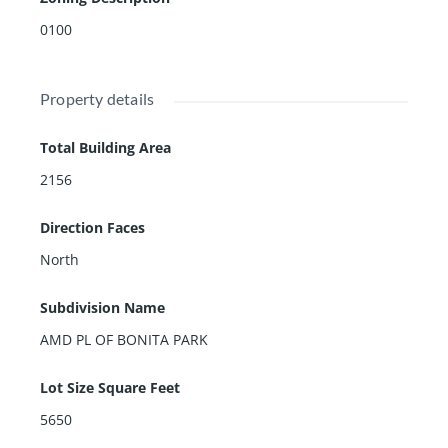
0100
Property details
Total Building Area
2156
Direction Faces
North
Subdivision Name
AMD PL OF BONITA PARK
Lot Size Square Feet
5650