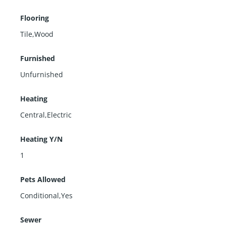
Flooring
Tile,Wood
Furnished
Unfurnished
Heating
Central,Electric
Heating Y/N
1
Pets Allowed
Conditional,Yes
Sewer