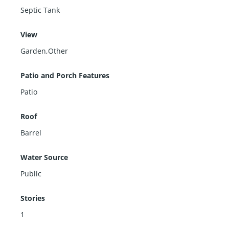
Septic Tank
View
Garden,Other
Patio and Porch Features
Patio
Roof
Barrel
Water Source
Public
Stories
1