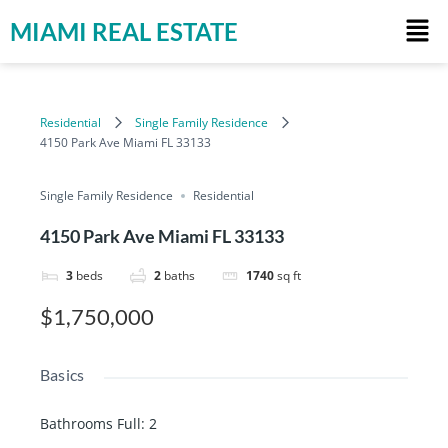
MIAMI REAL ESTATE
Residential
Single Family Residence
4150 Park Ave Miami FL 33133
Single Family Residence
Residential
4150 Park Ave Miami FL 33133
3
beds
2
baths
1740
sq ft
$1,750,000
Basics
Bathrooms Full
:
2