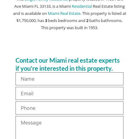
Ave Miami FL 33133, is a Miami
Residential
Real Estate listing
and is available on
Miami Real Estate
. This property is listed at
$1,750,000, has
3
beds
bedrooms and
2
baths
bathrooms.
This property was built in 1953.
Contact our Miami real estate experts
if you're interested in this property.