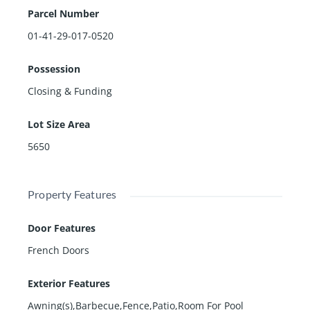
Parcel Number
01-41-29-017-0520
Possession
Closing & Funding
Lot Size Area
5650
Property Features
Door Features
French Doors
Exterior Features
Awning(s),Barbecue,Fence,Patio,Room For Pool