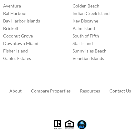
Aventura
Golden Beach
Bal Harbour
Indian Creek Island
Bay Harbor Islands
Key Biscayne
Brickell
Palm Island
Coconut Grove
South of Fifth
Downtown Miami
Star Island
Fisher Island
Sunny Isles Beach
Gables Estates
Venetian Islands
About
Compare Properties
Resources
Contact Us