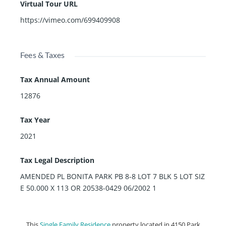
Virtual Tour URL
https://vimeo.com/699409908
Fees & Taxes
Tax Annual Amount
12876
Tax Year
2021
Tax Legal Description
AMENDED PL BONITA PARK PB 8-8 LOT 7 BLK 5 LOT SIZ
E 50.000 X 113 OR 20538-0429 06/2002 1
This
Single Family Residence
property located in 4150 Park