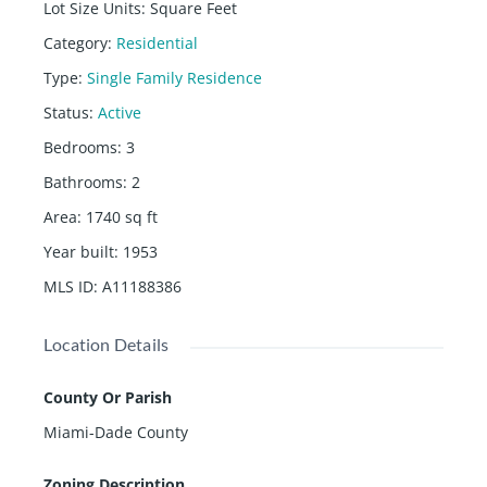
Lot Size Units
:
Square Feet
Category
:
Residential
Type
:
Single Family Residence
Status
:
Active
Bedrooms
:
3
Bathrooms
:
2
Area
:
1740
sq ft
Year built
:
1953
MLS ID
:
A11188386
Location Details
County Or Parish
Miami-Dade County
Zoning Description