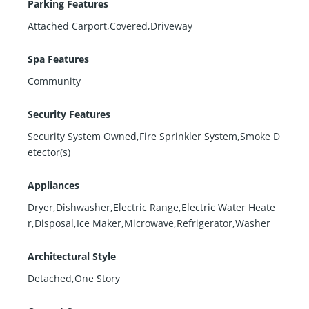
Parking Features
Attached Carport,Covered,Driveway
Spa Features
Community
Security Features
Security System Owned,Fire Sprinkler System,Smoke D
etector(s)
Appliances
Dryer,Dishwasher,Electric Range,Electric Water Heate
r,Disposal,Ice Maker,Microwave,Refrigerator,Washer
Architectural Style
Detached,One Story