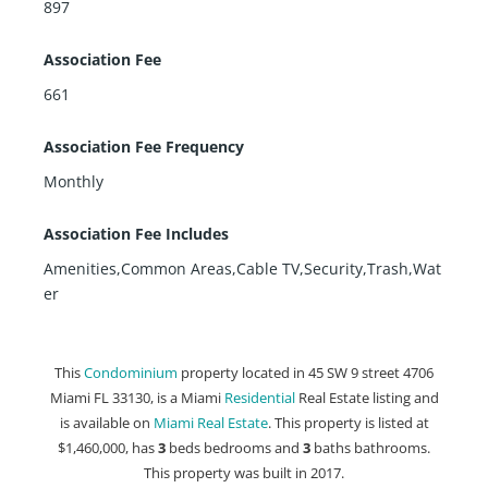
897
Association Fee
661
Association Fee Frequency
Monthly
Association Fee Includes
Amenities,Common Areas,Cable TV,Security,Trash,Wat
er
This
Condominium
property located in 45 SW 9 street 4706
Miami FL 33130, is a Miami
Residential
Real Estate listing and
is available on
Miami Real Estate
. This property is listed at
$1,460,000, has
3
beds
bedrooms and
3
baths
bathrooms.
This property was built in 2017.