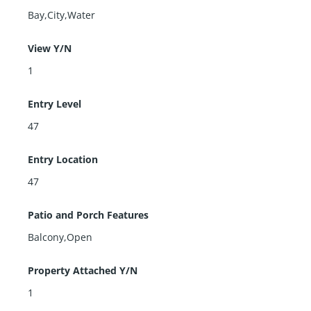
Bay,City,Water
View Y/N
1
Entry Level
47
Entry Location
47
Patio and Porch Features
Balcony,Open
Property Attached Y/N
1