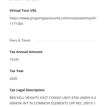
Virtual Tour URL
https://www.propertypanorama.com/instaview/mia/A1
1171360
Fees & Taxes
Tax Annual Amount
15241
Tax Year
2020
Tax Legal Description
BRICKELL HEIGHTS EAST CONDO UNIT 4706 UNDIV 0.4
00843% INT IN COMMON ELEMENTS OFF REC 29015-1