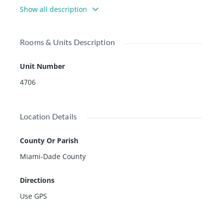
ith an open layout floor plan.
Show all description
Rooms & Units Description
Unit Number
4706
Location Details
County Or Parish
Miami-Dade County
Directions
Use GPS