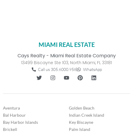
MIAMI REAL ESTATE
Cays Realty - Miami Real Estate Company
13499 Biscayne Ste 103, North Miami, FL 33181
Call us 305.6000.958
WhatsApp
Aventura
Golden Beach
Bal Harbour
Indian Creek Island
Bay Harbor Islands
Key Biscayne
Brickell
Palm Island