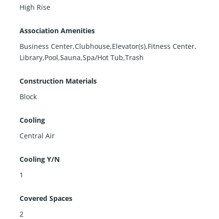
High Rise
Association Amenities
Business Center,Clubhouse,Elevator(s),Fitness Center,
Library,Pool,Sauna,Spa/Hot Tub,Trash
Construction Materials
Block
Cooling
Central Air
Cooling Y/N
1
Covered Spaces
2