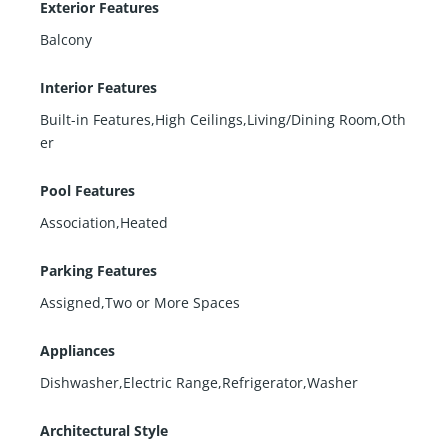
Exterior Features
Balcony
Interior Features
Built-in Features,High Ceilings,Living/Dining Room,Oth
er
Pool Features
Association,Heated
Parking Features
Assigned,Two or More Spaces
Appliances
Dishwasher,Electric Range,Refrigerator,Washer
Architectural Style