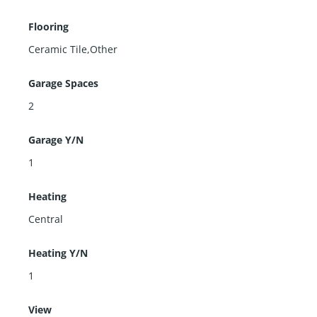
Flooring
Ceramic Tile,Other
Garage Spaces
2
Garage Y/N
1
Heating
Central
Heating Y/N
1
View