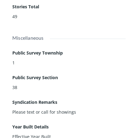
Stories Total
49
Miscellaneous
Public Survey Township
1
Public Survey Section
38
Syndication Remarks
Please text or call for showings
Year Built Details
Effective Year Built