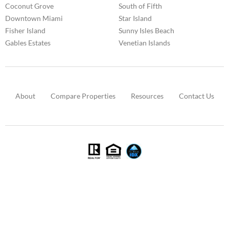
Coconut Grove
South of Fifth
Downtown Miami
Star Island
Fisher Island
Sunny Isles Beach
Gables Estates
Venetian Islands
About
Compare Properties
Resources
Contact Us