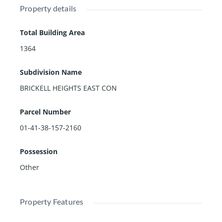
Property details
Total Building Area
1364
Subdivision Name
BRICKELL HEIGHTS EAST CON
Parcel Number
01-41-38-157-2160
Possession
Other
Property Features