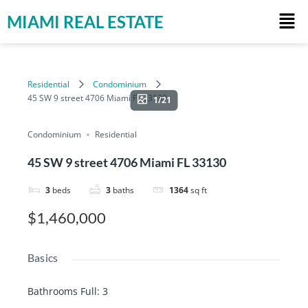
MIAMI REAL ESTATE
Residential
Condominium
45 SW 9 street 4706 Miami FL 33130
1/21
Condominium
Residential
45 SW 9 street 4706 Miami FL 33130
3
beds
3
baths
1364
sq ft
$1,460,000
Basics
Bathrooms Full
:
3