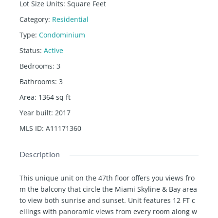
Lot Size Units
:
Square Feet
Category
:
Residential
Type
:
Condominium
Status
:
Active
Bedrooms
:
3
Bathrooms
:
3
Area
:
1364
sq ft
Year built
:
2017
MLS ID
:
A11171360
Description
This unique unit on the 47th floor offers you views fro
m the balcony that circle the Miami Skyline & Bay area
to view both sunrise and sunset. Unit features 12 FT c
eilings with panoramic views from every room along w