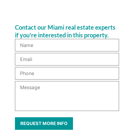
Contact our Miami real estate experts
if you're interested in this property.