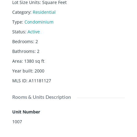
Lot Size Units
:
Square Feet
Category
:
Residential
Type
:
Condominium
Status
:
Active
Bedrooms
:
2
Bathrooms
:
2
Area
:
1380
sq ft
Year built
:
2000
MLS ID
:
A11181127
Rooms & Units Description
Unit Number
1007