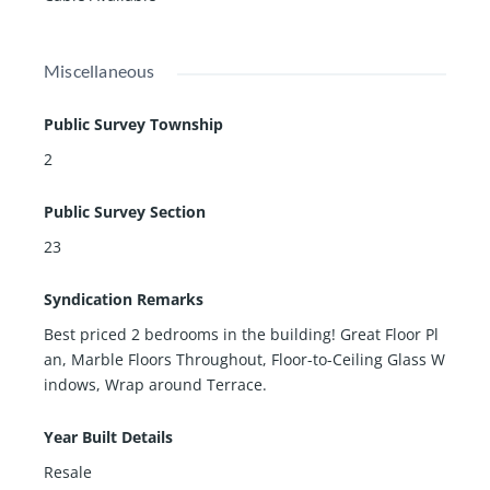
Miscellaneous
Public Survey Township
2
Public Survey Section
23
Syndication Remarks
Best priced 2 bedrooms in the building! Great Floor Pl
an, Marble Floors Throughout, Floor-to-Ceiling Glass W
indows, Wrap around Terrace.
Year Built Details
Resale