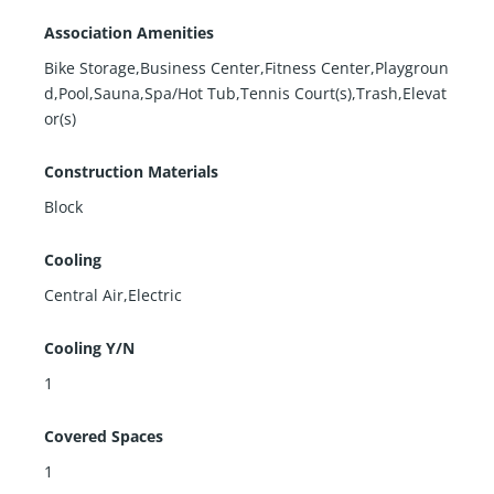
Association Amenities
Bike Storage,Business Center,Fitness Center,Playgroun
d,Pool,Sauna,Spa/Hot Tub,Tennis Court(s),Trash,Elevat
or(s)
Construction Materials
Block
Cooling
Central Air,Electric
Cooling Y/N
1
Covered Spaces
1