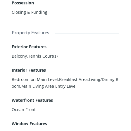
Possession
Closing & Funding
Property Features
Exterior Features
Balcony,Tennis Court(s)
Interior Features
Bedroom on Main Level,Breakfast Area,Living/Dining R
oom,Main Living Area Entry Level
Waterfront Features
Ocean Front
Window Features