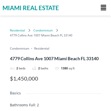
MIAMI REAL ESTATE
Residential
Condominium
4779 Collins Ave 1007 Miami Beach FL 33140
Condominium
Residential
4779 Collins Ave 1007 Miami Beach FL 33140
2
beds
2
baths
1380
sq ft
$1,450,000
Basics
Bathrooms Full
:
2