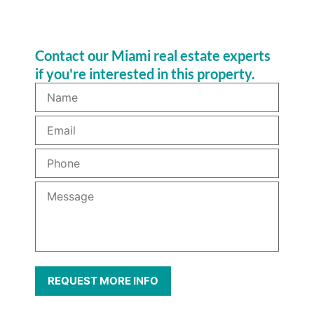
Contact our Miami real estate experts
if you're interested in this property.