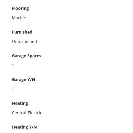
Flooring
Marble
Furnished
Unfurnished
Garage Spaces
1
Garage Y/N
1
Heating
Central,Electric
Heating Y/N