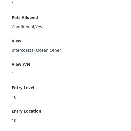
1
Pets Allowed
Conditional,Yes
View
Intercoastal,Ocean,Other
View Y/N
1
Entry Level
10
Entry Location
10