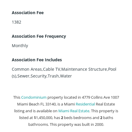
Association Fee
1382
Association Fee Frequency
Monthly
Association Fee Includes
Common Areas,Cable TV,Maintenance Structure,Pool
(s),Sewer,Security,Trash,Water
This
Condominium
property located in 4779 Collins Ave 1007
Miami Beach FL 33140, is a Miami
Residential
Real Estate
listing and is available on
Miami Real Estate
. This property is
listed at $1,450,000, has
2
beds
bedrooms and
2
baths
bathrooms. This property was built in 2000.