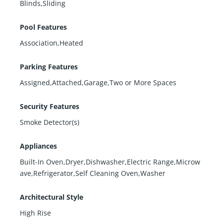
Blinds,Sliding
Pool Features
Association,Heated
Parking Features
Assigned,Attached,Garage,Two or More Spaces
Security Features
Smoke Detector(s)
Appliances
Built-In Oven,Dryer,Dishwasher,Electric Range,Microw
ave,Refrigerator,Self Cleaning Oven,Washer
Architectural Style
High Rise