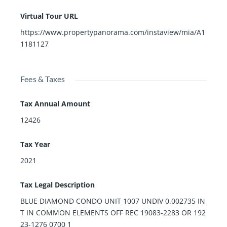
Virtual Tour URL
https://www.propertypanorama.com/instaview/mia/A1
1181127
Fees & Taxes
Tax Annual Amount
12426
Tax Year
2021
Tax Legal Description
BLUE DIAMOND CONDO UNIT 1007 UNDIV 0.002735 IN
T IN COMMON ELEMENTS OFF REC 19083-2283 OR 192
23-1276 0700 1