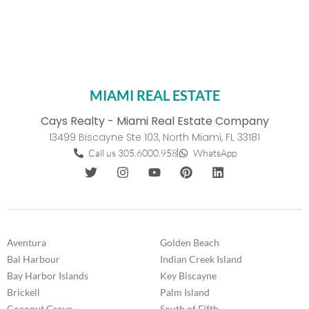
MIAMI REAL ESTATE
Cays Realty - Miami Real Estate Company
13499 Biscayne Ste 103, North Miami, FL 33181
Call us 305.6000.958
WhatsApp
Aventura
Golden Beach
Bal Harbour
Indian Creek Island
Bay Harbor Islands
Key Biscayne
Brickell
Palm Island
Coconut Grove
South of Fifth