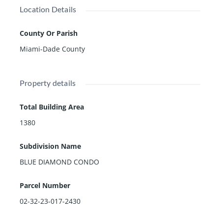
Location Details
County Or Parish
Miami-Dade County
Property details
Total Building Area
1380
Subdivision Name
BLUE DIAMOND CONDO
Parcel Number
02-32-23-017-2430