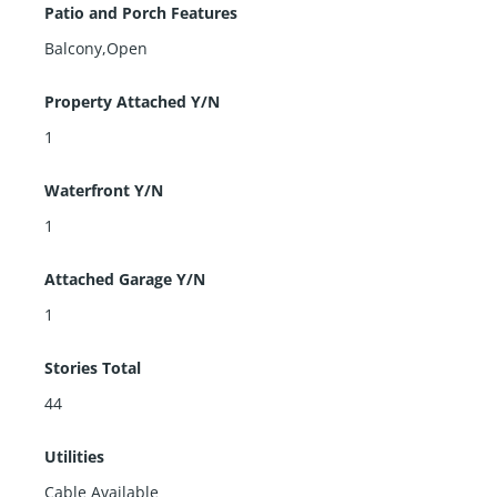
Patio and Porch Features
Balcony,Open
Property Attached Y/N
1
Waterfront Y/N
1
Attached Garage Y/N
1
Stories Total
44
Utilities
Cable Available