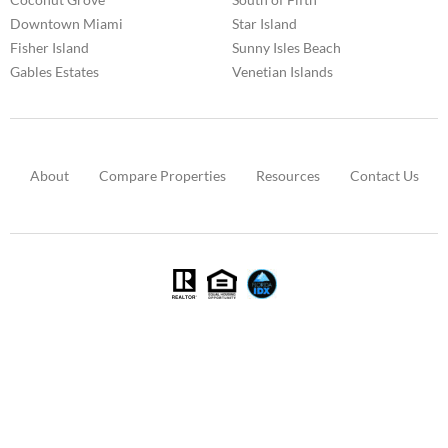
Downtown Miami
Star Island
Fisher Island
Sunny Isles Beach
Gables Estates
Venetian Islands
About
Compare Properties
Resources
Contact Us