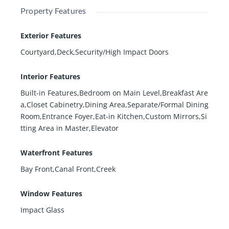
Property Features
Exterior Features
Courtyard,Deck,Security/High Impact Doors
Interior Features
Built-in Features,Bedroom on Main Level,Breakfast Are
a,Closet Cabinetry,Dining Area,Separate/Formal Dining
Room,Entrance Foyer,Eat-in Kitchen,Custom Mirrors,Si
tting Area in Master,Elevator
Waterfront Features
Bay Front,Canal Front,Creek
Window Features
Impact Glass