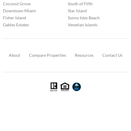
Coconut Grove
South of Fifth
Downtown Miami
Star Island
Fisher Island
Sunny Isles Beach
Gables Estates
Venetian Islands
About
Compare Properties
Resources
Contact Us