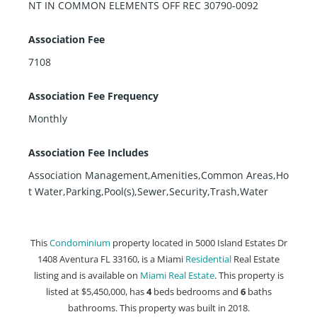
NT IN COMMON ELEMENTS OFF REC 30790-0092
Association Fee
7108
Association Fee Frequency
Monthly
Association Fee Includes
Association Management,Amenities,Common Areas,Ho
t Water,Parking,Pool(s),Sewer,Security,Trash,Water
This
Condominium
property located in 5000 Island Estates Dr
1408 Aventura FL 33160, is a Miami
Residential
Real Estate
listing and is available on
Miami Real Estate
. This property is
listed at $5,450,000, has
4
beds
bedrooms and
6
baths
bathrooms. This property was built in 2018.