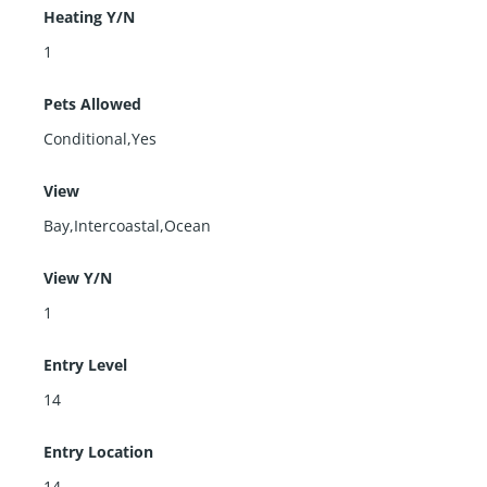
Heating Y/N
1
Pets Allowed
Conditional,Yes
View
Bay,Intercoastal,Ocean
View Y/N
1
Entry Level
14
Entry Location
14