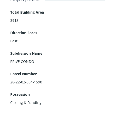
Total Building Area
3913
Direction Faces
East
Subdivision Name
PRIVE CONDO
Parcel Number
28-22-02-054-1590
Possession
Closing & Funding