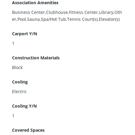
Association Amenities
Business Center,Clubhouse,Fitness Center,Library,Oth
er,Pool,Sauna,Spa/Hot Tub,Tennis Court(s),Elevator(s)
Carport Y/N
1
Construction Materials
Block
Cooling
Electric
Cooling Y/N
1
Covered Spaces