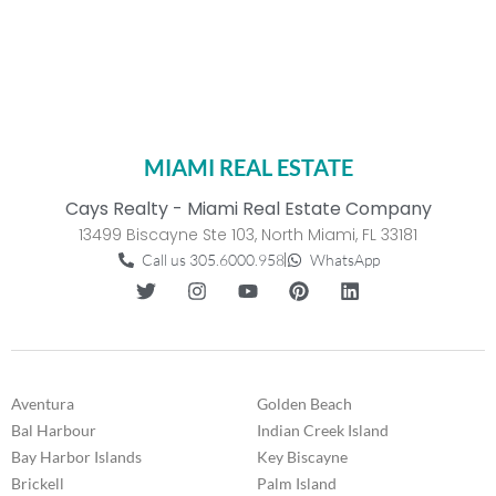
MIAMI REAL ESTATE
Cays Realty - Miami Real Estate Company
13499 Biscayne Ste 103, North Miami, FL 33181
Call us 305.6000.958
WhatsApp
Aventura
Golden Beach
Bal Harbour
Indian Creek Island
Bay Harbor Islands
Key Biscayne
Brickell
Palm Island