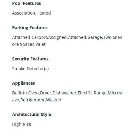
Pool Features
Association,Heated
Parking Features
Attached Carport,Assigned,Attached,Garage,Two or M
ore Spaces,Valet
Security Features
Smoke Detector(s)
Appliances
Built-In Oven,Dryer,Dishwasher,Electric Range,Microw
ave,Refrigerator,Washer
Architectural Style
High Rise