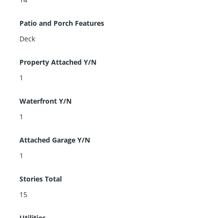
Patio and Porch Features
Deck
Property Attached Y/N
1
Waterfront Y/N
1
Attached Garage Y/N
1
Stories Total
15
Utilities