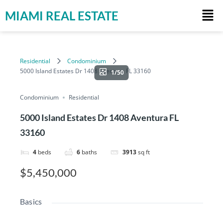
MIAMI REAL ESTATE
Residential
Condominium
5000 Island Estates Dr 1408 Aventura FL 33160
1/50
Condominium
Residential
5000 Island Estates Dr 1408 Aventura FL
33160
4
beds
6
baths
3913
sq ft
$5,450,000
Basics