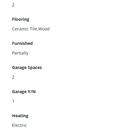
2
Flooring
Ceramic Tile,Wood
Furnished
Partially
Garage Spaces
2
Garage Y/N
1
Heating
Electric