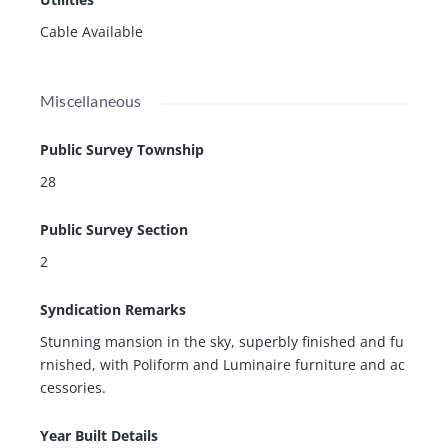
Cable Available
Miscellaneous
Public Survey Township
28
Public Survey Section
2
Syndication Remarks
Stunning mansion in the sky, superbly finished and fu
rnished, with Poliform and Luminaire furniture and ac
cessories.
Year Built Details