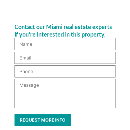
Contact our Miami real estate experts
if you're interested in this property.