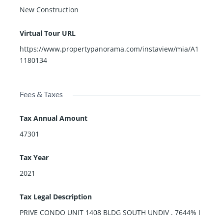
New Construction
Virtual Tour URL
https://www.propertypanorama.com/instaview/mia/A1
1180134
Fees & Taxes
Tax Annual Amount
47301
Tax Year
2021
Tax Legal Description
PRIVE CONDO UNIT 1408 BLDG SOUTH UNDIV . 7644% I