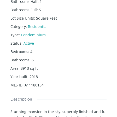
Bathrooms Half
:
1
Bathrooms Full
:
5
Lot Size Units
:
Square Feet
Category
:
Residential
Type
:
Condominium
Status
:
Active
Bedrooms
:
4
Bathrooms
:
6
Area
:
3913
sq ft
Year built
:
2018
MLS ID
:
A11180134
Description
Stunning mansion in the sky, superbly finished and fu