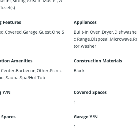
Master,Sitting Area in Master,W
Closet(s)
g Features
Appliances
ed,Covered,Garage,Guest,One S
Built-In Oven,Dryer,Dishwasher
c Range,Disposal,Microwave,Re
tor,Washer
ation Amenities
Construction Materials
s Center,Barbecue,Other,Picnic
Block
ool,Sauna,Spa/Hot Tub
g Y/N
Covered Spaces
1
 Spaces
Garage Y/N
1