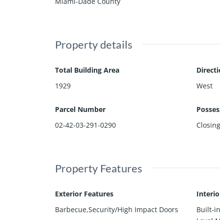
Miami-Dade County
Property details
Total Building Area
Direct
1929
West
Parcel Number
Posses
02-42-03-291-0290
Closin
Property Features
Exterior Features
Interi
Barbecue,Security/High Impact Doors
Built-i