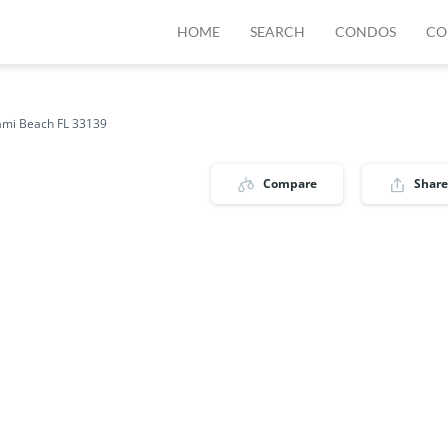
HOME
SEARCH
CONDOS
CO
ami Beach FL 33139
Compare
Share