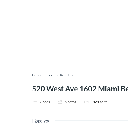
Condominium
Residential
520 West Ave 1602 Miami B
2
beds
3
baths
1929
sq ft
Basics