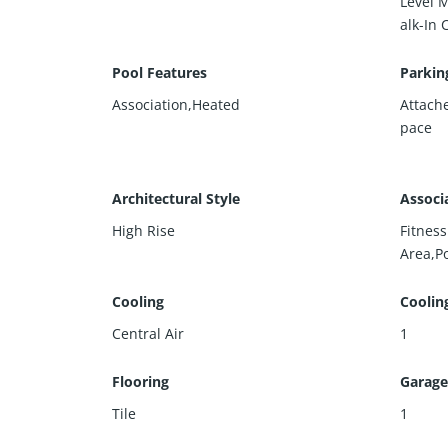
Level 
alk-In 
Pool Features
Parkin
Association,Heated
Attach
pace
Architectural Style
Associ
High Rise
Fitnes
Area,P
Cooling
Coolin
Central Air
1
Flooring
Garage
Tile
1