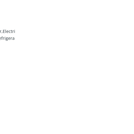
,Electri
frigera