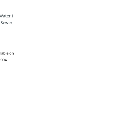
Water,I
,Sewer,
ilable on
2004.