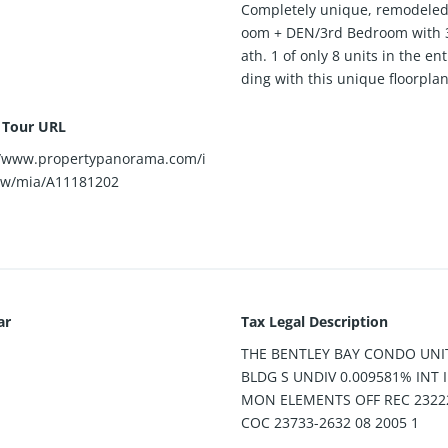
Completely unique, remodeled
oom + DEN/3rd Bedroom with 3
ath. 1 of only 8 units in the ent
ding with this unique floorplan
l Tour URL
//www.propertypanorama.com/i
ew/mia/A11181202
ar
Tax Legal Description
THE BENTLEY BAY CONDO UNI
BLDG S UNDIV 0.009581% INT
MON ELEMENTS OFF REC 2322
COC 23733-2632 08 2005 1