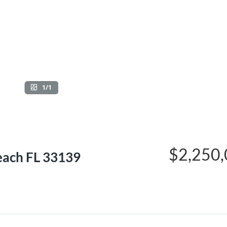
1/1
$2,250
each FL 33139