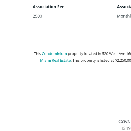
Association Fee
Associ
2500
Monthl
This
Condominium
property located in 520 West Ave 16
Miami Real Estate
. This property is listed at $2,250,0
Cays 
1349