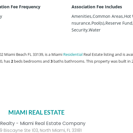
ation Fee Frequency
Association Fee Includes
y
Amenities,Common Areas,Hot 
nsurance,Pool(s),Reserve Fund
Security,Water
02 Miami Beach FL 33139, is a Miami
Residential
Real Estate listing and is ava
00, has
2
beds
bedrooms and
3
baths
bathrooms. This property was built in 
MIAMI REAL ESTATE
Realty - Miami Real Estate Company
9 Biscayne Ste 103, North Miami, FL 33181