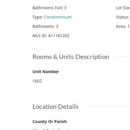
Bathrooms Full
:
3
Lot Siz
Type
:
Condominium
Status
:
Bathrooms
:
3
Area
:
1
MLS ID
:
A11181202
Rooms & Units Description
Unit Number
1602
Location Details
County Or Parish