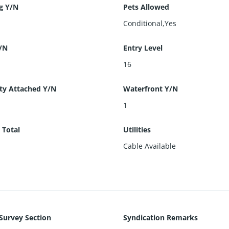
g Y/N
Pets Allowed
Conditional,Yes
/N
Entry Level
16
ty Attached Y/N
Waterfront Y/N
1
 Total
Utilities
Cable Available
 Survey Section
Syndication Remarks