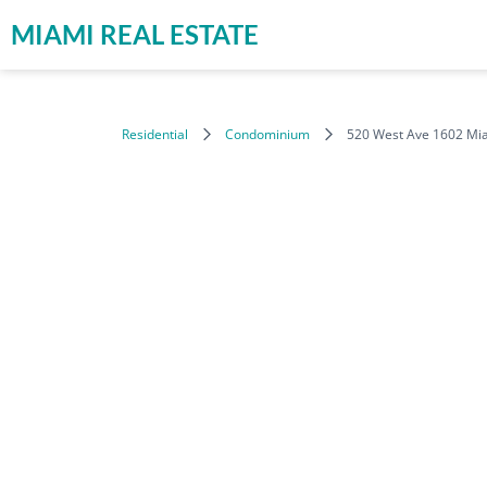
MIAMI REAL ESTATE
Residential
Condominium
520 West Ave 1602 Mi