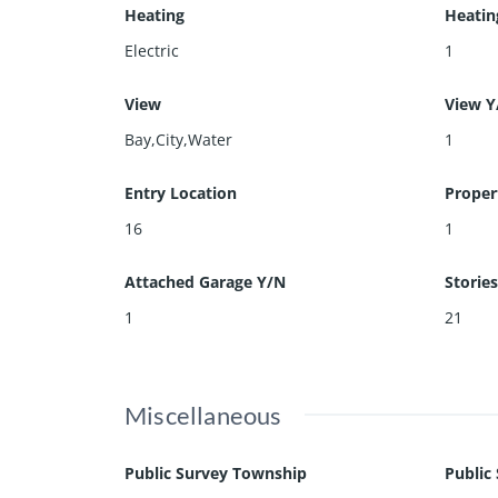
Heating
Heatin
Electric
1
View
View Y
Bay,City,Water
1
Entry Location
Proper
16
1
Attached Garage Y/N
Stories
1
21
Miscellaneous
Public Survey Township
Public