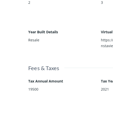
2
3
Year Built Details
Virtua
Resale
https:
nstavi
Fees & Taxes
Tax Annual Amount
Tax Ye
19500
2021