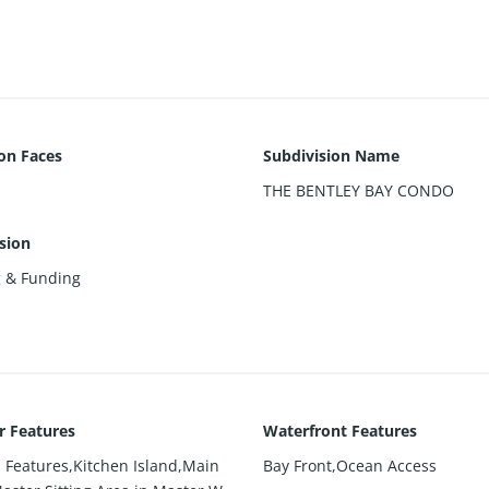
ion Faces
Subdivision Name
THE BENTLEY BAY CONDO
sion
g & Funding
or Features
Waterfront Features
n Features,Kitchen Island,Main
Bay Front,Ocean Access