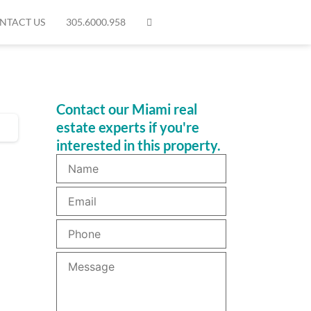
NTACT US
305.6000.958
Contact our Miami real
estate experts if you're
interested in this property.