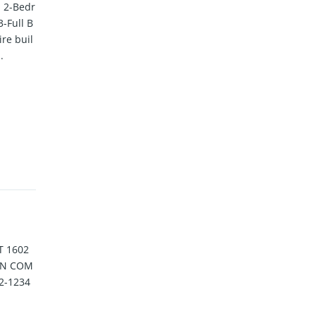
 2-Bedr
-Full B
ire buil
.
T 1602
 IN COM
2-1234