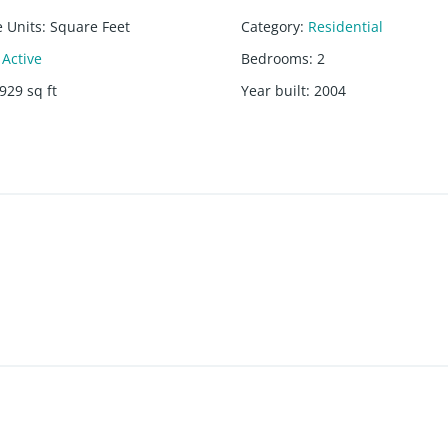
e Units
:
Square Feet
Category
:
Residential
Active
Bedrooms
:
2
929
sq ft
Year built
:
2004