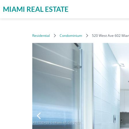
MIAMI REAL ESTATE
Residential
Condominium
520 West Ave 602 Mia