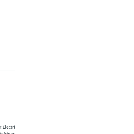
,Electri
efriger