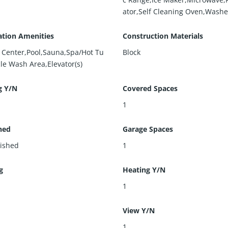
ator,Self Cleaning Oven,Washe
ation Amenities
Construction Materials
s Center,Pool,Sauna,Spa/Hot Tu
Block
le Wash Area,Elevator(s)
g Y/N
Covered Spaces
1
hed
Garage Spaces
ished
1
g
Heating Y/N
l
1
View Y/N
1