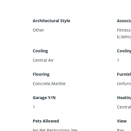
Architectural Style
Associ
Other
Fitnes
b,Vehic
Cooling
Coolin
Central Air
1
Flooring
Furnis
Concrete,Marble
Unfurn
Garage Y/N
Heatin
1
Centra
Pets Allowed
View
No Pet Restrictions,Yes
Bay