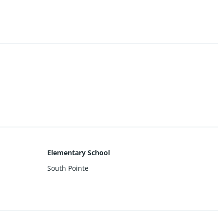
Elementary School
South Pointe