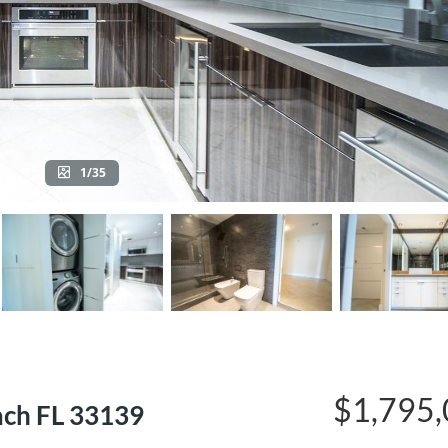
1/35
$1,795
ach FL 33139