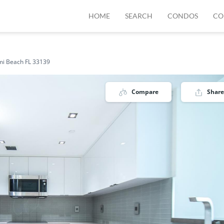
HOME
SEARCH
CONDOS
CO
mi Beach FL 33139
Compare
Share