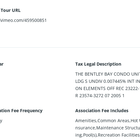
l Tour URL
//vimeo.com/459500851
ar
Tax Legal Description
THE BENTLEY BAY CONDO UNIT
LDG S UNDIV 0.007445% INT 
ON ELEMENTS OFF REC 23222-
R 23574-3272 07 2005 1
ation Fee Frequency
Association Fee Includes
y
Amenities,Common Areas,Hot 
nsurance,Maintenance Structu
ing,Pool(s),Recreation Facilitie