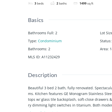
3
beds
2
baths
1499
sq ft
Basics
Bathrooms Full
:
2
Lot Siz
Type
:
Condominium
Status
:
Bathrooms
:
2
Area
:
1
MLS ID
:
A11232429
Description
Beautiful 3 bed 2 bath, fully renovated. Spectac
ms. Kitchen features GE Monogram Stainless Steel
tops w/ glass tile backsplash, soft-close drawer
ry dimming light switches in titanium. Both moder
e standing tub in master.