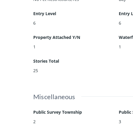
Entry Level
Entry 
6
6
Property Attached Y/N
Waterf
1
1
Stories Total
25
Miscellaneous
Public Survey Township
Public
2
3