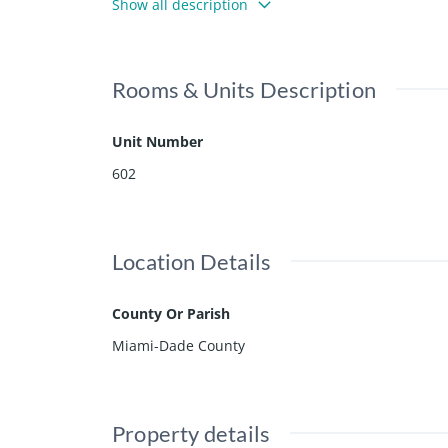
Show all description
Rooms & Units Description
Unit Number
602
Location Details
County Or Parish
Miami-Dade County
Property details