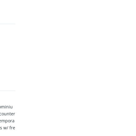
dominiu
 counter
tempora
s w/ fre