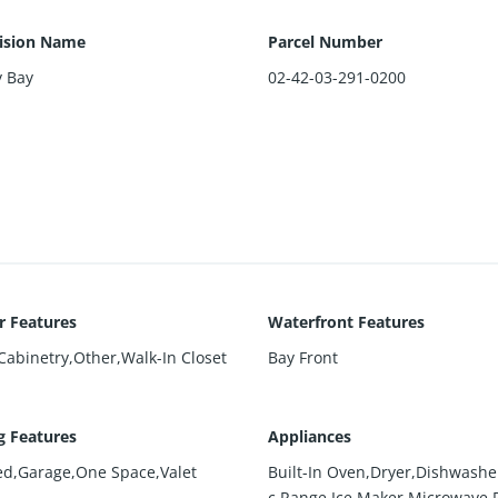
ision Name
Parcel Number
y Bay
02-42-03-291-0200
or Features
Waterfront Features
 Cabinetry,Other,Walk-In Closet
Bay Front
g Features
Appliances
ed,Garage,One Space,Valet
Built-In Oven,Dryer,Dishwasher
c Range,Ice Maker,Microwave,R