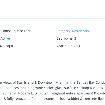
e Units
:
Square Feet
Category
:
Residential
Active
Bedrooms
:
3
499
sq ft
Year built
:
2006
ular views of Star Island & Downtown Miami in the Bentley Bay Con
 appliances including wine cooler, glass surface cooktop & quartz
s & cabinetry. Modern LED lights throughout entire apartment & con
n & fully renovated full bathrooms include a bidet & concrete floor