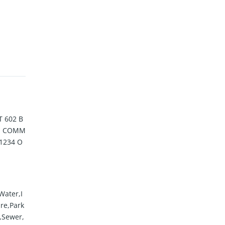
 602 B
IN COMM
1234 O
Water,I
re,Park
s,Sewer,