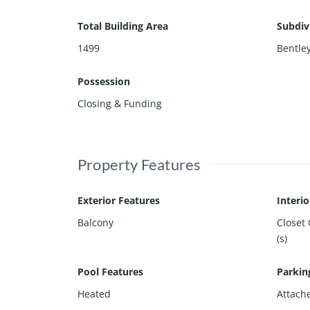
Total Building Area
Subdiv
1499
Bentle
Possession
Closing & Funding
Property Features
Exterior Features
Interi
Balcony
Closet
(s)
Pool Features
Parkin
Heated
Attach