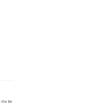
t the Be