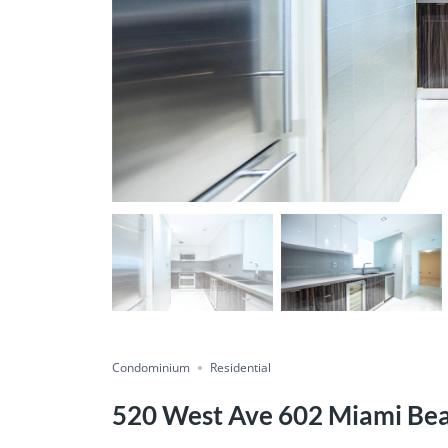
Condominium
Residential
520 West Ave 602 Miami Be