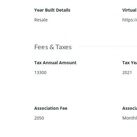
Year Built Details
Virtua
Resale
https:
Fees & Taxes
Tax Annual Amount
Tax Ye
13300
2021
Association Fee
Associ
2050
Monthl