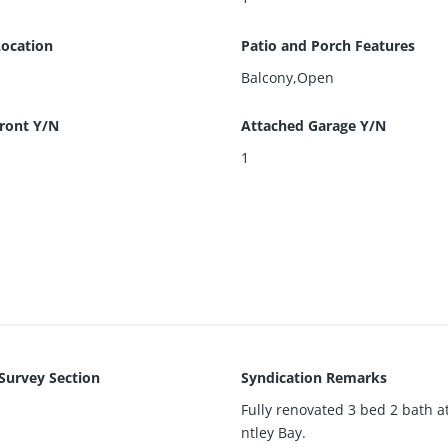
Location
Patio and Porch Features
Balcony,Open
ront Y/N
Attached Garage Y/N
1
 Survey Section
Syndication Remarks
Fully renovated 3 bed 2 bath a
ntley Bay.