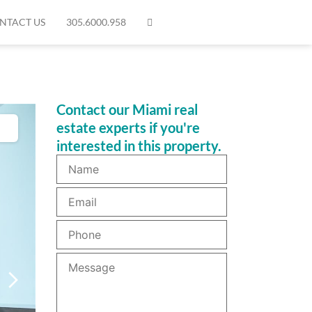
NTACT US
305.6000.958
Contact our Miami real
estate experts if you're
interested in this property.